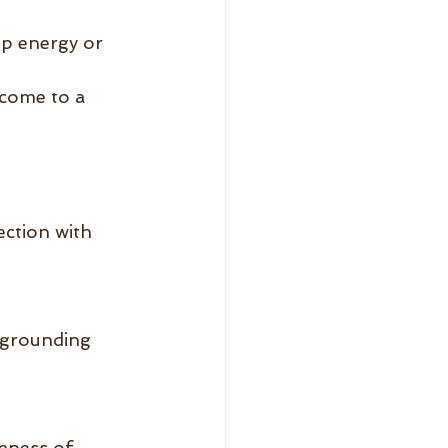
p energy or 
come to a 
ection with 
 grounding 
eness of 