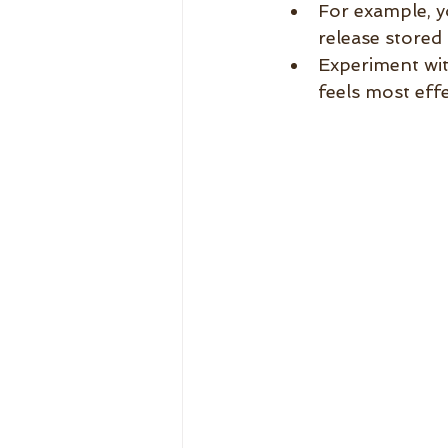
For example, y
release stored
Experiment wit
feels most effe