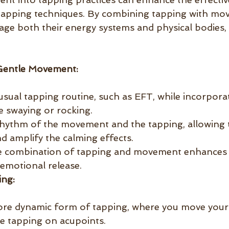
apping techniques. By combining tapping with mo
gage both their energy systems and physical bodies
Gentle Movement:
sual tapping routine, such as EFT, while incorporat
 swaying or rocking.
hythm of the movement and the tapping, allowing 
d amplify the calming effects.
e combination of tapping and movement enhances 
 emotional release.
ng:
ore dynamic form of tapping, where you move you
le tapping on acupoints.