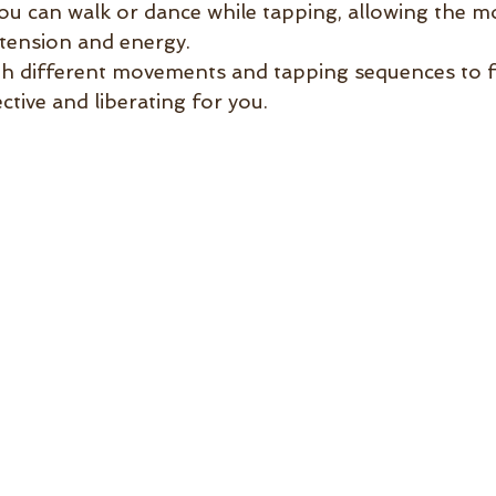
ou can walk or dance while tapping, allowing the 
 tension and energy.
h different movements and tapping sequences to f
ctive and liberating for you.