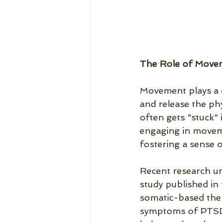
The Role of Move
Movement plays a cr
and release the ph
often gets "stuck" 
engaging in moveme
fostering a sense o
Recent research u
study published in
somatic-based ther
symptoms of PTSD 