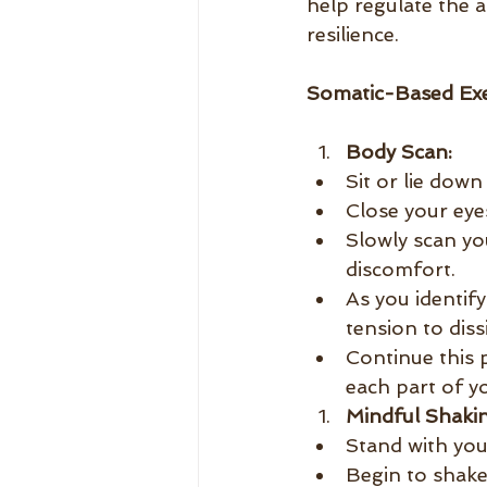
help regulate the 
resilience.
Somatic-Based Exe
Body Scan:
Sit or lie down
Close your eye
Slowly scan yo
discomfort.
As you identify
tension to diss
Continue this 
each part of y
Mindful Shakin
Stand with you
Begin to shake