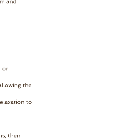
lm and 
 or 
allowing the 
elaxation to 
s, then 