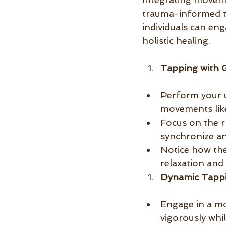
trauma-informed t
individuals can en
holistic healing.
Tapping with 
Perform your u
movements like
Focus on the r
synchronize an
Notice how th
relaxation and
Dynamic Tappi
Engage in a m
vigorously whi