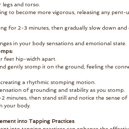
 legs and torso.
ing to become more vigorous, releasing any pent-u
ng for 2-3 minutes, then gradually slow down and 
nges in your body sensations and emotional state.
omps:
r feet hip-width apart.
and gently stomp it on the ground, feeling the conn
, creating a rhythmic stomping motion.
ensation of grounding and stability as you stomp.
-2 minutes, then stand still and notice the sense of
n your body.
ement into Tapping Practices
nt into tapping practices can enhance the effectiv