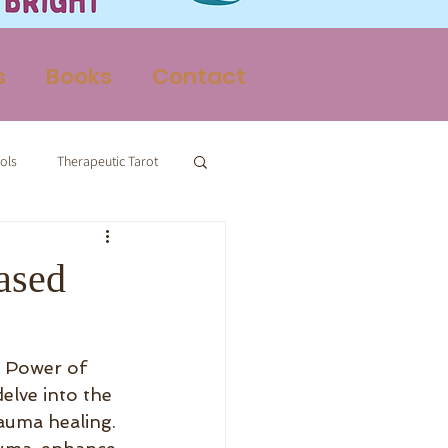
s
Books
Contact
ols
Therapeutic Tarot
Therapy
ased
 Power of 
elve into the 
auma healing. 