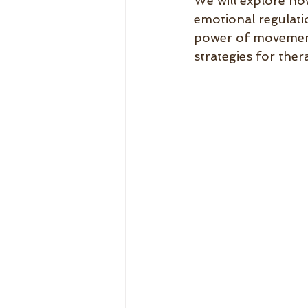
We will explore ho
emotional regulatio
power of movement 
strategies for thera