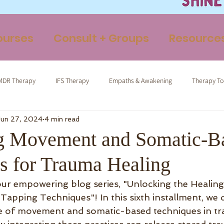
ourses
Consult + Groups
Resource
MDR Therapy
IFS Therapy
Empaths & Awakening
Therapy To
Jun 27, 2024
4 min read
ormed Tapping
Therapeutic Yoga
Energy Medicine
Somatic 
g Movement and Somatic-B
s for Trauma Healing
ur empowering blog series, "Unlocking the Healing
pping Techniques"! In this sixth installment, we d
e of movement and somatic-based techniques in tr