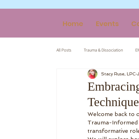
Home
Events
C
All Posts
Trauma & Dissociation
E
Stacy Ruse, LPC
Therapy & Spirituality
Trauma-Inf
Embracin
Technique
Welcome back to o
Trauma-Informed Ta
transformative rol