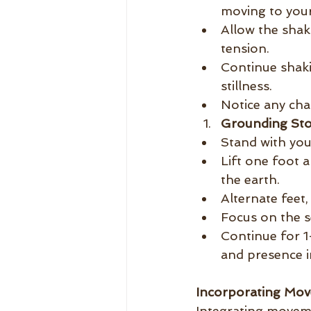
moving to your
Allow the shak
tension.
Continue shaki
stillness.
Notice any cha
Grounding St
Stand with you
Lift one foot 
the earth.
Alternate feet
Focus on the s
Continue for 1
and presence i
Incorporating Mov
Integrating moveme