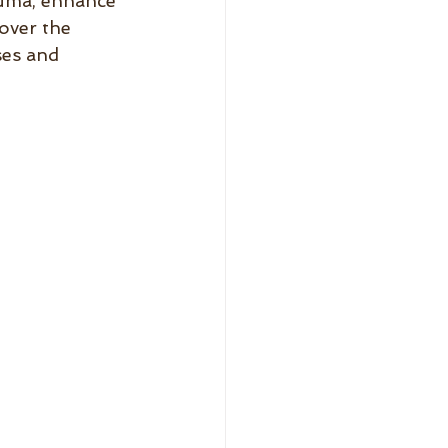
auma, enhance 
over the 
ses and 