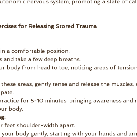
autonomic nervous system, promoting a state of ca
rcises for Releasing Stored Trauma
 in a comfortable position.
s and take a few deep breaths.
ur body from head to toe, noticing areas of tension
 these areas, gently tense and release the muscles, 
ipate.
practice for 5-10 minutes, bringing awareness and r
our body.
g:
r feet shoulder-width apart.
 your body gently, starting with your hands and arm