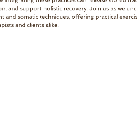
w integrating these practices can release stored tr
n, and support holistic recovery. Join us as we unc
and somatic techniques, offering practical exerci
pists and clients alike.