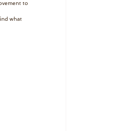
movement to 
ind what 