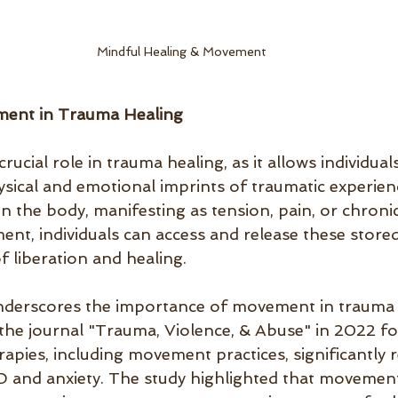
Mindful Healing & Movement
ment in Trauma Healing
ucial role in trauma healing, as it allows individual
ysical and emotional imprints of traumatic experie
in the body, manifesting as tension, pain, or chronic
nt, individuals can access and release these stored
f liberation and healing.
nderscores the importance of movement in trauma 
 the journal "Trauma, Violence, & Abuse" in 2022 fo
apies, including movement practices, significantly 
and anxiety. The study highlighted that movement