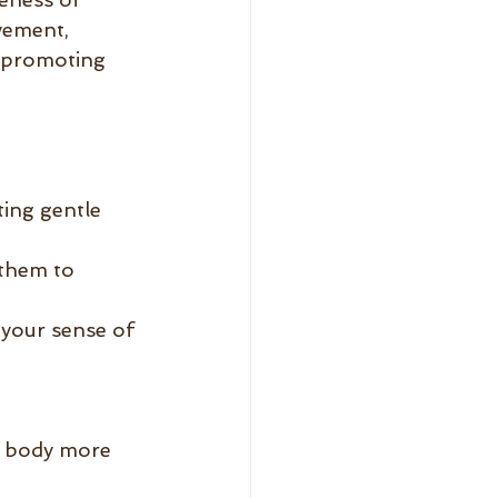
vement, 
, promoting 
ing gentle 
them to 
your sense of 
r body more 