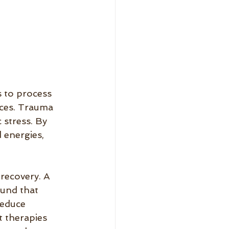
s to process 
nces. Trauma 
 stress. By 
 energies, 
recovery. A 
und that 
reduce 
 therapies 