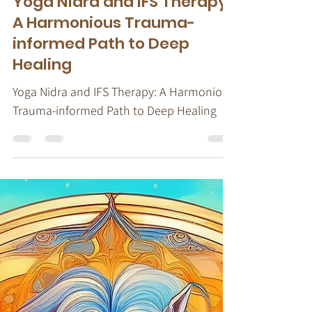
Stacy Ruse, LPC
Jul 18, 2024
4 min read
IFS Therapy
Yoga Nidra and IFS Therapy:
A Harmonious Trauma-
informed Path to Deep
Healing
Yoga Nidra and IFS Therapy: A Harmonious
Trauma-informed Path to Deep Healing