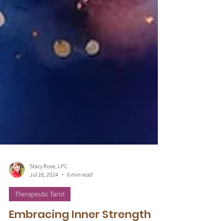
Stacy Ruse, LPC
Jul 28, 2024
6 min read
Therapeutic Tarot