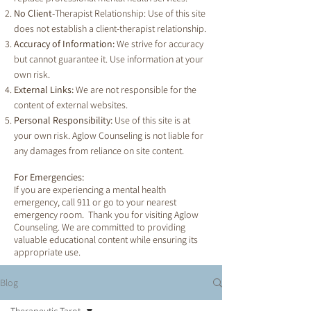
No Client-
Therapist Relationship: Use of this site
does not establish a client-therapist relationship.
Accuracy of Information:
We strive for accuracy
but cannot guarantee it. Use information at your
own risk.
External Links:
We are not responsible for the
content of external websites.
Personal Responsibility:
Use of this site is at
your own risk. Aglow Counseling is not liable for
any damages from reliance on site content.
For Emergencies:
If you are experiencing a mental health
emergency, call 911 or go to your nearest
emergency room. Thank you for visiting Aglow
Counseling. We are committed to providing
valuable educational content while ensuring its
appropriate use.
Blog