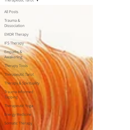
Therapeutic Tarot
All Posts
Trauma &
Dissociation
EMDR Therapy
IFS Therapy
Empaths &
Awakening
Therapy Tools
Therapeutic Tarot
Therapy & Spirituality
Trauma-Informed
Tapping
Therapeutic Yoga
Energy Medicine
Somatic Therapy