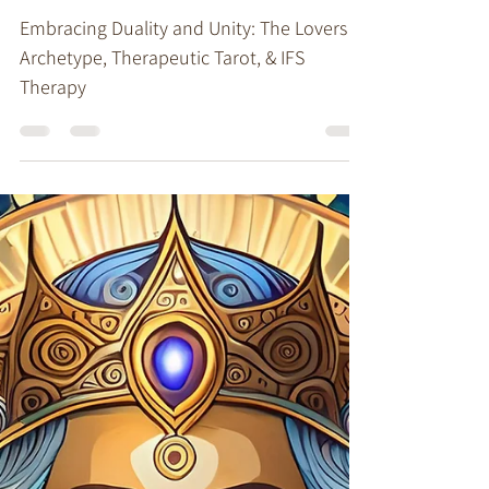
Stacy Ruse, LPC
Jun 17, 2024
4 min read
Therapeutic Tarot
Embracing Duality and
Unity: The Lovers Archetype
and Therapeutic Tarot
Embracing Duality and Unity: The Lovers
Archetype, Therapeutic Tarot, & IFS
Therapy