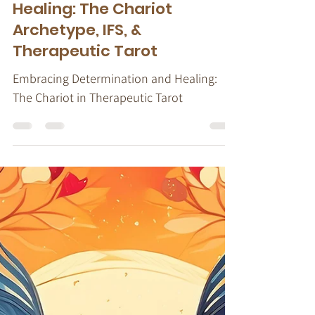
Stacy Ruse, LPC
Jul 17, 2024
6 min read
Therapeutic Tarot
Embracing Courage &
Healing: The Chariot
Archetype, IFS, &
Therapeutic Tarot
Embracing Determination and Healing:
The Chariot in Therapeutic Tarot