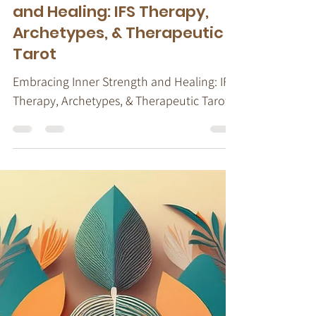
Embracing Inner Strength
and Healing: IFS Therapy,
Archetypes, & Therapeutic
Tarot
Embracing Inner Strength and Healing: IFS
Therapy, Archetypes, & Therapeutic Tarot