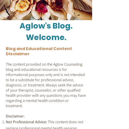
Aglow's Blog.
Welcome.
Blog and Educational Content
Disclaimer
The content provided on the Aglow Counseling
blog and educational resources is for
informational purposes only and is not intended
to be a substitute for professional advice,
diagnosis, or treatment. Always seek the advice
of your therapist, counselor, or other qualfied
health provider with any questions you may have
regarding a mental health condition or
treatment.
Disclaimer:
Not Professional Advice:
This content does not
replace professional mental health services.