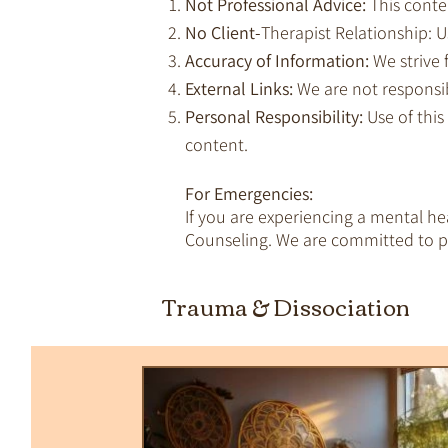
Not Professional Advice:
This conte
No Client-
Therapist Relationship: Us
Accuracy of Information:
We strive 
External Links:
We are not responsib
Personal Responsibility:
Use of this
content.
For Emergencies:
If you are experiencing a mental h
Counseling. We are committed to pr
All Posts
Trauma & Dissociation
Empaths & Awakening
Therapy