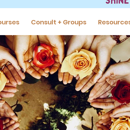
ourses
Consult + Groups
Resource