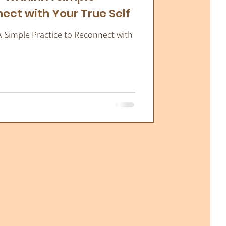
ect with Your True Self
A Simple Practice to Reconnect with