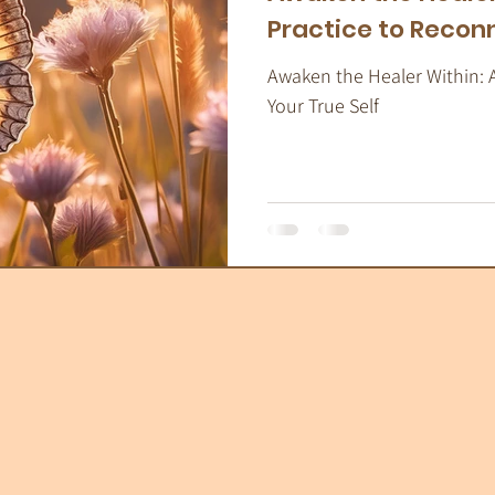
Practice to Reconn
Awaken the Healer Within: 
Your True Self