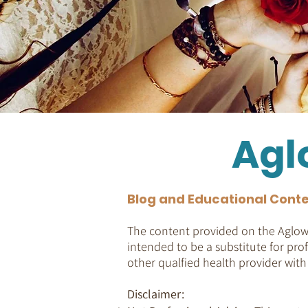
Agl
Blog and Educational Conte
The content provided on the Aglow 
intended to be a substitute for prof
other qualfied health provider wit
Disclaimer: