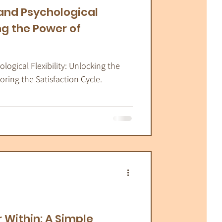
and Psychological
ing the Power of
ogical Flexibility: Unlocking the
ing the Satisfaction Cycle.
 Within: A Simple