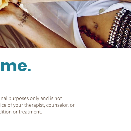
ome.
nal purposes only and is not
ice of your therapist, counselor, or
ition or treatment.