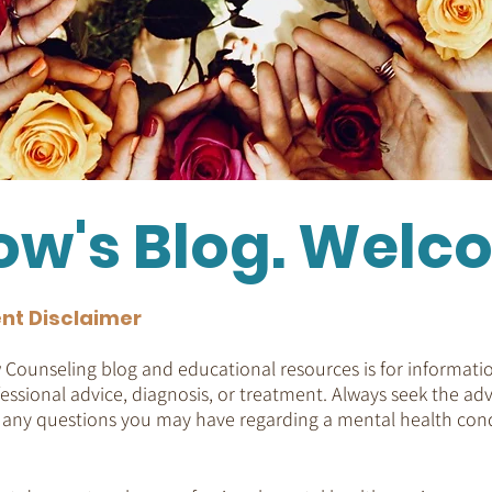
ow's Blog. Welc
nt Disclaimer
Counseling blog and educational resources is for informatio
essional advice, diagnosis, or treatment. Always seek the adv
h any questions you may have regarding a mental health cond