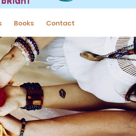
s
Books
Contact