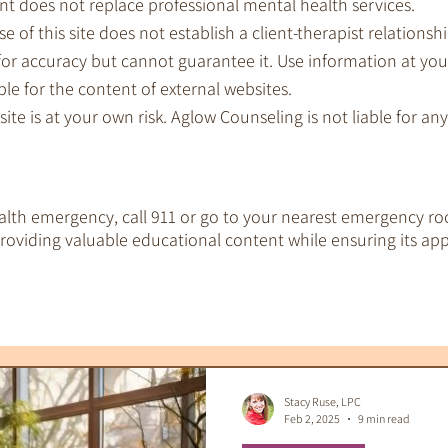
nt does not replace professional mental health services.
e of this site does not establish a client-therapist relationshi
for accuracy but cannot guarantee it. Use information at you
le for the content of external websites.
 site is at your own risk. Aglow Counseling is not liable for a
ealth emergency, call 911 or go to your nearest emergency ro
oviding valuable educational content while ensuring its app
EMDR Therapy
IFS Therapy
 Tools
Therapeutic Tarot
Therapy & S
Stacy Ruse, LPC
Feb 2, 2025
9 min read