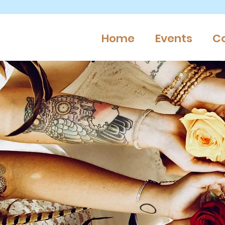
Home
Events
C