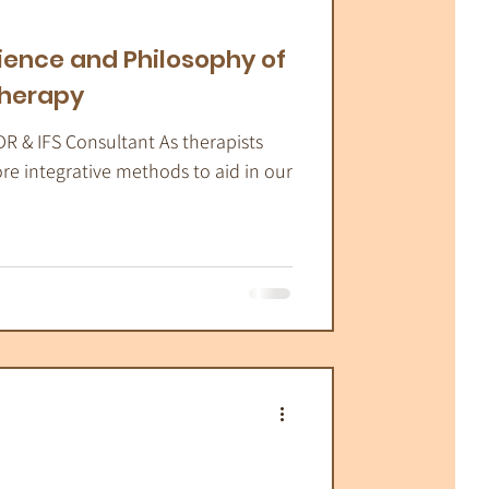
atic Therapy
ience and Philosophy of
therapy
DR & IFS Consultant As therapists
ore integrative methods to aid in our