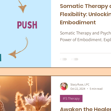
Somatic Therapy 
Flexibility: Unlock
Embodiment
Somatic Therapy and Psychol
Power of Embodiment. Explor
Stacy Ruse, LPC
Oct 22, 2024
5 min read
IFS Therapy
Awaken the Healer