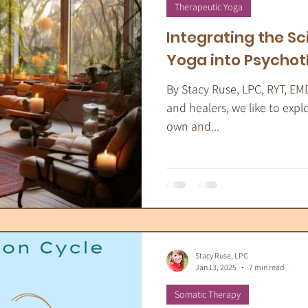
apeutic Yoga
Energy Medicine
Som
Therapeutic Yoga
Integrating the Sc
Yoga into Psycho
By Stacy Ruse, LPC, RYT, EM
and healers, we like to expl
own and...
Stacy Ruse, LPC
Jan 13, 2025
7 min read
Somatic Therapy