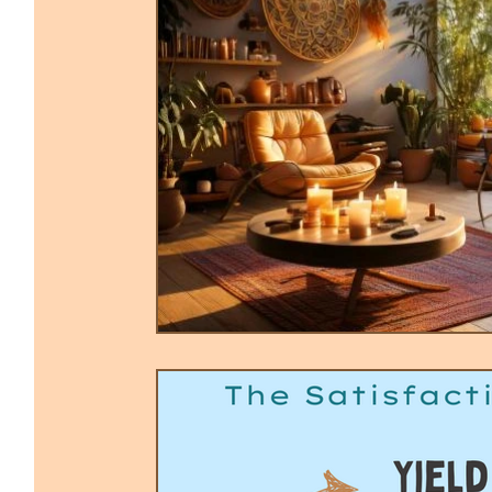
Trauma-Informed Tapping
Ther