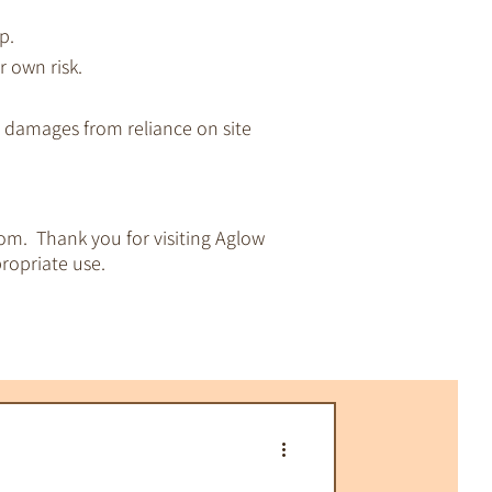
p.
r own risk.
ny damages from reliance on site
om. Thank you for visiting Aglow
ropriate use.
pirituality