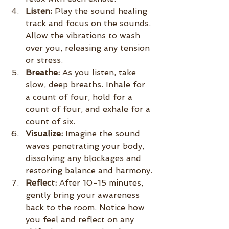
Listen:
 Play the sound healing 
track and focus on the sounds. 
Allow the vibrations to wash 
over you, releasing any tension 
or stress.
Breathe:
 As you listen, take 
slow, deep breaths. Inhale for 
a count of four, hold for a 
count of four, and exhale for a 
count of six.
Visualize:
 Imagine the sound 
waves penetrating your body, 
dissolving any blockages and 
restoring balance and harmony.
Reflect:
 After 10-15 minutes, 
gently bring your awareness 
back to the room. Notice how 
you feel and reflect on any 