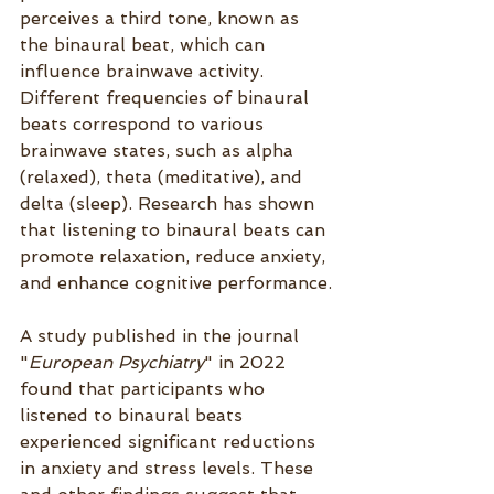
perceives a third tone, known as 
the binaural beat, which can 
influence brainwave activity. 
Different frequencies of binaural 
beats correspond to various 
brainwave states, such as alpha 
(relaxed), theta (meditative), and 
delta (sleep). Research has shown 
that listening to binaural beats can 
promote relaxation, reduce anxiety, 
and enhance cognitive performance.
A study published in the journal 
"
European Psychia
try
" in 2022 
found that participants who 
listened to binaural beats 
experienced significant reductions 
in anxiety and stress levels. These 