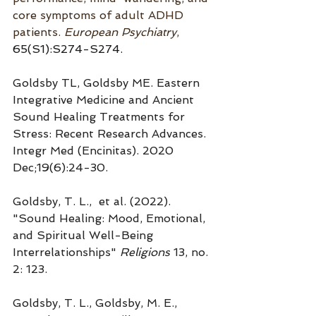
core symptoms of adult ADHD 
patients. 
European Psychia
try
, 
65(S1):S274-S274.
Goldsby TL, Goldsby ME. Eastern 
Integrative Medicine and Ancient 
Sound Healing Treatments for 
Stress: Recent Research Advances. 
Integr Med (Encinitas). 2020 
Dec;19(6):24-30.
Goldsby, T. L.,  et al. (2022). 
"Sound Healing: Mood, Emotional, 
and Spiritual Well-Being 
Interrelationships" 
Religions
 13, no. 
2: 123.
Goldsby, T. L., Goldsby, M. E., 