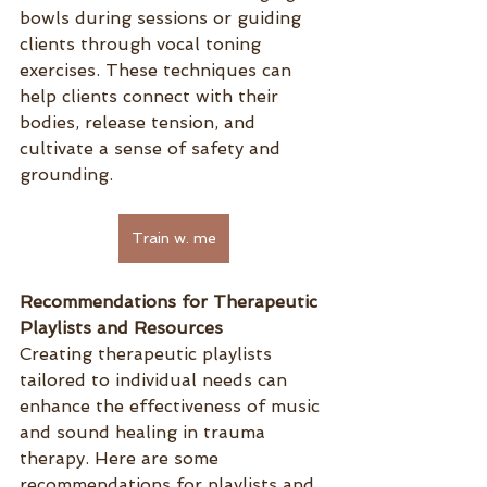
bowls during sessions or guiding 
clients through vocal toning 
exercises. These techniques can 
help clients connect with their 
bodies, release tension, and 
cultivate a sense of safety and 
grounding.
Train w. me
Recommendations for Therapeutic 
Playlists and Resources
Creating therapeutic playlists 
tailored to individual needs can 
enhance the effectiveness of music 
and sound healing in trauma 
therapy. Here are some 
recommendations for playlists and 