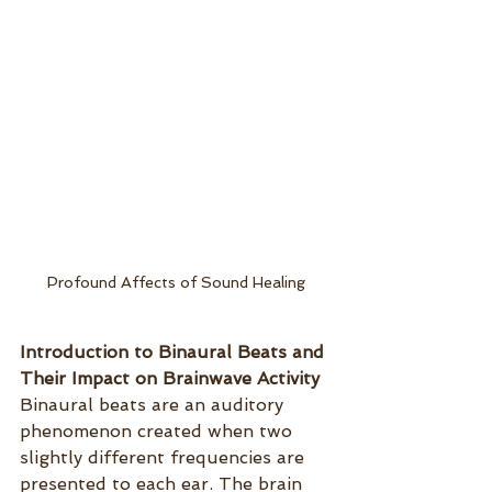
Profound Affects of Sound Healing
Introduction to Binaural Beats and 
Their Impact on Brainwave Activity
Binaural beats are an auditory 
phenomenon created when two 
slightly different frequencies are 
presented to each ear. The brain 