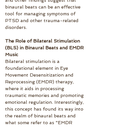
and other findings suggest that 
binaural beats can be an effective 
tool for managing symptoms of 
PTSD and other trauma-related 
disorders.
The Role of Bilateral Stimulation 
(BLS) in Binaural Beats and EMDR 
Music
Bilateral stimulation is a 
foundational element in Eye 
Movement Desensitization and 
Reprocessing (EMDR) therapy, 
where it aids in processing 
traumatic memories and promoting 
emotional regulation. Interestingly, 
this concept has found its way into 
the realm of binaural beats and 
what some refer to as "EMDR 