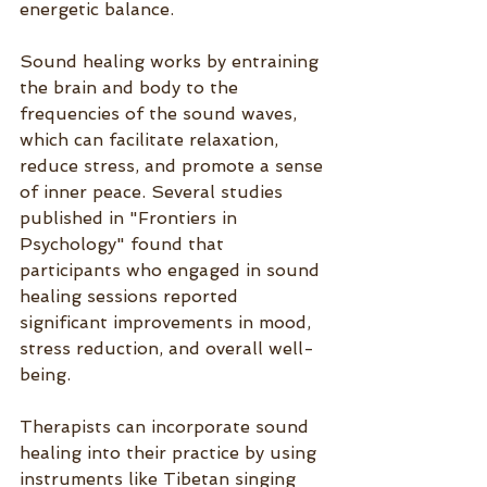
energetic balance.
Sound healing works by entraining 
the brain and body to the 
frequencies of the sound waves, 
which can facilitate relaxation, 
reduce stress, and promote a sense 
of inner peace. Several studies 
published in "Frontiers in 
Psychology" found that 
participants who engaged in sound 
healing sessions reported 
significant improvements in mood, 
stress reduction, and overall well-
being.
Therapists can incorporate sound 
healing into their practice by using 
instruments like Tibetan singing 