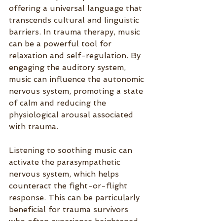
offering a universal language that 
transcends cultural and linguistic 
barriers. In trauma therapy, music 
can be a powerful tool for 
relaxation and self-regulation. By 
engaging the auditory system, 
music can influence the autonomic 
nervous system, promoting a state 
of calm and reducing the 
physiological arousal associated 
with trauma.
Listening to soothing music can 
activate the parasympathetic 
nervous system, which helps 
counteract the fight-or-flight 
response. This can be particularly 
beneficial for trauma survivors 