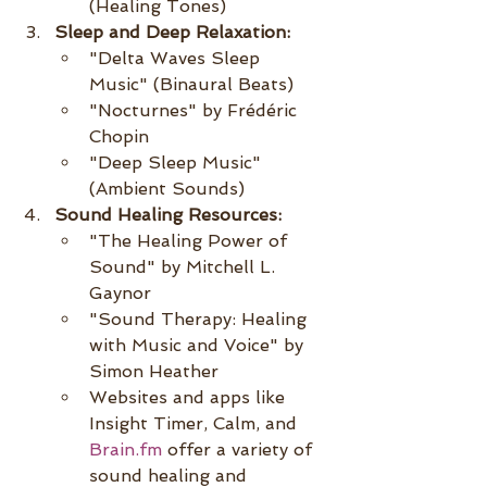
(Healing Tones)
Sleep and Deep Relaxation:
"Delta Waves Sleep 
Music" (Binaural Beats)
"Nocturnes" by Frédéric 
Chopin
"Deep Sleep Music" 
(Ambient Sounds)
Sound Healing Resources:
"The Healing Power of 
Sound" by Mitchell L. 
Gaynor
"Sound Therapy: Healing 
with Music and Voice" by 
Simon Heather
Websites and apps like 
Insight Timer, Calm, and 
Brain.fm
 offer a variety of 
sound healing and 