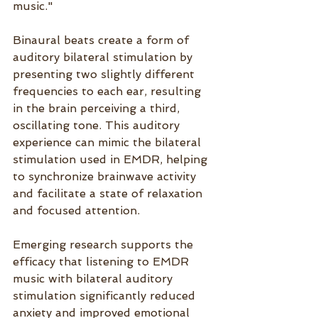
music." 
Binaural beats create a form of 
auditory bilateral stimulation by 
presenting two slightly different 
frequencies to each ear, resulting 
in the brain perceiving a third, 
oscillating tone. This auditory 
experience can mimic the bilateral 
stimulation used in EMDR, helping 
to synchronize brainwave activity 
and facilitate a state of relaxation 
and focused attention. 
Emerging research supports the 
efficacy that listening to EMDR 
music with bilateral auditory 
stimulation significantly reduced 
anxiety and improved emotional 