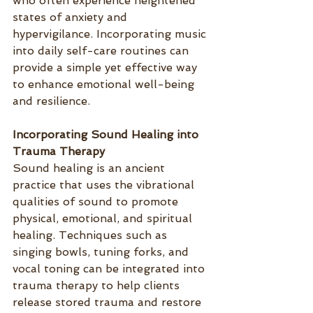
who often experience heightened 
states of anxiety and 
hypervigilance. Incorporating music 
into daily self-care routines can 
provide a simple yet effective way 
to enhance emotional well-being 
and resilience.
Incorporating Sound Healing into 
Trauma Therapy
Sound healing is an ancient 
practice that uses the vibrational 
qualities of sound to promote 
physical, emotional, and spiritual 
healing. Techniques such as 
singing bowls, tuning forks, and 
vocal toning can be integrated into 
trauma therapy to help clients 
release stored trauma and restore 