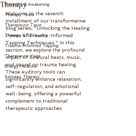
Therapy
Empaths & Awakening
Welcome to the seventh 
Therapy Tools
installment of our transformative 
Therapeutic Tarot
blog series, "Unlocking the Healing 
Power of Trauma-Informed 
Therapy & Spirituality
Tapping Techniques." In this 
Trauma-Informed Tapping
section, we explore the profound 
Therapeutic Yoga
impact of binaural beats, music, 
and sound on trauma healing. 
Energy Medicine
These auditory tools can 
Somatic Therapy
significantly enhance relaxation, 
self-regulation, and emotional 
well-being, offering a powerful 
complement to traditional 
therapeutic approaches.