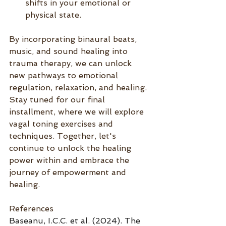
shifts in your emotional or 
physical state.
By incorporating binaural beats, 
music, and sound healing into 
trauma therapy, we can unlock 
new pathways to emotional 
regulation, relaxation, and healing. 
Stay tuned for our final 
installment, where we will explore 
vagal toning exercises and 
techniques. Together, let's 
continue to unlock the healing 
power within and embrace the 
journey of empowerment and 
healing.
References
Baseanu, I.C.C. et al. (2024). The 