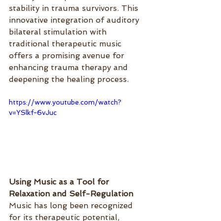
stability in trauma survivors. This 
innovative integration of auditory 
bilateral stimulation with 
traditional therapeutic music 
offers a promising avenue for 
enhancing trauma therapy and 
deepening the healing process.
https://www.youtube.com/watch?
v=YSlkf-6vJuc
Using Music as a Tool for 
Relaxation and Self-Regulation
Music has long been recognized 
for its therapeutic potential, 