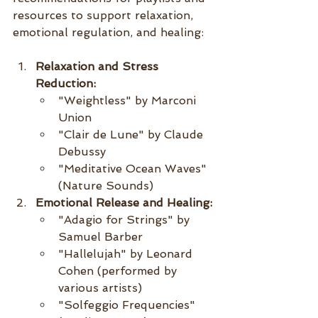
resources to support relaxation, 
emotional regulation, and healing:
Relaxation and Stress 
Reduction:
"Weightless" by Marconi 
Union
"Clair de Lune" by Claude 
Debussy
"Meditative Ocean Waves" 
(Nature Sounds)
Emotional Release and Healing:
"Adagio for Strings" by 
Samuel Barber
"Hallelujah" by Leonard 
Cohen (performed by 
various artists)
"Solfeggio Frequencies" 