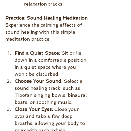
relaxation tracks.
Practice: Sound Healing Meditation
Experience the calming effects of 
sound healing with this simple 
meditation practice:
Find a Quiet Space:
 Sit or lie 
down in a comfortable position 
in a quiet space where you 
won’t be disturbed.
Choose Your Sound:
 Select a 
sound healing track, such as 
Tibetan singing bowls, binaural 
beats, or soothing music.
Close Your Eyes:
 Close your 
eyes and take a few deep 
breaths, allowing your body to 
relax with each exhale.