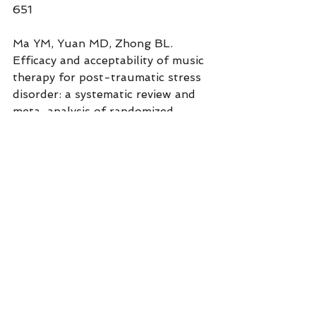
651
Ma YM, Yuan MD, Zhong BL. 
Efficacy and acceptability of music 
therapy for post-traumatic stress 
disorder: a systematic review and 
meta-analysis of randomized 
controlled trials. 
Eur J 
Psychotraumatol
. 
2024;15(1):2342739.
With love, AGLOW
Stacy Ruse, LPC, RYT, EMDR & 
IFS Consultant
www.aglowcounseling.com/courses
Sign up for AGLOW 