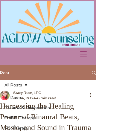
Post
All Posts
Stacy Ruse, LPC
All Posts
Jul 24, 2024
6 min read
Harnessing the Healing
Trauma & Dissociation
Power of Binaural Beats,
EMDR Therapy
Music, and Sound in Trauma
IFS Therapy