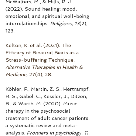
McWalters, M., & Mills, P. J. 
(2022). Sound healing: mood, 
emotional, and spiritual well-being 
interrelationships. 
Religions
, 
13
(2), 
123.
Kelton, K. et al. (2021). 
The 
Efficacy of Binaural Beats as a 
Stress-buffering Technique. 
Alternative Therapies in Health & 
Medicine,
 27(4), 28.
Köhler, F., Martin, Z. S., Hertrampf, 
R. S., Gäbel, C., Kessler, J., Ditzen, 
B., & Warth, M. (2020). Music 
therapy in the psychosocial 
treatment of adult cancer patients: 
a systematic review and meta-
analysis. 
Frontiers in psychology
, 
11
, 