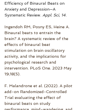
Efficiency of Binaural Beats on 
Anxiety and Depression—A 
Systematic Review. 
Appl. Sci, 14
.
Ingendoh RM, Posny ES, Heine A. 
Binaural beats to entrain the 
brain? A systematic review of the 
effects of binaural beat 
stimulation on brain oscillatory 
activity, and the implications for 
psychological research and 
intervention. PLoS One. 2023 May 
19;18(5).
F. Malandrone et al. (2022). A pilot 
add-on Randomized-Controlled 
Trial evaluating the effect of 
binaural beats on study 
performance, mind-wandering, and 