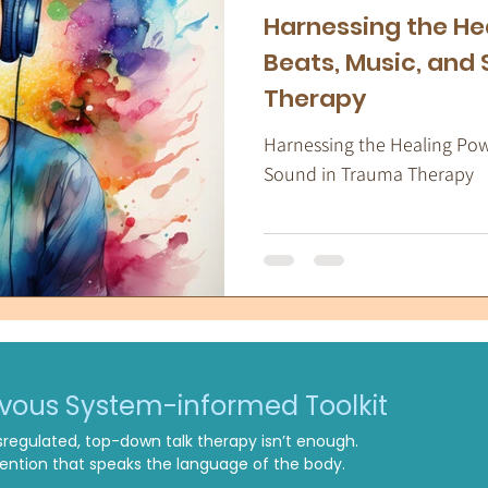
Harnessing the He
Beats, Music, and
Therapy
Harnessing the Healing Powe
Sound in Trauma Therapy
rvous System-informed Toolkit
regulated, top-down talk therapy isn’t enough.
ntion that speaks the language of the body.