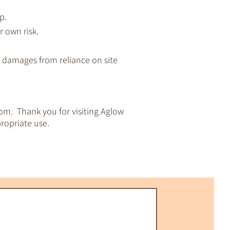
p.
r own risk.
ny damages from reliance on site
om. Thank you for visiting Aglow
ropriate use.
pirituality