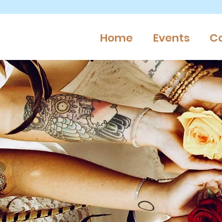
Home
Events
C