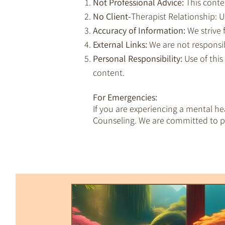
Not Professional Advice:
This conte
No Client-
Therapist Relationship: Us
Accuracy of Information:
We strive 
External Links:
We are not responsib
Personal Responsibility:
Use of this
content.
For Emergencies:
If you are experiencing a mental h
Counseling. We are committed to pr
All Posts
Trauma & Dissociation
Empaths & Awakening
Therapy