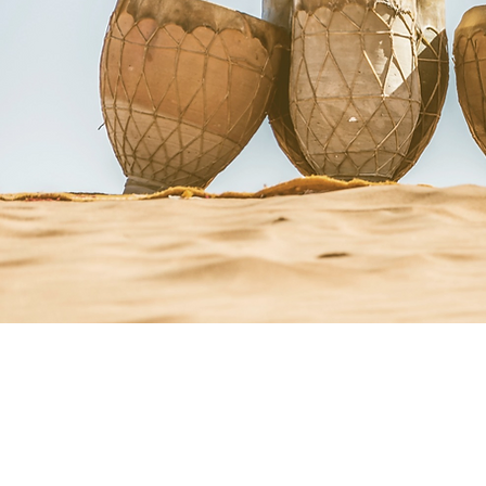
Courses + Workshops
Upcoming Events