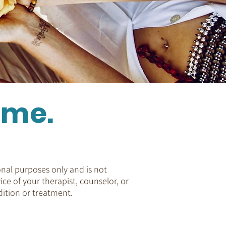
ome.
nal purposes only and is not
ice of your therapist, counselor, or
ition or treatment.