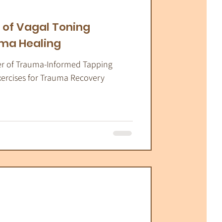
atic Therapy
 of Vagal Toning
uma Healing
er of Trauma-Informed Tapping
xercises for Trauma Recovery