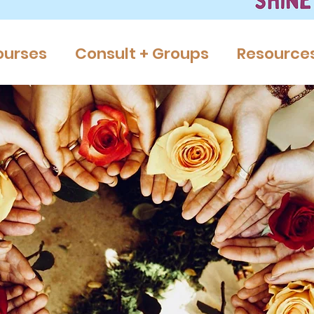
ourses
Consult + Groups
Resource