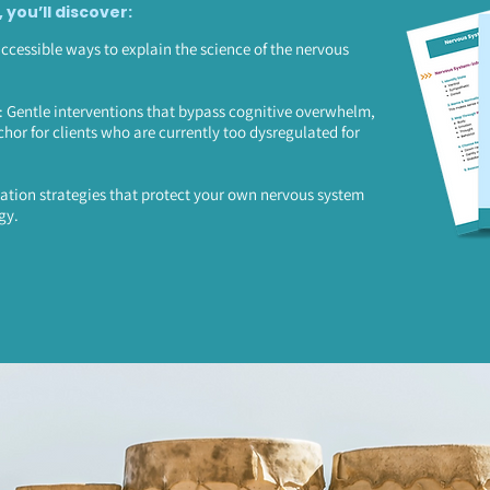
, you’ll discover:
accessible ways to explain the science of the nervous
Gentle interventions that bypass cognitive overwhelm,
chor for clients who are currently too dysregulated for
ation strategies that protect your own nervous system
gy.