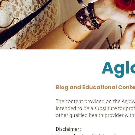
Agl
Blog and Educational Conte
The content provided on the Aglow 
intended to be a substitute for prof
other qualfied health provider wit
Disclaimer: