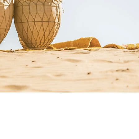
st Resources
Resources