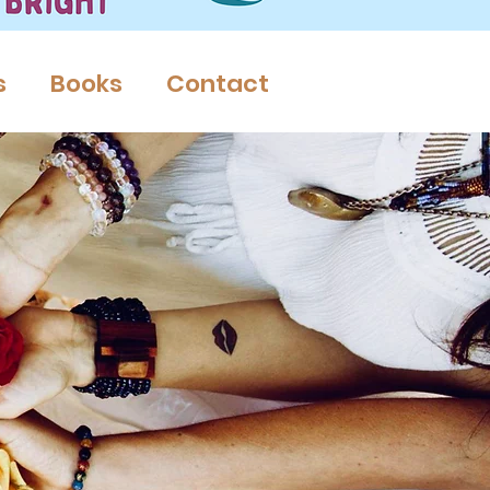
s
Books
Contact