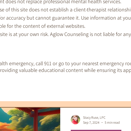
nt does not replace professional mental health services.
e of this site does not establish a client-therapist relationshi
for accuracy but cannot guarantee it. Use information at you
le for the content of external websites.
 site is at your own risk. Aglow Counseling is not liable for a
ealth emergency, call 911 or go to your nearest emergency ro
oviding valuable educational content while ensuring its app
EMDR Therapy
IFS Therapy
 Tools
Therapeutic Tarot
Therapy & S
Stacy Ruse, LPC
Sep 7, 2024
5 min read