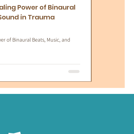
aling Power of Binaural
 Sound in Trauma
r of Binaural Beats, Music, and