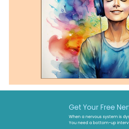
Get Your Free Ne
When a nervous system is dys
You need a bottom-up interve