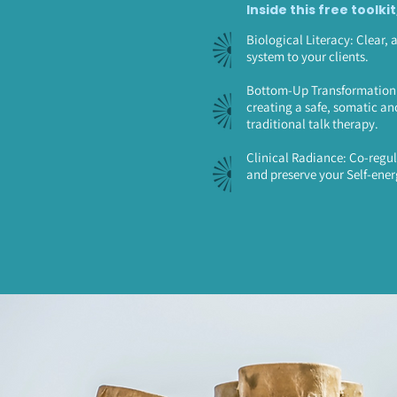
Inside this free toolkit
Biological Literacy: Clear, 
system to your clients.
Bottom-Up Transformation: 
creating a safe, somatic an
traditional talk therapy.
Clinical Radiance: Co-regul
and preserve your Self-ener