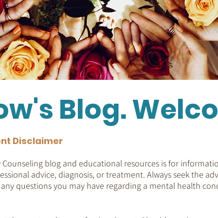
ow's Blog. Welc
nt Disclaimer
Counseling blog and educational resources is for informatio
essional advice, diagnosis, or treatment. Always seek the adv
h any questions you may have regarding a mental health cond