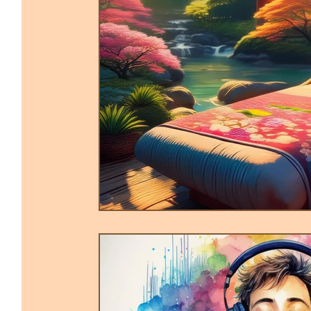
Trauma-Informed Tapping
Ther