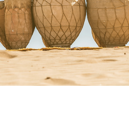
StacyRuse.com
Therapi
Aglow Newsletter
Crisis 