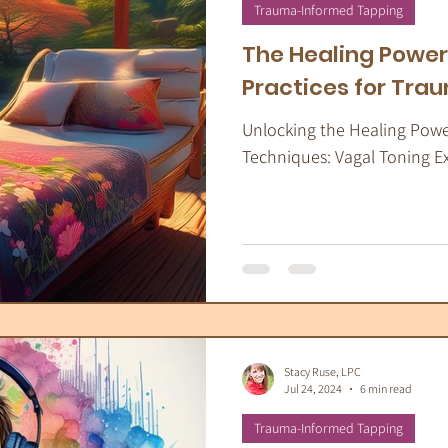
apeutic Yoga
Energy Medicine
Som
Trauma-Informed Tapping
The Healing Power
Practices for Tra
Unlocking the Healing Pow
Techniques: Vagal Toning E
Stacy Ruse, LPC
Jul 24, 2024
6 min read
Trauma-Informed Tapping