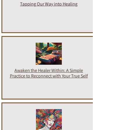
Tapping Our Way into Healing
Awaken the Healer Within: A Simple
Practice to Reconnect with Your True Self