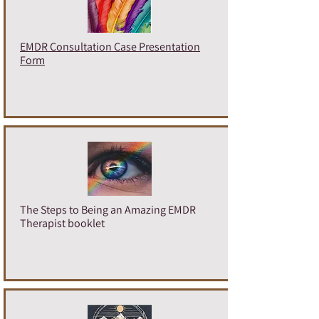
EMDR Consultation Case Presentation
Form
The Steps to Being an Amazing EMDR
Therapist booklet