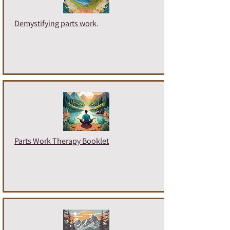
Demystifying parts work
.
Parts Work Therapy Booklet