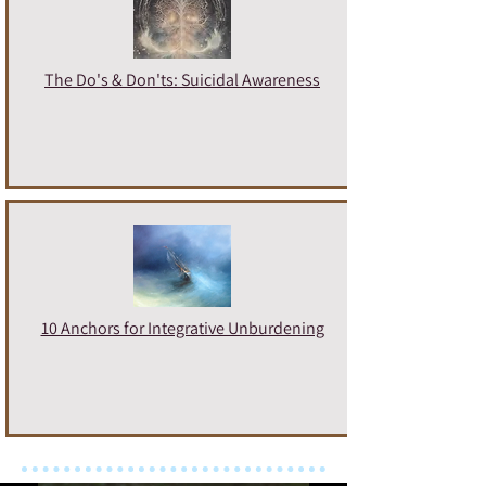
The Do's & Don'ts: Suicidal Awareness
10 Anchors for Integrative Unburdening