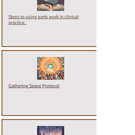
Steps to using parts work in clinical
practice.
Gathering Space Protocol