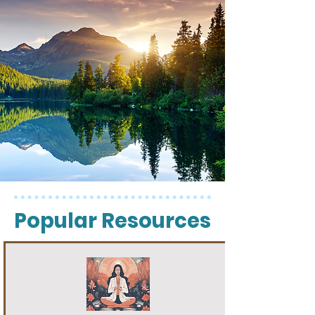
Popular Resources