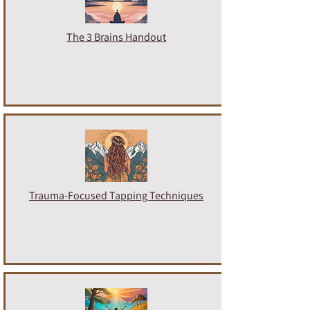
The 3 Brains Handout
Trauma-Focused Tapping Techniques