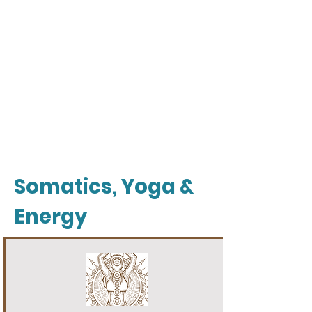
Somatics, Yoga &
Energy