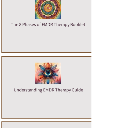
The 8 Phases of EMDR Therapy Booklet
U
nderstanding EMDR Therapy Guide