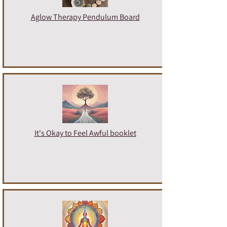
Aglow Therapy Pendulum Board
It's Okay to Feel Awful booklet