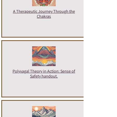
A Therapeutic Journey Through the
Chakras
Polyvagal Theory in Action: Sense of
Safety handout.