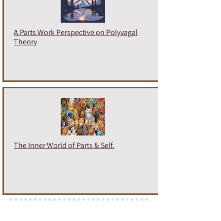
A Parts Work Perspective on Polyvagal
Theory
The Inner World of Parts & Self.