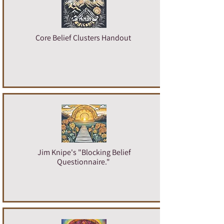
Core Belief Clusters Handout
Jim Knipe's "Blocking Belief
Questionnaire.
"