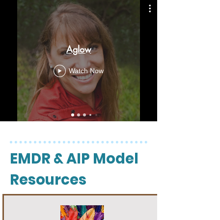
Aglow
Watch Now
EMDR & AIP Model
Resources