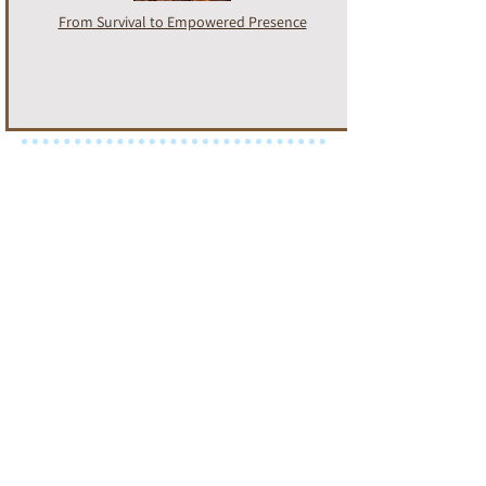
From Survival to Empowered Presence