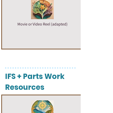
Movie or Video Reel (adapted)
IFS + Parts Work
Resources