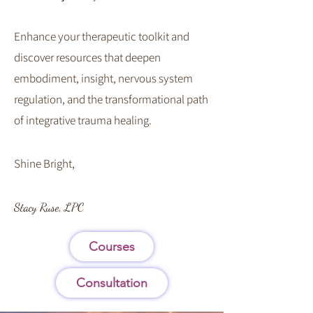
Enhance your therapeutic toolkit and
discover resources that deepen
embodiment, insight, nervous system
regulation, and the transformational path
of integrative trauma healing.
​Shine Bright,
Stacy Ruse, LPC
Courses
Consultation