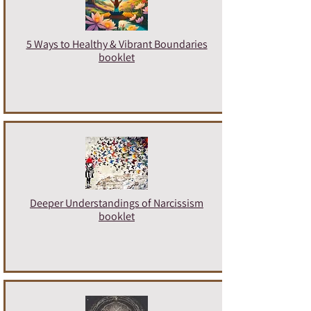
5 Ways to Healthy & Vibrant Boundaries
booklet
Deeper Understandings of Narcissism
booklet