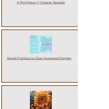
A
The Primary 7 Chakras
Booklet
Simple Practices to Clear Unwanted Energies