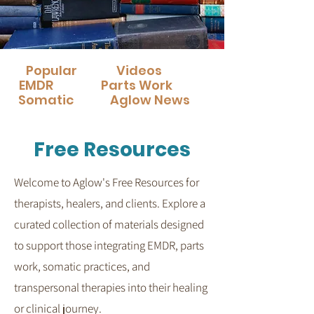
Popular
Videos
EMDR
Parts Work
Somatic
Aglow News
Free Resources
Welcome to Aglow's Free Resources for
therapists, healers, and clients.
Explore a
curated collection of materials designed
to support those integrating EMDR, parts
work, somatic practices, and
transpersonal therapies into their healing
or clinical journey.