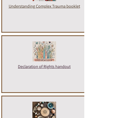
Understanding Complex Trauma booklet
Declaration of Rights handout