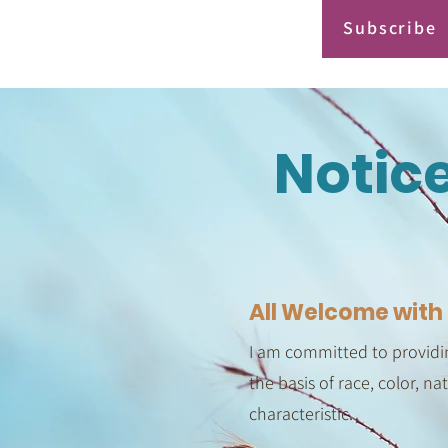
Subscribe
Notic
All Welcome with 
I am committed to providin
the basis of race, color, na
characteristic.