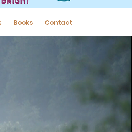
s
Books
Contact