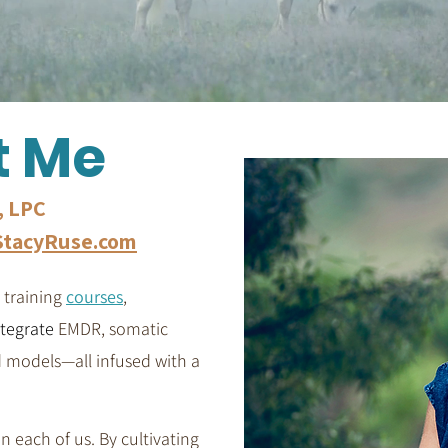
t Me
, LPC
tacyRuse.com
 training
courses
,
ntegrate
EMDR, somatic
d models—all infused with a
in each of us. By cultivating