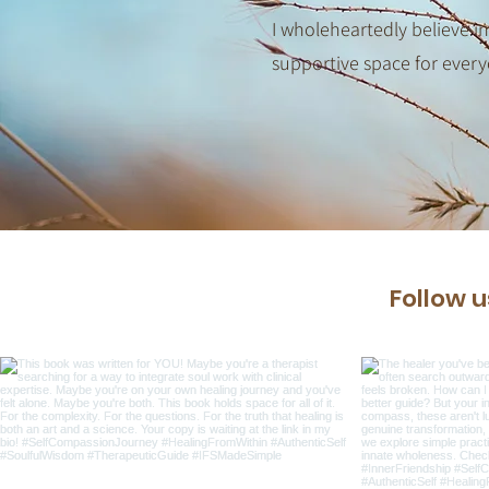
I wholeheartedly believe in
supportive space for every
Follow 