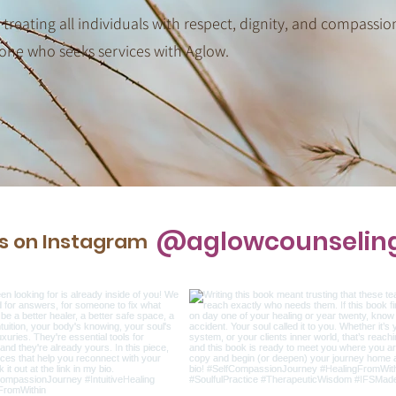
 treating all individuals with respect, dignity, and compassio
one who seeks services with Aglow.
@aglowcounselin
us on Instagram