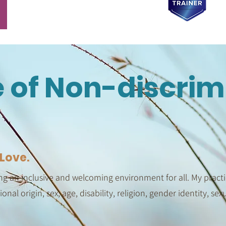
e of Non-discrim
Love.
g an inclusive and welcoming environment for all. My practic
tional origin, sex, age, disability, religion, gender identity, se