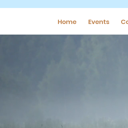
Home
Events
C