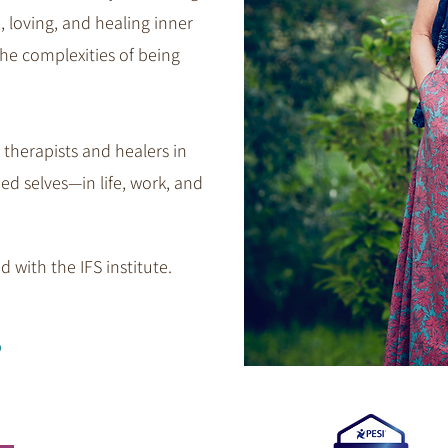
, loving, and healing inner
he complexities of being
 therapists and healers in
ed selves—in life, work, and
 with the IFS institute.​​
s