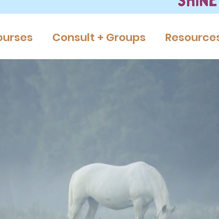
ourses
Consult + Groups
Resource