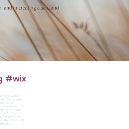
n, and in creating a safe and
g
#wix