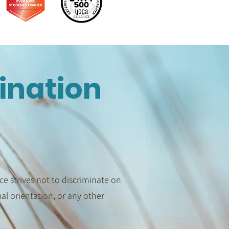
ination
e strives not to discriminate on
xual orientation, or any other