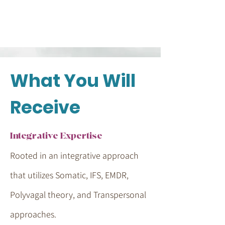
What You Will
Receive
Integrative Expertise
Rooted in an integrative approach
that utilizes Somatic, IFS, EMDR,
Polyvagal theory, and Transpersonal
approaches.