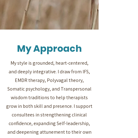
My Approach
My style is grounded, heart-centered,
and deeply integrative. I draw from IFS,
EMDR therapy, Polyvagal theory,
Somatic psychology, and Transpersonal
wisdom traditions to help therapists
grow in both skill and presence. I support
consultees in strengthening clinical
confidence, expanding Self-leadership,
and deepening attunement to their own