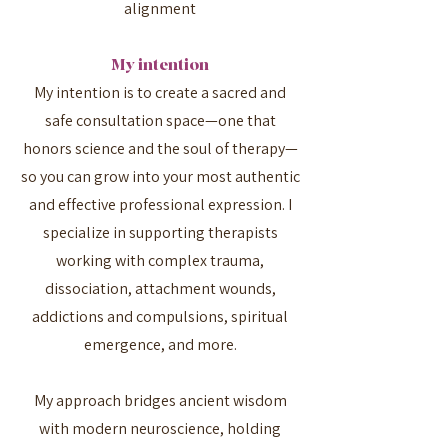
alignment
My intention
My intention is to create a sacred and
safe consultation space—one that
honors science and the soul of therapy—
so you can grow into your most authentic
and effective professional expression. I
specialize in supporting therapists
working with complex trauma,
dissociation, attachment wounds,
addictions and compulsions, spiritual
emergence, and more.
My approach bridges ancient wisdom
with modern neuroscience, holding