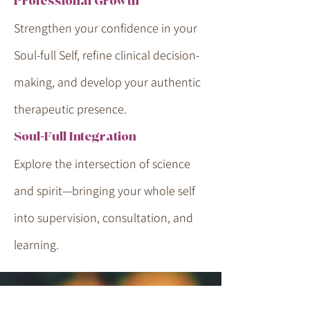
Professional Growth
Strengthen your confidence in your
Soul-full Self, refine clinical decision-
making, and develop your authentic
therapeutic presence.
Soul-Full Integration
Explore the intersection of science
and spirit—bringing your whole self
into supervision, consultation, and
learning.