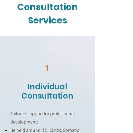
Consultation
Services
1
Individual
Consultation
Tailored support for professional
development:
Be held around IFS, EMDR, Somatic