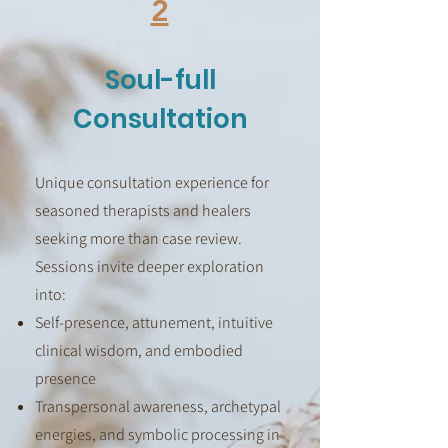
2
Soul-full
Consultation
Unique consultation experience for
seasoned therapists and healers
seeking more than case review.
Sessions invite deeper exploration
into:
Self-presence, attunement, intuitive
clinical wisdom, and embodied
presence
Transpersonal awareness, archetypal
energies, and symbolic processing in