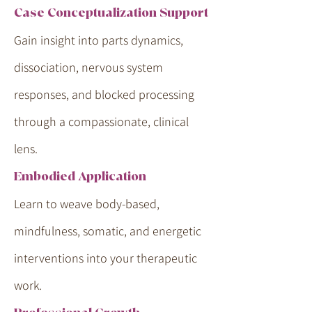
Case Conceptualization Support
Gain insight into parts dynamics,
dissociation, nervous system
responses, and blocked processing
through a compassionate, clinical
lens.
Embodied Application
Learn to weave body-based,
mindfulness, somatic, and energetic
interventions into your therapeutic
work.