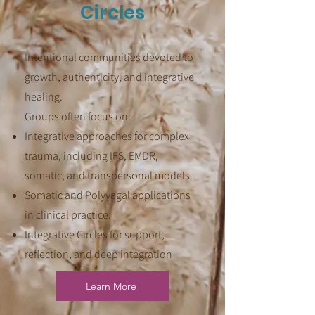
Circles
Intentional communities devoted to
growth, authenticity, and integrative
healing.
Groups often focus on:
Integrative approaches for complex
trauma, including IFS, EMDR,
somatic, and transpersonal models.
Somatic and Polyvagal applications
in clinical practice.
Integrative Circles for support,
reflection, and deep integration
Learn More