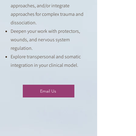
approaches, and/or i
ntegrate
approaches for complex trauma and
dissociation.
Deepen your work with protectors,
wounds, and nervous system
regulation.
Explore transpersonal and somatic
integration in your clinical model.
Email Us