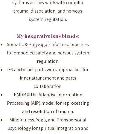
systems as they work with complex
trauma, dissociation, and nervous
system regulation.
My integrative lens blends:
Somatic & Polyvagal-informed practices
for embodied safety and nervous system
regulation.
IFS and other parts work approaches for
inner attunement and parts
collaboration.
EMDR & the Adaptive Information
Processing (AIP) model for reprocessing
and resolution of trauma.
Mindfulness, Yoga, and Transpersonal
psychology for spiritual integration and