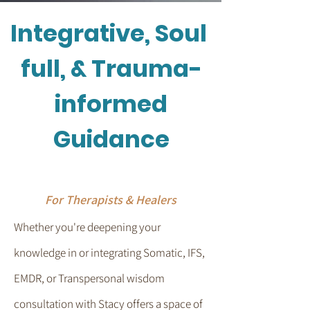
Integrative, Soul
full, & Trauma-
informed
Guidance
For Therapists & Healers
Whether you're deepening your
knowledge in or integrating Somatic, IFS,
EMDR, or Transpersonal wisdom
consultation with Stacy offers a space of