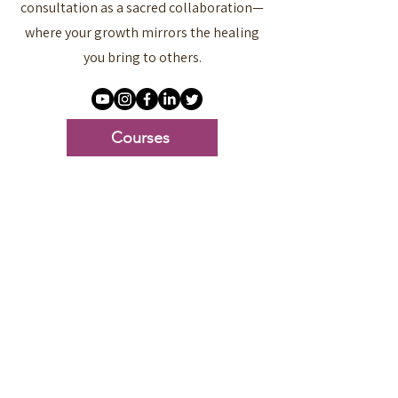
consultation as a sacred collaboration—
where your growth mirrors the healing
you bring to others.
Courses