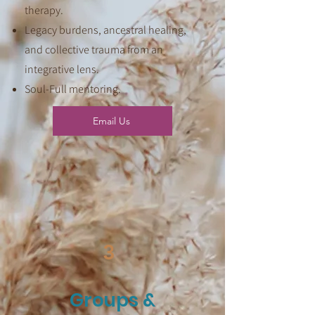
therapy.
Legacy burdens, ancestral healing,
and collective trauma from an
integrative lens.
Soul-Full mentoring.
Email Us
3
Groups &