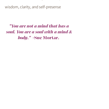
wisdom, clarity, and self-presense
"You are not a mind that has a
soul. You are a soul with a mind &
body."
-Sue Mortar.