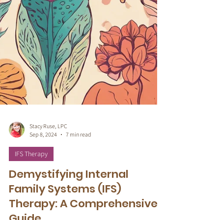
Stacy Ruse, LPC
Sep 8, 2024
7 min read
IFS Therapy