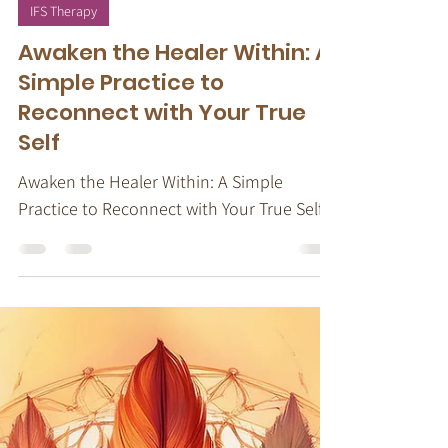
Oct 22, 2024
5 min read
IFS Therapy
Awaken the Healer Within: A
Simple Practice to
Reconnect with Your True
Self
Awaken the Healer Within: A Simple
Practice to Reconnect with Your True Self