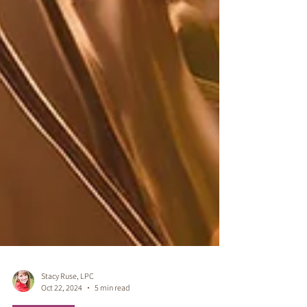
Stacy Ruse, LPC