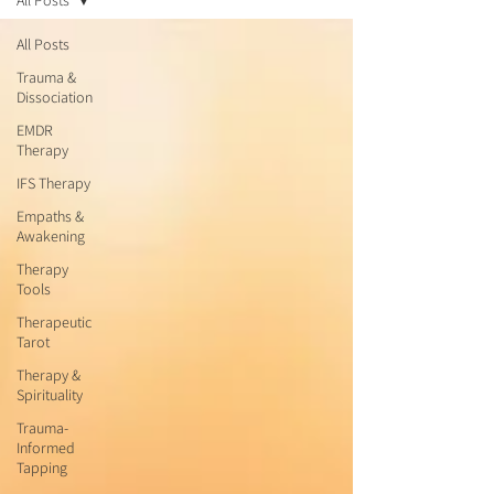
All Posts
All Posts
Trauma &
Dissociation
EMDR
Therapy
IFS Therapy
Empaths &
Awakening
Therapy
Tools
Therapeutic
Tarot
Therapy &
Spirituality
Trauma-
Informed
Tapping