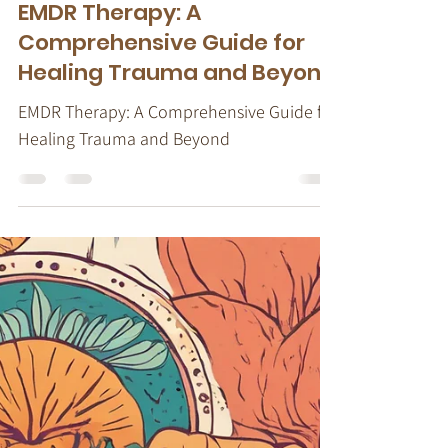
Stacy Ruse, LPC
Sep 8, 2024
10 min read
EMDR Therapy
EMDR Therapy: A
Comprehensive Guide for
Healing Trauma and Beyond
EMDR Therapy: A Comprehensive Guide for
Healing Trauma and Beyond