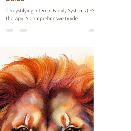
Demystifying Internal
Family Systems (IFS)
Therapy: A Comprehensive
Guide
Demystifying Internal Family Systems (IFS)
Therapy: A Comprehensive Guide