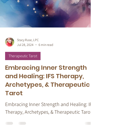
Stacy Ruse, LPC
Jul 28, 2024
6 min read
Therapeutic Tarot
Embracing Inner Strength
and Healing: IFS Therapy,