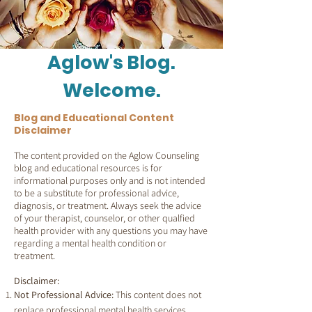
Aglow's Blog.
Welcome.
Blog and Educational Content
Disclaimer
The content provided on the Aglow Counseling
blog and educational resources is for
informational purposes only and is not intended
to be a substitute for professional advice,
diagnosis, or treatment. Always seek the advice
of your therapist, counselor, or other qualfied
health provider with any questions you may have
regarding a mental health condition or
treatment.
Disclaimer:
Not Professional Advice:
This content does not
replace professional mental health services.