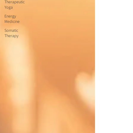
Therapeutic
Yoga
Energy
Medicine
Somatic
Therapy