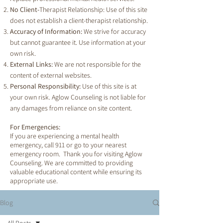
No Client-
Therapist Relationship: Use of this site
does not establish a client-therapist relationship.
Accuracy of Information:
We strive for accuracy
but cannot guarantee it. Use information at your
own risk.
External Links:
We are not responsible for the
content of external websites.
Personal Responsibility:
Use of this site is at
your own risk. Aglow Counseling is not liable for
any damages from reliance on site content.
For Emergencies:
If you are experiencing a mental health
emergency, call 911 or go to your nearest
emergency room. Thank you for visiting Aglow
Counseling. We are committed to providing
valuable educational content while ensuring its
appropriate use.
Blog