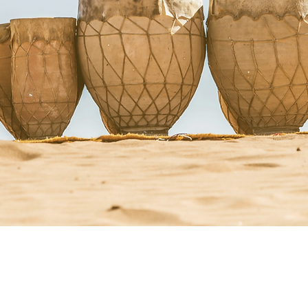
StacyRuse.com
Therapi