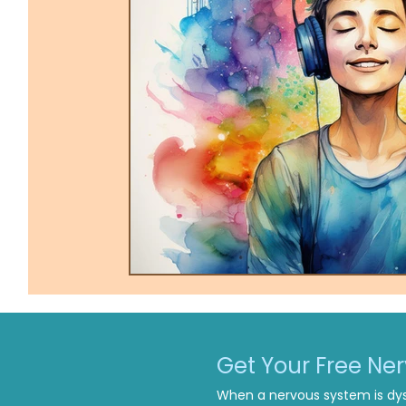
Trauma-Informed Tapping
Ther
Get Your Free Ne
When a nervous system is dys