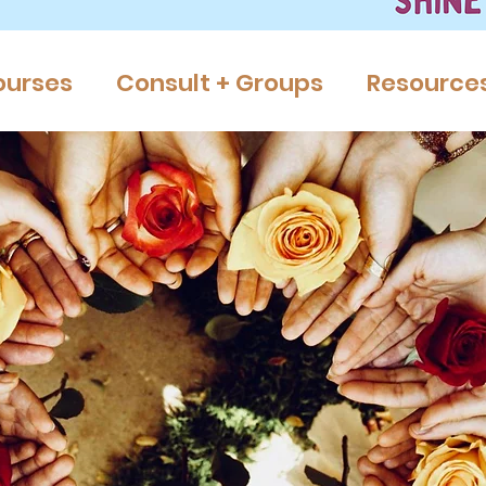
ourses
Consult + Groups
Resource