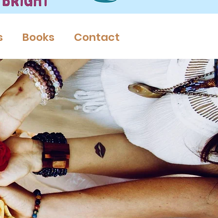
s
Books
Contact