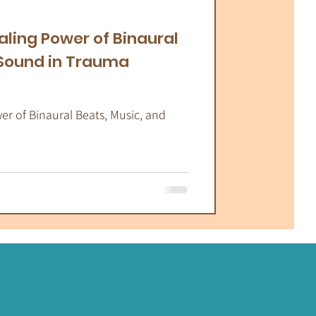
atic Therapy
aling Power of Binaural
 Sound in Trauma
r of Binaural Beats, Music, and