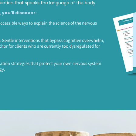
ntion that speaks the language of the body.
, you’ll discover:
accessible ways to explain the science of the nervous
Gentle interventions that bypass cognitive overwhelm,
chor for clients who are currently too dysregulated for
ation strategies that protect your own nervous system
gy.