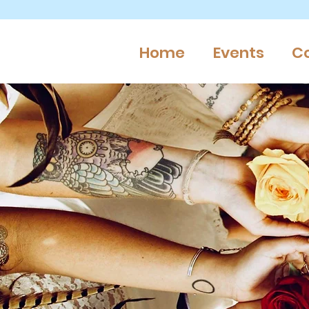
Home
Events
C