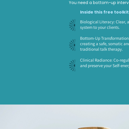
You need a bottom-up interve
Inside this free toolkit
Biological Literacy: Clear, 
system to your clients.
Bottom-Up Transformation: 
creating a safe, somatic an
traditional talk therapy.
Clinical Radiance: Co-regul
and preserve your Self-ener