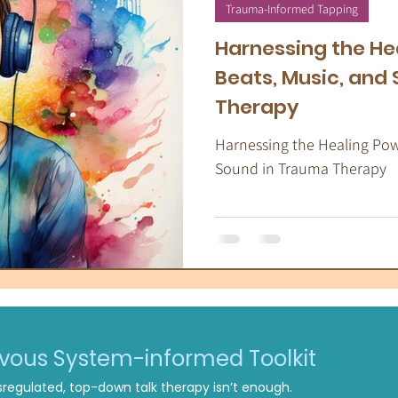
apeutic Yoga
Energy Medicine
Som
Trauma-Informed Tapping
Harnessing the He
Beats, Music, and
Therapy
Harnessing the Healing Powe
Sound in Trauma Therapy
rvous System-informed Toolkit
regulated, top-down talk therapy isn’t enough.