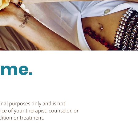
ome.
nal purposes only and is not
ice of your therapist, counselor, or
ition or treatment.