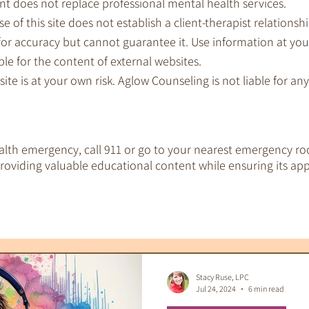
nt does not replace professional mental health services.
e of this site does not establish a client-therapist relationshi
for accuracy but cannot guarantee it. Use information at you
le for the content of external websites.
 site is at your own risk. Aglow Counseling is not liable for a
ealth emergency, call 911 or go to your nearest emergency ro
oviding valuable educational content while ensuring its app
EMDR Therapy
IFS Therapy
 Tools
Therapeutic Tarot
Therapy & S
Stacy Ruse, LPC
Jul 24, 2024
6 min read