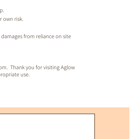
p.
r own risk.
ny damages from reliance on site
om. Thank you for visiting Aglow
ropriate use.
pirituality