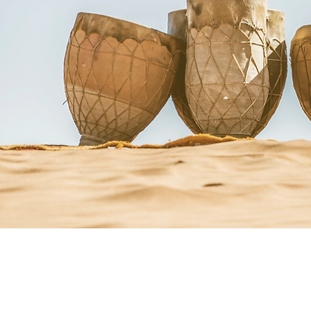
Courses + Workshops