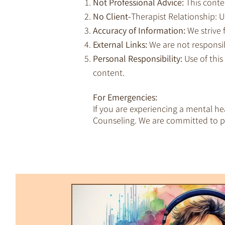
Not Professional Advice:
This conte
No Client-
Therapist Relationship: Us
Accuracy of Information:
We strive 
External Links:
We are not responsib
Personal Responsibility:
Use of this
content.
For Emergencies:
If you are experiencing a mental h
Counseling. We are committed to pr
All Posts
Trauma & Dissociation
Empaths & Awakening
Therapy