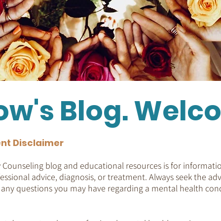
ow's Blog. Welc
nt Disclaimer
Counseling blog and educational resources is for informatio
essional advice, diagnosis, or treatment. Always seek the adv
h any questions you may have regarding a mental health cond