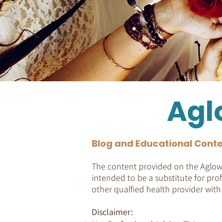
Agl
Blog and Educational Conte
The content provided on the Aglow 
intended to be a substitute for prof
other qualfied health provider wit
Disclaimer: