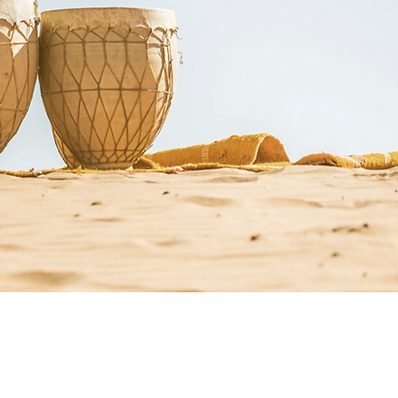
st Resources