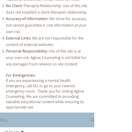
No Client-
Therapist Relationship: Use of this site
does not establish a client-therapist relationship.
Accuracy of Information:
We strive for accuracy
but cannot guarantee it. Use information at your
own risk.
External Links:
We are not responsible for the
content of external websites.
Personal Responsibility:
Use of this site is at
your own risk. Aglow Counseling is not liable for
any damages from reliance on site content.
For Emergencies:
If you are experiencing a mental health
emergency, call 911 or go to your nearest
emergency room. Thank you for visiting Aglow
Counseling. We are committed to providing
valuable educational content while ensuring its
appropriate use.
Blog