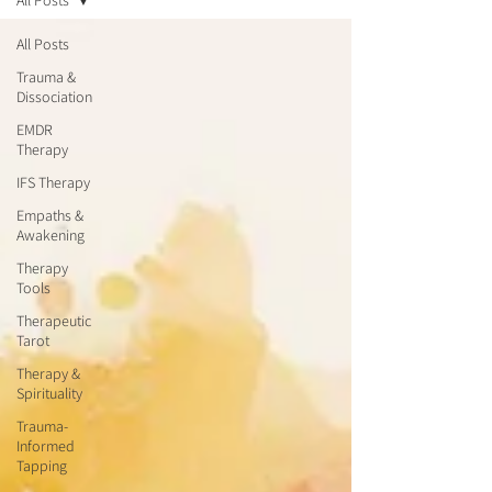
All Posts
All Posts
Trauma &
Dissociation
EMDR
Therapy
IFS Therapy
Empaths &
Awakening
Therapy
Tools
Therapeutic
Tarot
Therapy &
Spirituality
Trauma-
Informed
Tapping