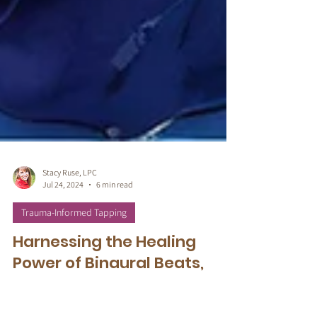
Stacy Ruse, LPC
Jul 24, 2024
6 min read
Trauma-Informed Tapping
Harnessing the Healing
Power of Binaural Beats,