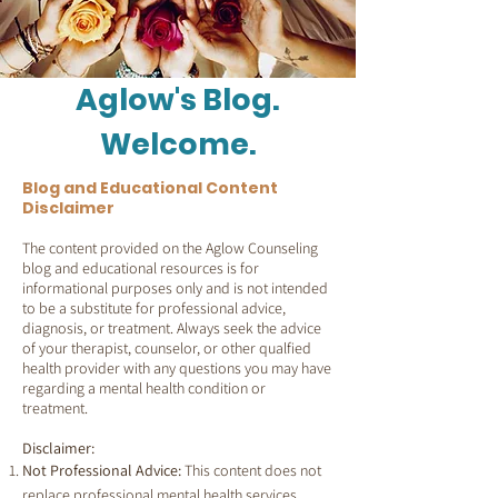
Aglow's Blog.
Welcome.
Blog and Educational Content
Disclaimer
The content provided on the Aglow Counseling
blog and educational resources is for
informational purposes only and is not intended
to be a substitute for professional advice,
diagnosis, or treatment. Always seek the advice
of your therapist, counselor, or other qualfied
health provider with any questions you may have
regarding a mental health condition or
treatment.
Disclaimer:
Not Professional Advice:
This content does not
replace professional mental health services.