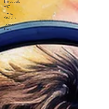
Therapeutic
Yoga
Energy
Medicine
Somatic
Therapy