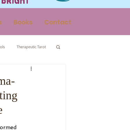
s
Books
Contact
ols
Therapeutic Tarot
Therapy
ma-
ting
e
formed 