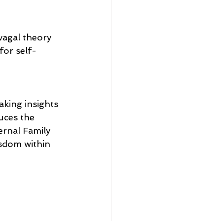
vagal theory 
for self-
king insights 
uces the 
ernal Family 
isdom within 