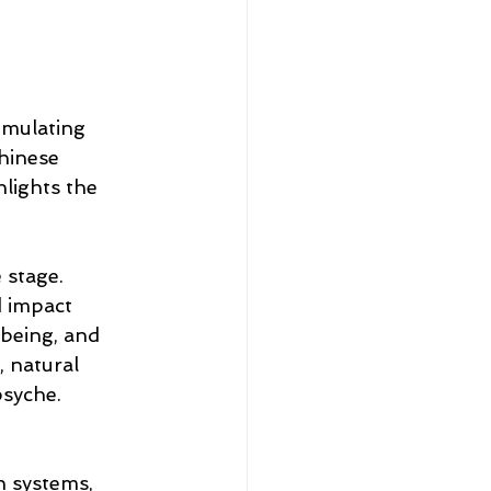
imulating 
Chinese 
lights the 
 stage. 
 impact 
-being, and 
 natural 
psyche.
n systems, 