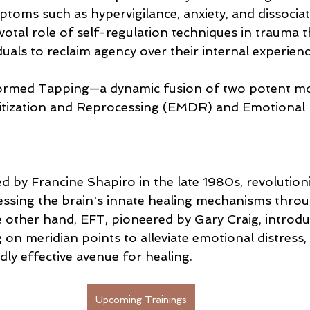
toms such as hypervigilance, anxiety, and dissociat
otal role of self-regulation techniques in trauma t
uals to reclaim agency over their internal experienc
rmed Tapping—a dynamic fusion of two potent moda
tization and Reprocessing (EMDR) and Emotional
by Francine Shapiro in the late 1980s, revolution
ssing the brain's innate healing mechanisms throug
e other hand, EFT, pioneered by Gary Craig, introdu
on meridian points to alleviate emotional distress, 
ly effective avenue for healing.
Upcoming Trainings