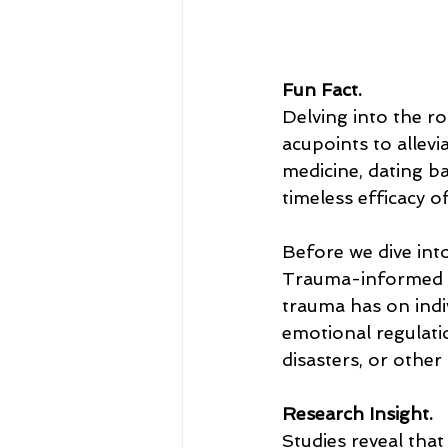
Fun Fact.
Delving into the ro
acupoints to allevi
medicine, dating b
timeless efficacy o
Before we dive into
Trauma-informed a
trauma has on indiv
emotional regulati
disasters, or other
Research Insight.
Studies reveal that