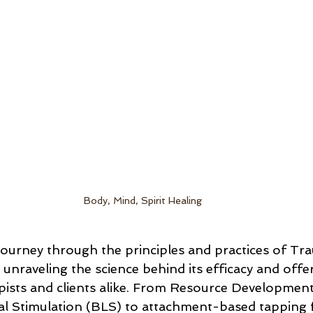
Body, Mind, Spirit Healing
ll journey through the principles and practices of T
nraveling the science behind its efficacy and offer
pists and clients alike. From Resource Development 
ral Stimulation (BLS) to attachment-based tapping 