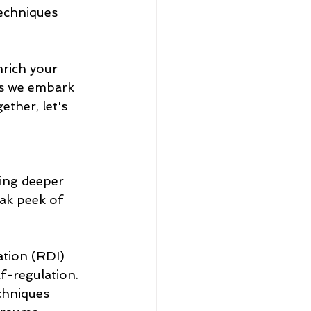
techniques 
nrich your 
as we embark 
ther, let's 
ving deeper 
ak peek of 
ation (RDI) 
f-regulation.
chniques 