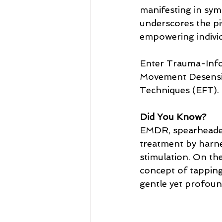
manifesting in symp
underscores the piv
empowering individ
Enter Trauma-Info
Movement Desensi
Techniques (EFT).
Did You Know?
EMDR, spearheaded 
treatment by harne
stimulation. On th
concept of tapping 
gentle yet profound