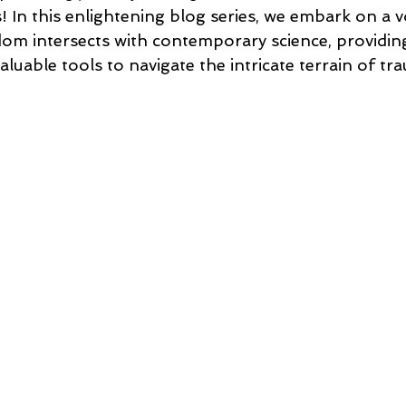
! In this enlightening blog series, we embark on a 
m intersects with contemporary science, providing
valuable tools to navigate the intricate terrain of t