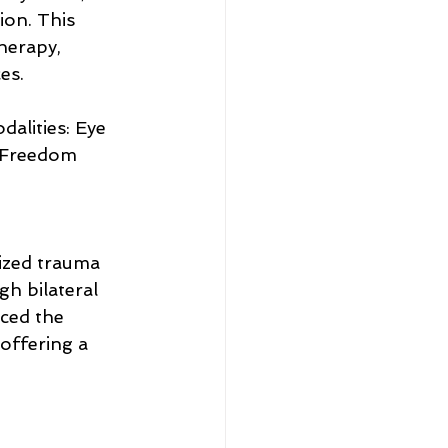
ion. This 
herapy, 
es.
lities: Eye 
 Freedom 
ized trauma 
h bilateral 
ced the 
offering a 