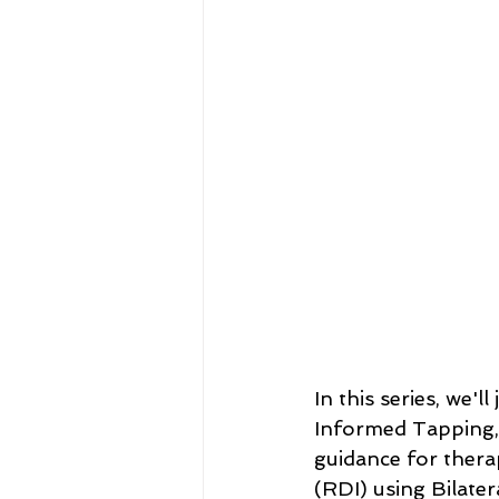
In this series, we'
Informed Tapping, u
guidance for thera
(RDI) using Bilate