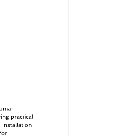
rauma-
ing practical 
Installation 
for 