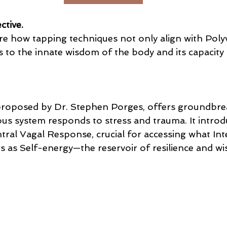
ctive.
ore how tapping techniques not only align with Poly
 to the innate wisdom of the body and its capacity 
proposed by Dr. Stephen Porges, offers groundbrea
us system responds to stress and trauma. It introd
tral Vagal Response, crucial for accessing what Int
s as Self-energy—the reservoir of resilience and w