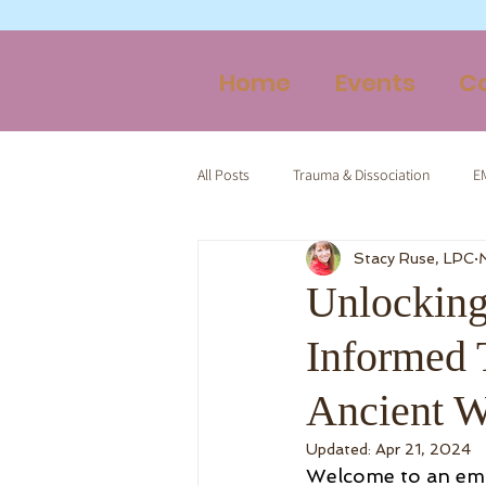
Home
Events
C
All Posts
Trauma & Dissociation
E
Stacy Ruse, LPC
Therapy & Spirituality
Trauma-Inf
Unlocking
Informed 
Ancient W
Updated:
Apr 21, 2024
Welcome to an emp