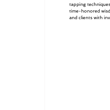
tapping techniques
time-honored wisdo
and clients with in