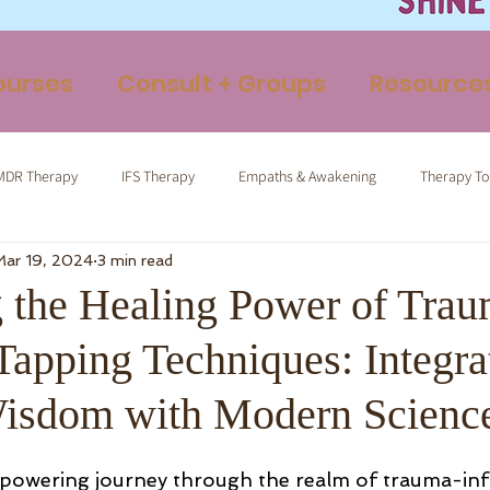
ourses
Consult + Groups
Resource
MDR Therapy
IFS Therapy
Empaths & Awakening
Therapy To
Mar 19, 2024
3 min read
ormed Tapping
Therapeutic Yoga
Energy Medicine
Somatic 
 the Healing Power of Trau
Tapping Techniques: Integra
isdom with Modern Scienc
owering journey through the realm of trauma-in