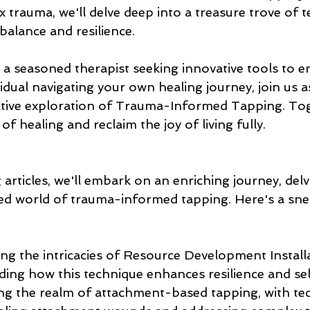
 trauma, we'll delve deep into a treasure trove of 
balance and resilience.
 a seasoned therapist seeking innovative tools to e
vidual navigating your own healing journey, join us 
tive exploration of Trauma-Informed Tapping. Toge
of healing and reclaim the joy of living fully.
articles, we'll embark on an enriching journey, del
ted world of trauma-informed tapping. Here's a sne
ing the intricacies of Resource Development Install
ing how this technique enhances resilience and sel
ing the realm of attachment-based tapping, with te