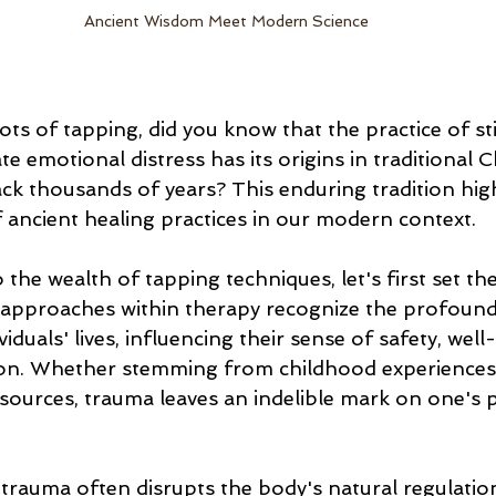
Ancient Wisdom Meet Modern Science
ots of tapping, did you know that the practice of st
ate emotional distress has its origins in traditional 
ack thousands of years? This enduring tradition high
f ancient healing practices in our modern context.
 the wealth of tapping techniques, let's first set the
pproaches within therapy recognize the profound
iduals' lives, influencing their sense of safety, well
on. Whether stemming from childhood experiences,
 sources, trauma leaves an indelible mark on one's 
 trauma often disrupts the body's natural regulatio