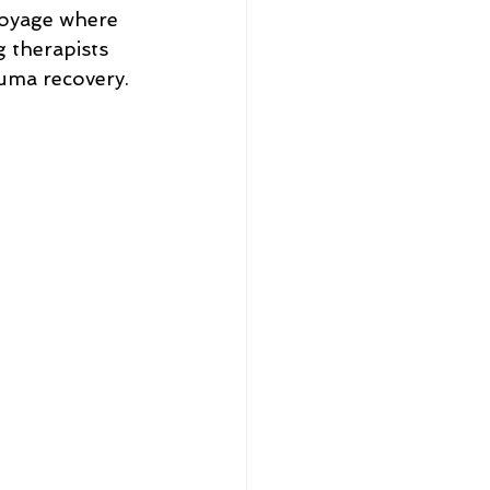
voyage where 
 therapists 
rauma recovery.