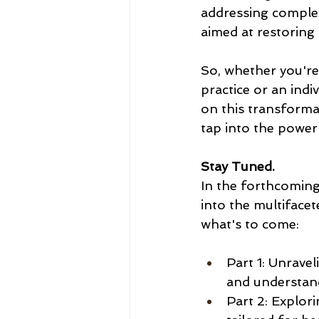
addressing complex
aimed at restoring 
So, whether you're
practice or an indi
on this transforma
tap into the power 
Stay Tuned.
In the forthcoming 
into the multiface
what's to come:
Part 1: Unravel
and understand
Part 2: Explor