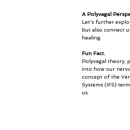
A Polyvagal Perspe
Let's further expl
but also connect us
healing.
Fun Fact.
Polyvagal theory, 
into how our nervo
concept of the Ven
Systems (IFS) term
us.