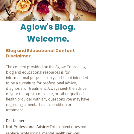
Aglow's Blog.
Welcome.
Blog and Educational Content
Disclaimer
The content provided on the Aglow Counseling
blog and educational resources is for
informational purposes only and is not intended
to be a substitute for professional advice,
diagnosis, or treatment. Always seek the advice
of your therapist, counselor, or other qualfied
health provider with any questions you may have
regarding a mental health condition or
treatment.
Disclaimer:
Not Professional Advice:
This content does not
replace professional mental health services.