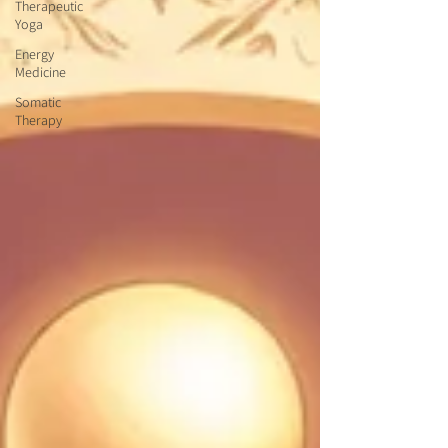
Therapeutic
Yoga
Energy
Medicine
Somatic
Therapy