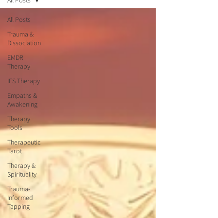
All Posts
All Posts
Trauma &
Dissociation
EMDR
Therapy
IFS Therapy
Empaths &
Awakening
Therapy
Tools
Therapeutic
Tarot
Therapy &
Spirituality
Trauma-
Informed
Tapping