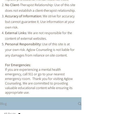
No Client-
Therapist Relationship: Use of this site
does not establish a client-therapist relationship.
Accuracy of Information:
We strive for accuracy
but cannot guarantee it. Use information at your
own risk.
External Links:
We are not responsible for the
content of external websites.
Personal Responsibility:
Use of this site is at
your own risk. Aglow Counseling is not liable for
any damages from reliance on site content.
For Emergencies:
If you are experiencing a mental health
emergency, call 911 or go to your nearest
emergency room. Thank you for visiting Aglow
Counseling. We are committed to providing
valuable educational content while ensuring its
appropriate use.
Blog