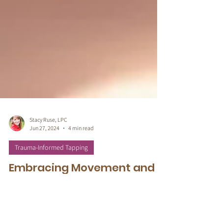
Stacy Ruse, LPC
Jun 27, 2024
4 min read
Trauma-Informed Tapping
Embracing Movement and
Somatic-Based Techniques