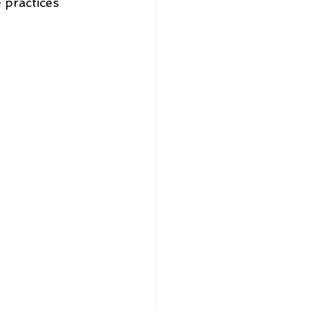
 practices 