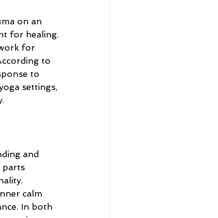
uma on an 
t for healing. 
work for 
ccording to 
esponse to 
yoga settings, 
.
nding and 
 parts 
lity. 
inner calm 
nce. In both 