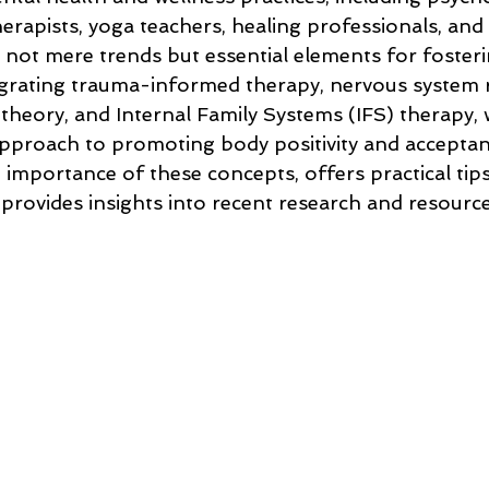
rapists, yoga teachers, healing professionals, and 
 not mere trends but essential elements for foster
egrating trauma-informed therapy, nervous system 
theory, and Internal Family Systems (IFS) therapy, 
proach to promoting body positivity and acceptanc
e importance of these concepts, offers practical tips
 provides insights into recent research and resour