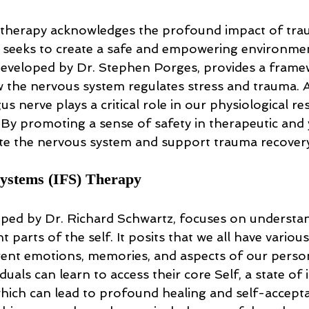
herapy acknowledges the profound impact of tra
nd seeks to create a safe and empowering environmen
developed by Dr. Stephen Porges, provides a frame
the nervous system regulates stress and trauma. A
gus nerve plays a critical role in our physiological r
 By promoting a sense of safety in therapeutic and 
te the nervous system and support trauma recovery
Systems (IFS) Therapy
oped by Dr. Richard Schwartz, focuses on understa
t parts of the self. It posits that we all have various
rent emotions, memories, and aspects of our persona
duals can learn to access their core Self, a state of 
ich can lead to profound healing and self-accepta