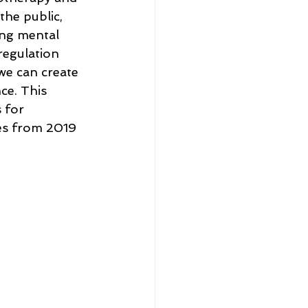
the public, 
ing mental 
regulation 
we can create 
e. This 
 for 
ces from 2019 