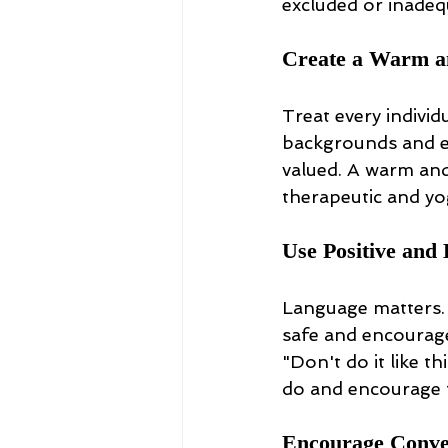
excluded or inadeq
Create a Warm a
Treat every individ
backgrounds and ex
valued. A warm and
therapeutic and yo
Use Positive an
Language matters. 
safe and encourage
"Don't do it like t
do and encourage t
Encourage Conver