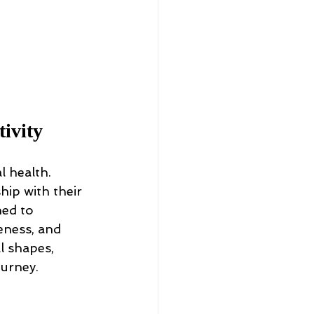
ivity
 health. 
hip with their 
ed to 
eness, and 
l shapes, 
ourney.