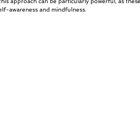
his approach can be particularly powerful, as these
self-awareness and mindfulness.