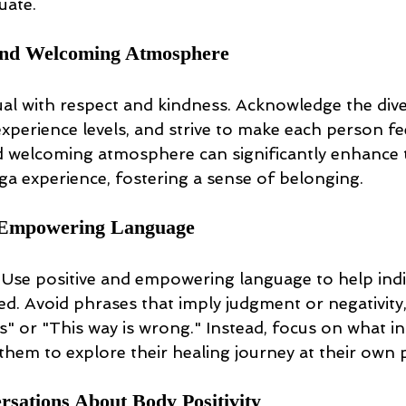
uate.
nd Welcoming Atmosphere
ual with respect and kindness. Acknowledge the diver
perience levels, and strive to make each person fe
 welcoming atmosphere can significantly enhance 
ga experience, fostering a sense of belonging.
d Empowering Language
Use positive and empowering language to help indiv
d. Avoid phrases that imply judgment or negativity,
his" or "This way is wrong." Instead, focus on what in
hem to explore their healing journey at their own 
sations About Body Positivity