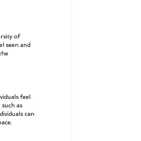
sity of 
el seen and 
the 
iduals feel 
 such as 
dividuals can 
pace.