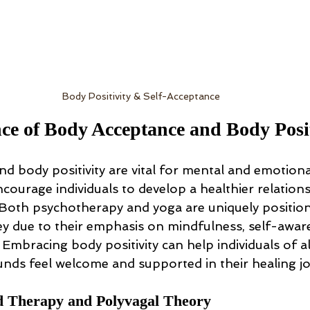
Body Positivity & Self-Acceptance
e of Body Acceptance and Body Posit
d body positivity are vital for mental and emotional
courage individuals to develop a healthier relations
Both psychotherapy and yoga are uniquely position
ey due to their emphasis on mindfulness, self-awar
. Embracing body positivity can help individuals of al
unds feel welcome and supported in their healing j
 Therapy and Polyvagal Theory