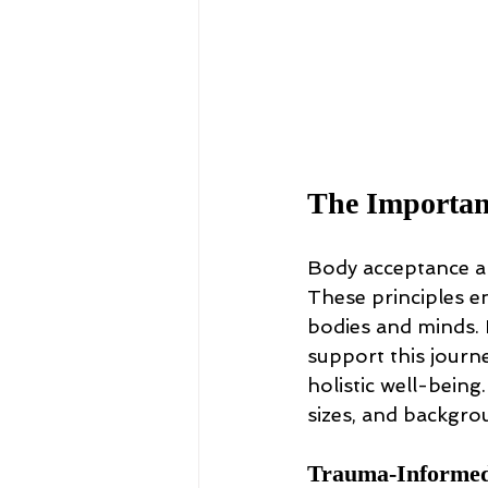
The Importanc
Body acceptance an
These principles en
bodies and minds. 
support this journ
holistic well-being
sizes, and backgro
Trauma-Informed