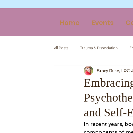
Home
Events
C
All Posts
Trauma & Dissociation
E
Stacy Ruse, LPC
Therapy & Spirituality
Trauma-Inf
Embracing
Psychothe
and Self
In recent years, b
components of ment