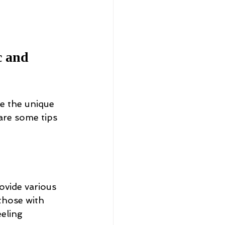
c and 
e the unique 
are some tips 
ovide various 
those with 
eeling 