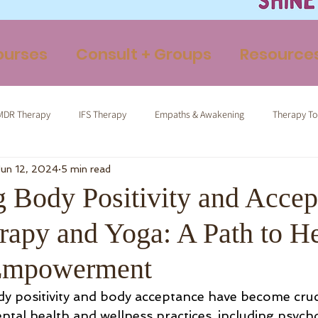
ourses
Consult + Groups
Resource
MDR Therapy
IFS Therapy
Empaths & Awakening
Therapy To
Jun 12, 2024
5 min read
ormed Tapping
Therapeutic Yoga
Energy Medicine
Somatic 
 Body Positivity and Accep
rapy and Yoga: A Path to H
-Empowerment
ody positivity and body acceptance have become cruc
al health and wellness practices, including psych