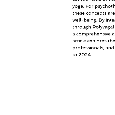
yoga. For psychothe
these concepts are
well-being. By int
through Polyvagal 
a comprehensive ap
article explores th
professionals, and
to 2024.