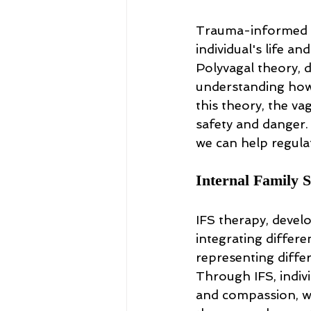
Trauma-informed t
individual's life a
Polyvagal theory, 
understanding how 
this theory, the va
safety and danger.
we can help regula
Internal Family 
IFS therapy, devel
integrating differen
representing diffe
Through IFS, indivi
and compassion, wh