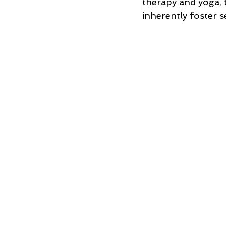
therapy and yoga, t
inherently foster 