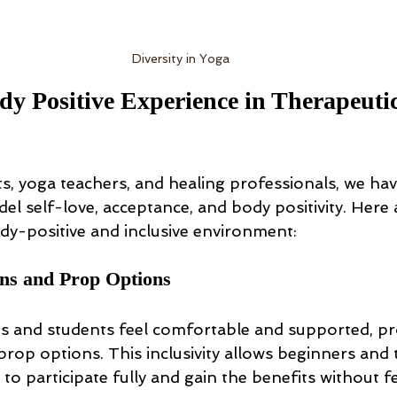
Diversity in Yoga
dy Positive Experience in Therapeuti
s, yoga teachers, and healing professionals, we hav
l self-love, acceptance, and body positivity. Here 
ody-positive and inclusive environment:
ons and Prop Options
nts and students feel comfortable and supported, pr
rop options. This inclusivity allows beginners and 
 to participate fully and gain the benefits without f