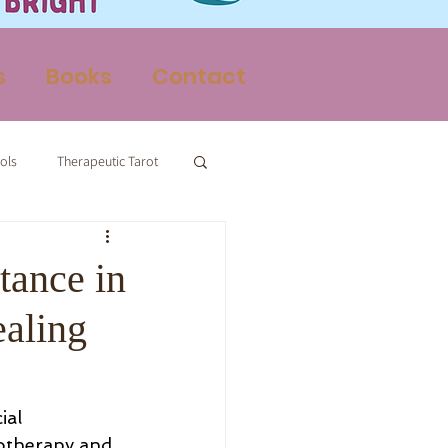
s
Books
Contact
ols
Therapeutic Tarot
Therapy
tance in
ealing
ial 
otherapy and 