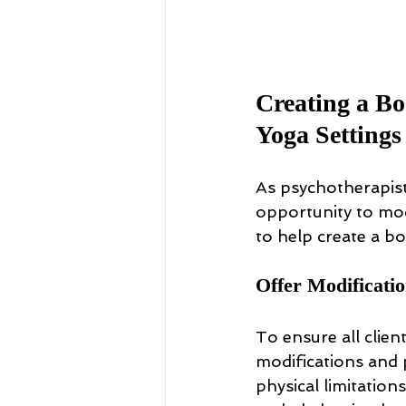
Creating a Bo
Yoga Settings
As psychotherapist
opportunity to mode
to help create a b
Offer Modificati
To ensure all clie
modifications and p
physical limitations