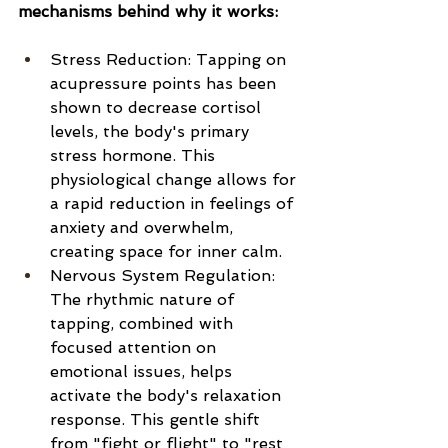
mechanisms behind why it works:
Stress Reduction: Tapping on 
acupressure points has been 
shown to decrease cortisol 
levels, the body's primary 
stress hormone. This 
physiological change allows for 
a rapid reduction in feelings of 
anxiety and overwhelm, 
creating space for inner calm.
Nervous System Regulation: 
The rhythmic nature of 
tapping, combined with 
focused attention on 
emotional issues, helps 
activate the body's relaxation 
response. This gentle shift 
from "fight or flight" to "rest 