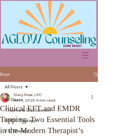
Post
All Posts
Stacy Ruse, LPC
All Posts
Nov 1, 2025
4 min read
Clinical EFT and EMDR
Trauma & Dissociation
Tapping: Two Essential Tools
EMDR Therapy
in the Modern Therapist’s
IFS Therapy