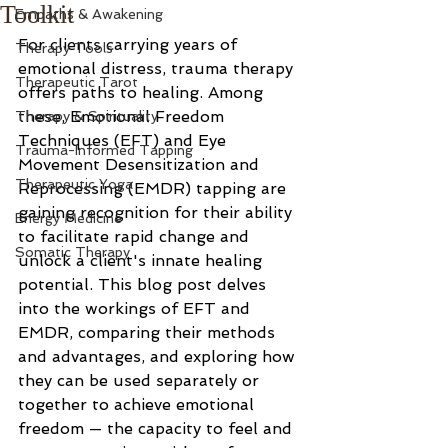
Toolkit
Empaths & Awakening
For clients carrying years of 
Therapy Tools
emotional distress, trauma therapy 
Therapeutic Tarot
offers paths to healing. Among 
these, Emotional Freedom 
Therapy & Spirituality
Techniques (EFT) and Eye 
Trauma-Informed Tapping
Movement Desensitization and 
Therapeutic Yoga
Reprocessing (EMDR) tapping are 
gaining recognition for their ability 
Energy Medicine
to facilitate rapid change and 
Somatic Therapy
unlock a client's innate healing 
potential. This blog post delves 
into the workings of EFT and 
EMDR, comparing their methods 
and advantages, and exploring how 
they can be used separately or 
together to achieve emotional 
freedom — the capacity to feel and 