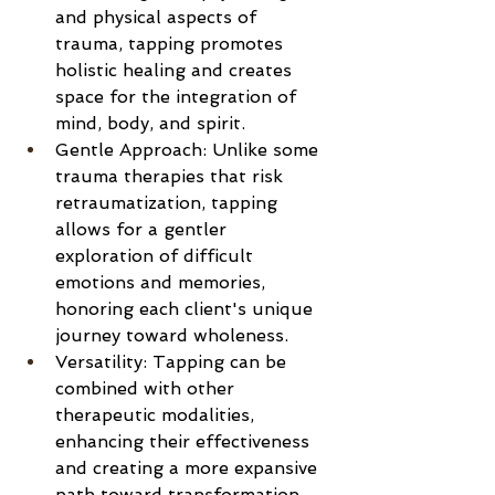
and physical aspects of 
trauma, tapping promotes 
holistic healing and creates 
space for the integration of 
mind, body, and spirit.
Gentle Approach: Unlike some 
trauma therapies that risk 
retraumatization, tapping 
allows for a gentler 
exploration of difficult 
emotions and memories, 
honoring each client's unique 
journey toward wholeness.
Versatility: Tapping can be 
combined with other 
therapeutic modalities, 
enhancing their effectiveness 
and creating a more expansive 
path toward transformation.