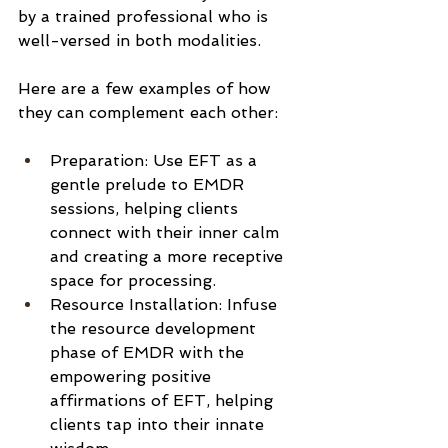
by a trained professional who is 
well-versed in both modalities.
Here are a few examples of how 
they can complement each other:
Preparation: Use EFT as a 
gentle prelude to EMDR 
sessions, helping clients 
connect with their inner calm 
and creating a more receptive 
space for processing.
Resource Installation: Infuse 
the resource development 
phase of EMDR with the 
empowering positive 
affirmations of EFT, helping 
clients tap into their innate 