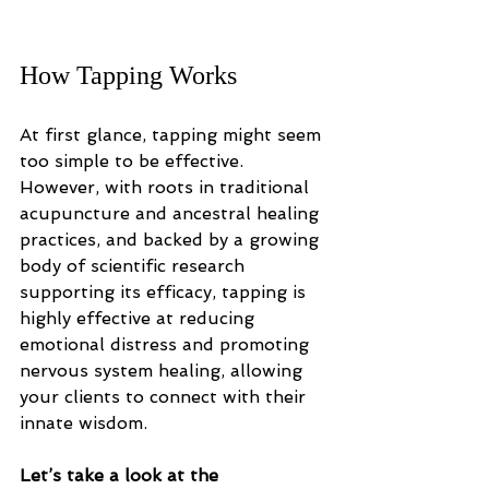
How Tapping Works
At first glance, tapping might seem 
too simple to be effective. 
However, with roots in traditional 
acupuncture and ancestral healing 
practices, and backed by a growing 
body of scientific research 
supporting its efficacy, tapping is 
highly effective at reducing 
emotional distress and promoting 
nervous system healing, allowing 
your clients to connect with their 
innate wisdom. 
Let’s take a look at the 