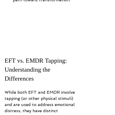
EFT vs. EMDR Tapping: 
Understanding the 
Differences
While both EFT and EMDR involve 
tapping (or other physical stimuli) 
and are used to address emotional 
distress, they have distinct 