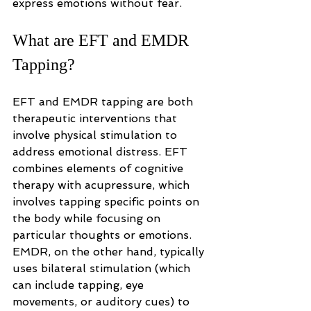
express emotions without fear.
What are EFT and EMDR 
Tapping?
EFT and EMDR tapping are both 
therapeutic interventions that 
involve physical stimulation to 
address emotional distress. EFT 
combines elements of cognitive 
therapy with acupressure, which 
involves tapping specific points on 
the body while focusing on 
particular thoughts or emotions. 
EMDR, on the other hand, typically 
uses bilateral stimulation (which 
can include tapping, eye 
movements, or auditory cues) to 