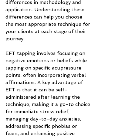
differences in methodology and 
application. Understanding these 
differences can help you choose 
the most appropriate technique for 
your clients at each stage of their 
journey.
EFT tapping involves focusing on 
negative emotions or beliefs while 
tapping on specific acupressure 
points, often incorporating verbal 
affirmations. A key advantage of 
EFT is that it can be self-
administered after learning the 
technique, making it a go-to choice 
for immediate stress relief, 
managing day-to-day anxieties, 
addressing specific phobias or 
fears, and enhancing positive 