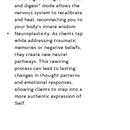
and digest" mode allows the 
nervous system to recalibrate 
and heal, reconnecting you to 
your body's innate wisdom.
Neuroplasticity: As clients tap 
while addressing traumatic 
memories or negative beliefs, 
they create new neural 
pathways. This rewiring 
process can lead to lasting 
changes in thought patterns 
and emotional responses, 
allowing clients to step into a 
more authentic expression of 
Self.