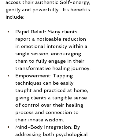
access their authentic Self-energy, 
gently and powerfully.  Its benefits 
include: 
Rapid Relief: Many clients 
report a noticeable reduction 
in emotional intensity within a 
single session, encouraging 
them to fully engage in their 
transformative healing journey.
Empowerment: Tapping 
techniques can be easily 
taught and practiced at home, 
giving clients a tangible sense 
of control over their healing 
process and connection to 
their innate wisdom.
Mind-Body Integration: By 
addressing both psychological 