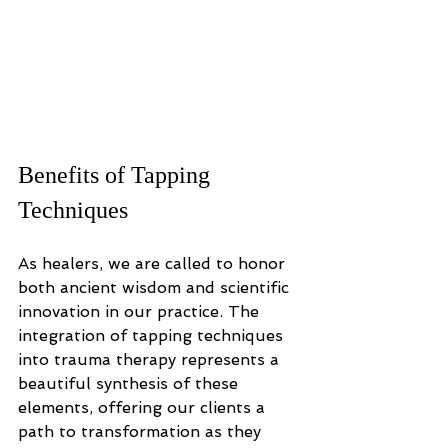
Benefits of Tapping 
Techniques
As healers, we are called to honor 
both ancient wisdom and scientific 
innovation in our practice. The 
integration of tapping techniques 
into trauma therapy represents a 
beautiful synthesis of these 
elements, offering our clients a 
path to transformation as they 