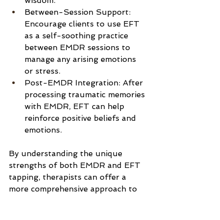
wisdom.
Between-Session Support: 
Encourage clients to use EFT 
as a self-soothing practice 
between EMDR sessions to 
manage any arising emotions 
or stress.
Post-EMDR Integration: After 
processing traumatic memories 
with EMDR, EFT can help 
reinforce positive beliefs and 
emotions.
By understanding the unique 
strengths of both EMDR and EFT 
tapping, therapists can offer a 
more comprehensive approach to 
healing, addressing both immediate 
emotional relief and deep-seated 