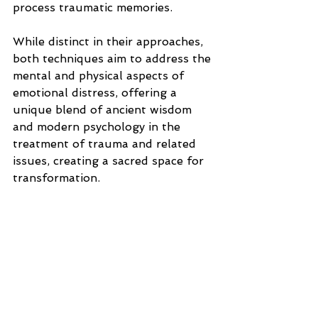
process traumatic memories. 
While distinct in their approaches, 
both techniques aim to address the 
mental and physical aspects of 
emotional distress, offering a 
unique blend of ancient wisdom 
and modern psychology in the 
treatment of trauma and related 
issues, creating a sacred space for 
transformation.