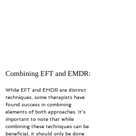
Combining EFT and EMDR:
While EFT and EMDR are distinct 
techniques, some therapists have 
found success in combining 
elements of both approaches. It's 
important to note that while 
combining these techniques can be 
beneficial, it should only be done 