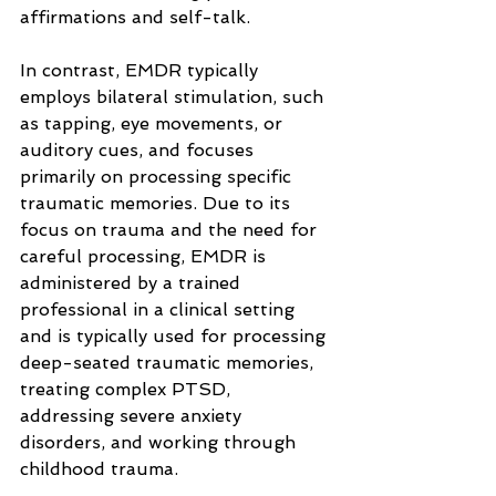
affirmations and self-talk.
In contrast, EMDR typically 
employs bilateral stimulation, such 
as tapping, eye movements, or 
auditory cues, and focuses 
primarily on processing specific 
traumatic memories. Due to its 
focus on trauma and the need for 
careful processing, EMDR is 
administered by a trained 
professional in a clinical setting 
and is typically used for processing 
deep-seated traumatic memories, 
treating complex PTSD, 
addressing severe anxiety 
disorders, and working through 
childhood trauma.