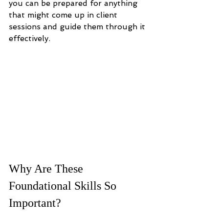
you can be prepared for anything 
that might come up in client 
sessions and guide them through it 
effectively.
Why Are These 
Foundational Skills So 
Important?