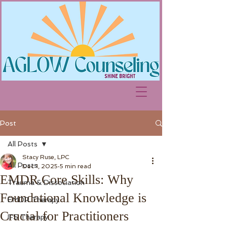
Post
All Posts
Stacy Ruse, LPC
All Posts
Dec 1, 2025
5 min read
EMDR Core Skills: Why
Trauma & Dissociation
Foundational Knowledge is
EMDR Therapy
Crucial for Practitioners
IFS Therapy