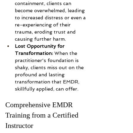
containment, clients can 
become overwhelmed, leading 
to increased distress or even a 
re-experiencing of their 
trauma, eroding trust and 
causing further harm.
Lost Opportunity for 
Transformation:
 When the 
practitioner's foundation is 
shaky, clients miss out on the 
profound and lasting 
transformation that EMDR, 
skillfully applied, can offer.
Comprehensive EMDR 
Training from a Certified 
Instructor