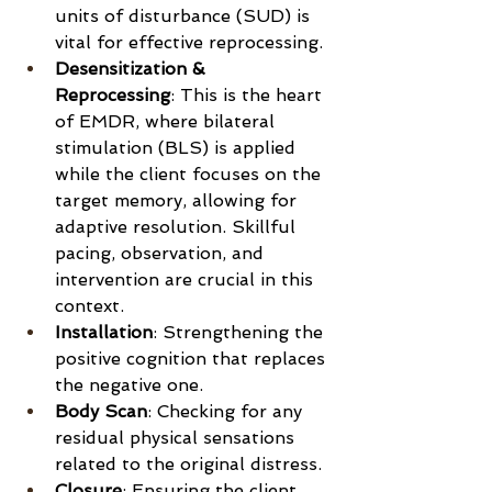
units of disturbance (SUD) is 
vital for effective reprocessing.
Desensitization & 
Reprocessing
: This is the heart 
of EMDR, where bilateral 
stimulation (BLS) is applied 
while the client focuses on the 
target memory, allowing for 
adaptive resolution. Skillful 
pacing, observation, and 
intervention are crucial in this 
context.
Installation
: Strengthening the 
positive cognition that replaces 
the negative one.
Body Scan
: Checking for any 
residual physical sensations 
related to the original distress.
Closure
: Ensuring the client 