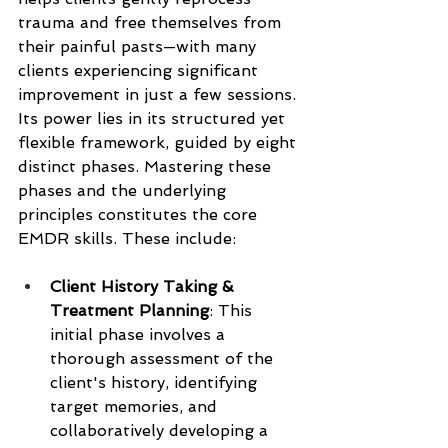
trauma and free themselves from 
their painful pasts—with many 
clients experiencing significant 
improvement in just a few sessions. 
Its power lies in its structured yet 
flexible framework, guided by eight 
distinct phases. Mastering these 
phases and the underlying 
principles constitutes the core 
EMDR skills. These include:
Client History Taking & 
Treatment Planning
: This 
initial phase involves a 
thorough assessment of the 
client's history, identifying 
target memories, and 
collaboratively developing a 