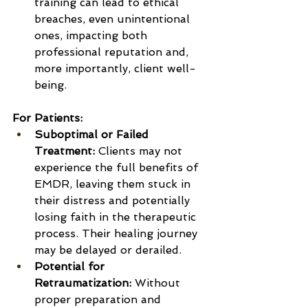
training can lead to ethical 
breaches, even unintentional 
ones, impacting both 
professional reputation and, 
more importantly, client well-
being.
For Patients:
Suboptimal or Failed 
Treatment:
 Clients may not 
experience the full benefits of 
EMDR, leaving them stuck in 
their distress and potentially 
losing faith in the therapeutic 
process. Their healing journey 
may be delayed or derailed.
Potential for 
Retraumatization:
 Without 
proper preparation and 