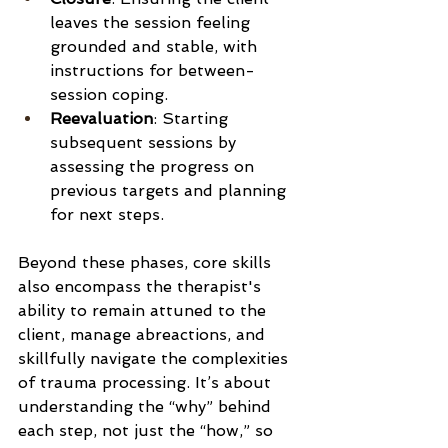
leaves the session feeling 
grounded and stable, with 
instructions for between-
session coping.
Reevaluation
: Starting 
subsequent sessions by 
assessing the progress on 
previous targets and planning 
for next steps.
Beyond these phases, core skills 
also encompass the therapist's 
ability to remain attuned to the 
client, manage abreactions, and 
skillfully navigate the complexities 
of trauma processing. It’s about 
understanding the “why” behind 
each step, not just the “how,” so 