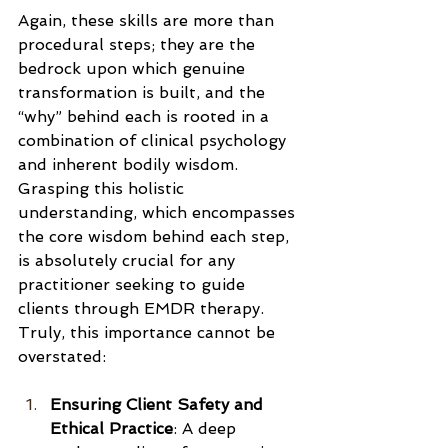
Again, these skills are more than 
procedural steps; they are the 
bedrock upon which genuine 
transformation is built, and the 
“why” behind each is rooted in a 
combination of clinical psychology 
and inherent bodily wisdom.  
Grasping this holistic 
understanding, which encompasses 
the core wisdom behind each step, 
is absolutely crucial for any 
practitioner seeking to guide 
clients through EMDR therapy. 
Truly, this importance cannot be 
overstated: 
Ensuring Client Safety and 
Ethical Practice
: A deep 