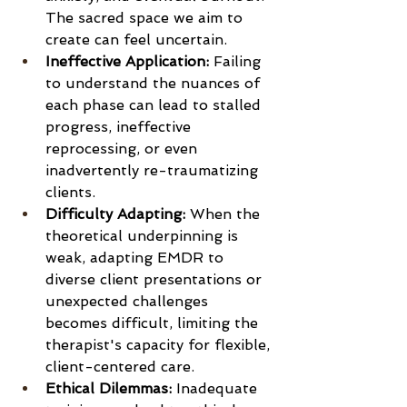
The sacred space we aim to 
create can feel uncertain.
Ineffective Application:
 Failing 
to understand the nuances of 
each phase can lead to stalled 
progress, ineffective 
reprocessing, or even 
inadvertently re-traumatizing 
clients. 
Difficulty Adapting:
 When the 
theoretical underpinning is 
weak, adapting EMDR to 
diverse client presentations or 
unexpected challenges 
becomes difficult, limiting the 
therapist's capacity for flexible, 
client-centered care.
Ethical Dilemmas:
 Inadequate 