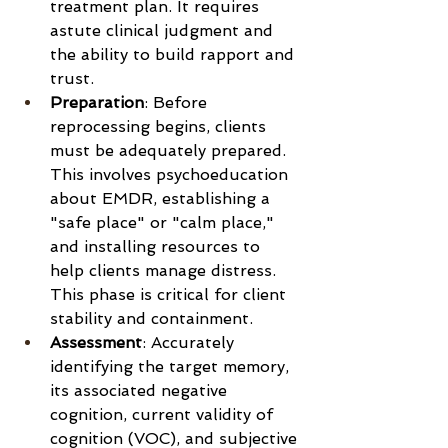
treatment plan. It requires 
astute clinical judgment and 
the ability to build rapport and 
trust.
Preparation
: Before 
reprocessing begins, clients 
must be adequately prepared. 
This involves psychoeducation 
about EMDR, establishing a 
"safe place" or "calm place," 
and installing resources to 
help clients manage distress. 
This phase is critical for client 
stability and containment.
Assessment
: Accurately 
identifying the target memory, 
its associated negative 
cognition, current validity of 
cognition (VOC), and subjective 