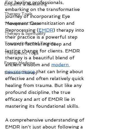
For healing professionals, 
Empaths & Awakening
embarking on the transformative 
Therapy Tools
journey of incorporating Eye 
Movement Desensitization and 
Therapeutic Tarot
Reprocessing (
EMDR
) therapy into 
Therapy & Spirituality
their practice is a powerful step 
Trauma-Informed Tapping
towards facilitating deep and 
lasting change for clients. EMDR 
Therapeutic Yoga
therapy is a beautiful blend of 
Energy Medicine
ancient wisdom and 
modern 
neuroscience
 that can bring about 
Somatic Therapy
effective and often relatively quick 
healing from trauma. But like any 
profound discipline, the true 
efficacy and art of EMDR lie in 
mastering its foundational skills.
A comprehensive understanding of 
EMDR isn't just about following a 