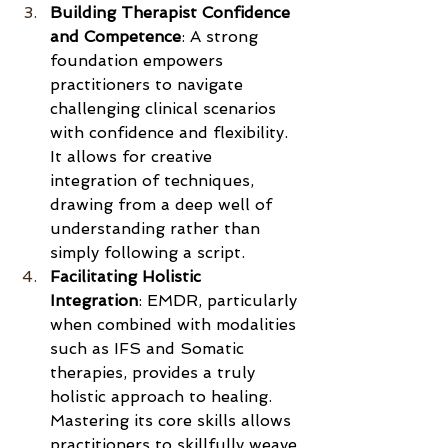
Building Therapist Confidence 
and Competence
: A strong 
foundation empowers 
practitioners to navigate 
challenging clinical scenarios 
with confidence and flexibility. 
It allows for creative 
integration of techniques, 
drawing from a deep well of 
understanding rather than 
simply following a script.
Facilitating Holistic 
Integration
: EMDR, particularly 
when combined with modalities 
such as IFS and Somatic 
therapies, provides a truly 
holistic approach to healing. 
Mastering its core skills allows 
practitioners to skillfully weave 