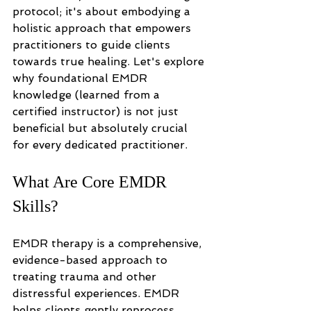
protocol; it's about embodying a 
holistic approach that empowers 
practitioners to guide clients 
towards true healing. Let's explore 
why foundational EMDR 
knowledge (learned from a 
certified instructor) is not just 
beneficial but absolutely crucial 
for every dedicated practitioner.
What Are Core EMDR 
Skills?
EMDR therapy is a comprehensive, 
evidence-based approach to 
treating trauma and other 
distressful experiences. EMDR 
helps clients gently reprocess 