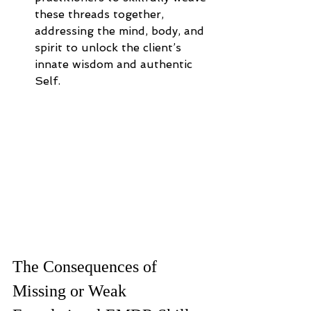
these threads together, 
addressing the mind, body, and 
spirit to unlock the client’s 
innate wisdom and authentic 
Self.
The Consequences of 
Missing or Weak 