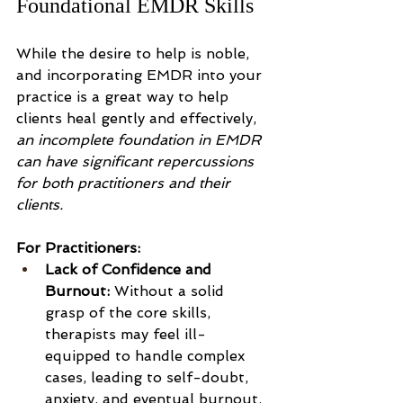
Foundational EMDR Skills
While the desire to help is noble, 
and incorporating EMDR into your 
practice is a great way to help 
clients heal gently and effectively, 
an incomplete foundation in EMDR 
can have significant repercussions 
for both practitioners and their 
clients.
For Practitioners:
Lack of Confidence and 
Burnout:
 Without a solid 
grasp of the core skills, 
therapists may feel ill-
equipped to handle complex 
cases, leading to self-doubt, 
anxiety, and eventual burnout. 