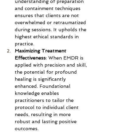
understanding of preparation 
and containment techniques 
ensures that clients are not 
overwhelmed or retraumatized 
during sessions. It upholds the 
highest ethical standards in 
practice.
Maximizing Treatment 
Effectiveness
: When EMDR is 
applied with precision and skill, 
the potential for profound 
healing is significantly 
enhanced. Foundational 
knowledge enables 
practitioners to tailor the 
protocol to individual client 
needs, resulting in more 
robust and lasting positive 
outcomes.