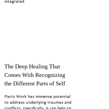
integrated.
The Deep Healing That 
Comes With Recognizing 
the Different Parts of Self
Parts Work has immense potential 
to address underlying traumas and 
conflicts, specifically, it can help to: