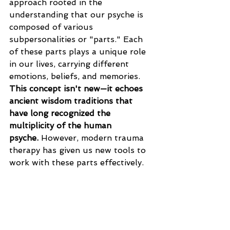
approach rooted in the 
understanding that our psyche is 
composed of various 
subpersonalities or "parts." Each 
of these parts plays a unique role 
in our lives, carrying different 
emotions, beliefs, and memories. 
This concept isn't new—it echoes 
ancient wisdom traditions that 
have long recognized the 
multiplicity of the human 
psyche.
 However, modern trauma 
therapy has given us new tools to 
work with these parts effectively.