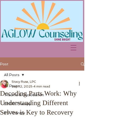
Post
All Posts
Stacy Ruse, LPC
All Posts
Sep 12, 2025
4 min read
Decoding Parts Work: Why
Trauma & Dissociation
Understanding Different
EMDR Therapy
Selves is Key to Recovery
IFS Therapy