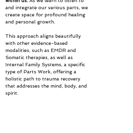
within us. 
As we learn to listen to 
and integrate our various parts, we 
create space for profound healing 
and personal growth.
This approach aligns beautifully 
with other evidence-based 
modalities, such as EMDR and 
Somatic therapies, as well as 
Internal Family Systems, a specific 
type of Parts Work, offering a 
holistic path to trauma recovery 
that addresses the mind, body, and 
spirit. 