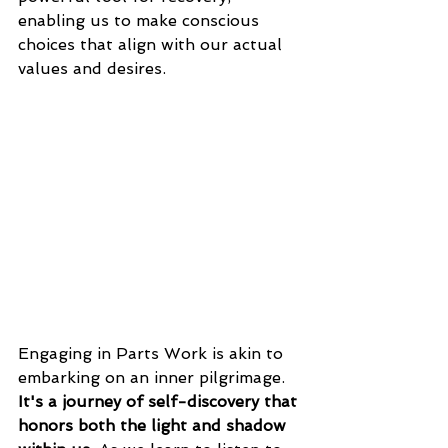
enabling us to make conscious 
choices that align with our actual 
values and desires. 
Engaging in Parts Work is akin to 
embarking on an inner pilgrimage. 
It's a journey of self-discovery that 
honors both the light and shadow 