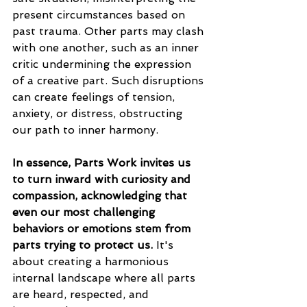
present circumstances based on 
past trauma. Other parts may clash 
with one another, such as an inner 
critic undermining the expression 
of a creative part. Such disruptions 
can create feelings of tension, 
anxiety, or distress, obstructing 
our path to inner harmony.
In essence, Parts Work invites us 
to turn inward with curiosity and 
compassion, acknowledging that 
even our most challenging 
behaviors or emotions stem from 
parts trying to protect us.
 It's 
about creating a harmonious 
internal landscape where all parts 
are heard, respected, and 