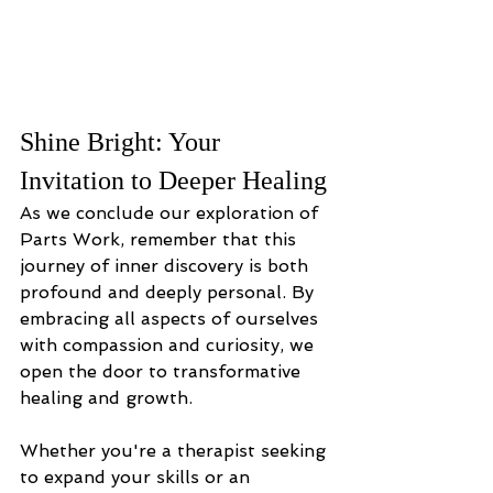
Shine Bright: Your 
Invitation to Deeper Healing
As we conclude our exploration of 
Parts Work, remember that this 
journey of inner discovery is both 
profound and deeply personal. By 
embracing all aspects of ourselves 
with compassion and curiosity, we 
open the door to transformative 
healing and growth. 
Whether you're a therapist seeking 
to expand your skills or an 