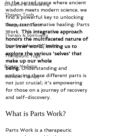
In the sacred space where ancient 
Empaths & Awakening
wisdom meets modern science, we 
Therapy Tools
find a powerful key to unlocking 
deep, transformative healing: Parts 
Therapeutic Tarot
Work. 
This integrative approach 
Therapy & Spirituality
honors the multifaceted nature of 
Trauma-Informed Tapping
our inner world, inviting us to 
explore the various 'selves' that 
Therapeutic Yoga
make up our whole 
Energy Medicine
being.
 Understanding and 
embracing these different parts is 
Somatic Therapy
not just crucial; it's empowering 
for those on a journey of recovery 
and self-discovery. 
What is Parts Work?
Parts Work is a therapeutic 