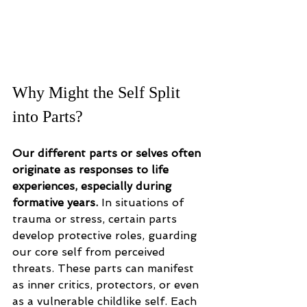
Why Might the Self Split 
into Parts?
Our different parts or selves often 
originate as responses to life 
experiences, especially during 
formative years. 
In situations of 
trauma or stress, certain parts 
develop protective roles, guarding 
our core self from perceived 
threats. These parts can manifest 
as inner critics, protectors, or even 
as a vulnerable childlike self. Each 