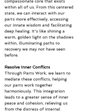
compassionate core that exists 
within all of us. From this centered 
state, we can interact with our 
parts more effectively, accessing 
our innate wisdom and facilitating 
deep healing. It's like shining a 
warm, golden light on the shadows 
within, illuminating paths to 
recovery we may not have seen 
before.
Resolve Inner Conflicts
Through Parts Work, we learn to 
mediate these conflicts, helping 
our parts work together 
harmoniously. This integration 
leads to a greater sense of inner 
peace and cohesion, relieving us 
from the distress of internal 