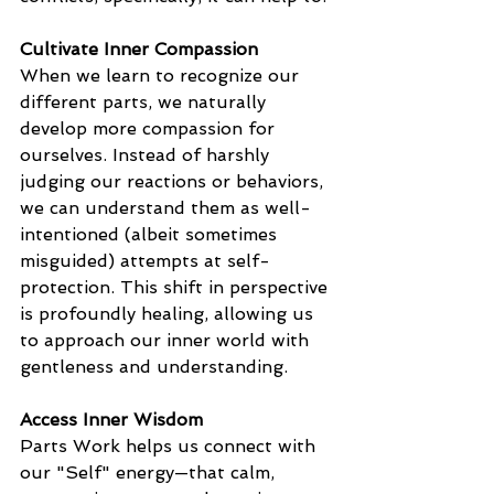
Cultivate Inner Compassion
When we learn to recognize our 
different parts, we naturally 
develop more compassion for 
ourselves. Instead of harshly 
judging our reactions or behaviors, 
we can understand them as well-
intentioned (albeit sometimes 
misguided) attempts at self-
protection. This shift in perspective 
is profoundly healing, allowing us 
to approach our inner world with 
gentleness and understanding.
Access Inner Wisdom
Parts Work helps us connect with 
our "Self" energy—that calm, 