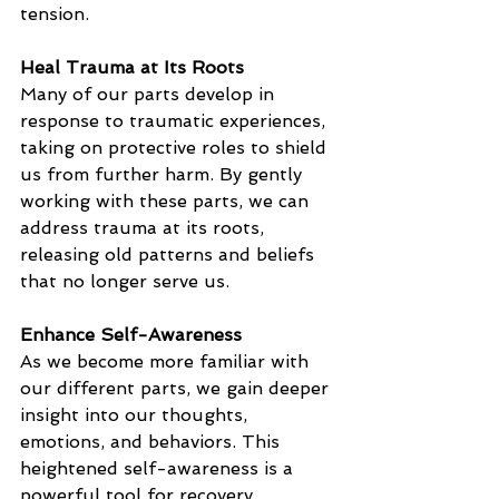
tension. 
Heal Trauma at Its Roots
Many of our parts develop in 
response to traumatic experiences, 
taking on protective roles to shield 
us from further harm. By gently 
working with these parts, we can 
address trauma at its roots, 
releasing old patterns and beliefs 
that no longer serve us. 
Enhance Self-Awareness
As we become more familiar with 
our different parts, we gain deeper 
insight into our thoughts, 
emotions, and behaviors. This 
heightened self-awareness is a 
powerful tool for recovery, 