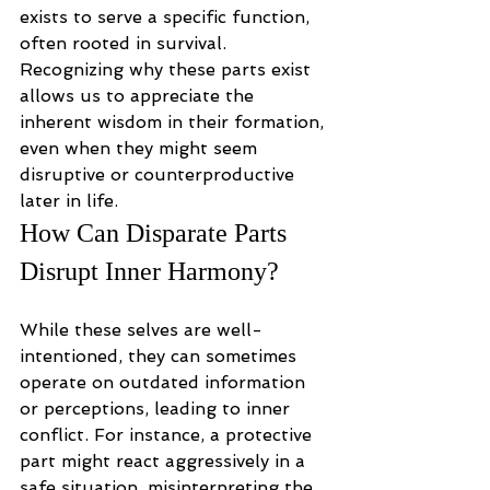
exists to serve a specific function, 
often rooted in survival. 
Recognizing why these parts exist 
allows us to appreciate the 
inherent wisdom in their formation, 
even when they might seem 
disruptive or counterproductive 
later in life.
How Can Disparate Parts 
Disrupt Inner Harmony?
While these selves are well-
intentioned, they can sometimes 
operate on outdated information 
or perceptions, leading to inner 
conflict. For instance, a protective 
part might react aggressively in a 
safe situation, misinterpreting the 