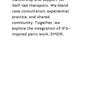
Self-led therapists. We blend 
case consultation, experiential 
practice, and shared 
community. Together, we 
explore the integration of IFS-
inspired parts work, EMDR, 
Somatic therapies, and 
transpersonal traditions. 
Check 
here
 for information about our 
next cohort. 
EMDR Consult Groups 
(Evergreen Certification 
Pathway):
 Join us for clinical 
consultation to meet your 
Evergreen Certified EMDR 
Clinician requirements, brush 
up on your skills, bring 
challenging cases, or simply be 