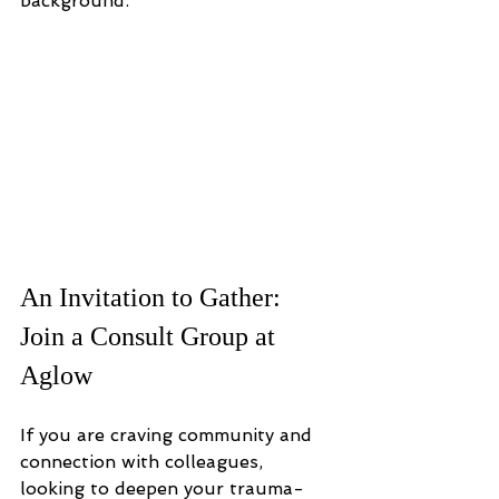
background.
An Invitation to Gather: 
Join a Consult Group at 
Aglow
If you are craving community and 
connection with colleagues, 
looking to deepen your trauma-