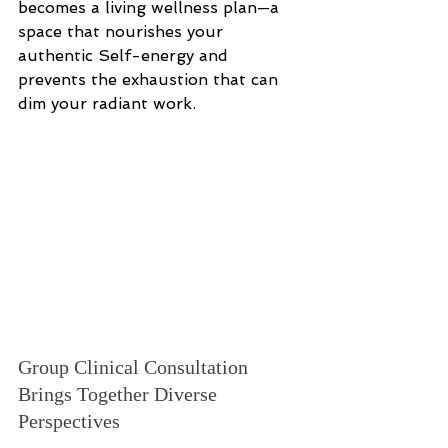
becomes a living wellness plan—a 
space that nourishes your 
authentic Self-energy and 
prevents the exhaustion that can 
dim your radiant work.
Group Clinical Consultation 
Brings Together Diverse 
Perspectives