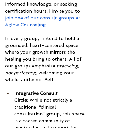
informed knowledge, or seeking 
certification hours, I invite you to 
join one of our consult groups at 
Aglow Counseling
.
In every group, I intend to hold a 
grounded, heart-centered space 
where your growth mirrors the 
healing you bring to others. All of 
our groups emphasize 
practicing, 
not perfecting
, welcoming your 
whole, authentic Self.
Integrative Consult 
Circle:
 While not strictly a 
traditional “clinical 
consultation” group, this space 
is a sacred community of 
mentorship and support for 