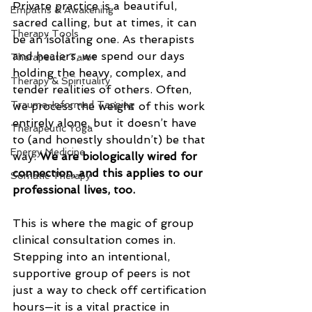
Private practice is a beautiful, 
Empaths & Awakening
sacred calling, but at times, it can 
Therapy Tools
be an isolating one. As therapists 
and healers, we spend our days 
Therapeutic Tarot
holding the heavy, complex, and 
Therapy & Spirituality
tender realities of others. Often, 
Trauma-Informed Tapping
we process the weight of this work 
entirely alone, but it doesn’t have 
Therapeutic Yoga
to (and honestly shouldn’t) be that 
Energy Medicine
way. 
We are biologically wired for 
connection, and this applies to our 
Somatic Therapy
professional lives, too.
This is where the magic of group 
clinical consultation comes in. 
Stepping into an intentional, 
supportive group of peers is not 
just a way to check off certification 
hours—it is a vital practice in 