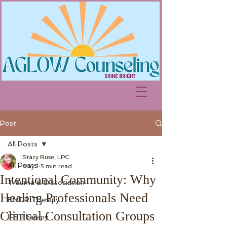
Post
All Posts
Stacy Ruse, LPC
All Posts
May 1
5 min read
Intentional Community: Why
Trauma & Dissociation
Healing Professionals Need
EMDR Therapy
Clinical Consultation Groups
IFS Therapy