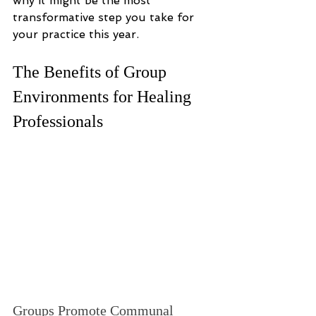
why it might be the most 
transformative step you take for 
your practice this year.
The Benefits of Group 
Environments for Healing 
Professionals
Groups Promote Communal 