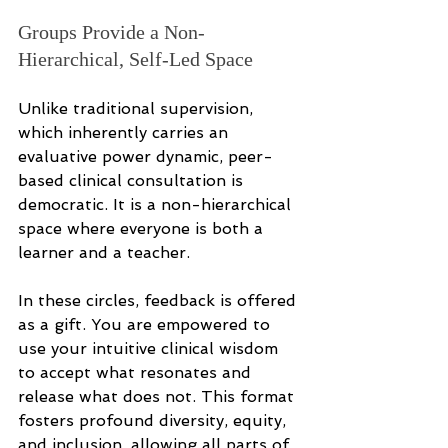
Groups Provide a Non-
Hierarchical, Self-Led Space
Unlike traditional supervision, 
which inherently carries an 
evaluative power dynamic, peer-
based clinical consultation is 
democratic. It is a non-hierarchical 
space where everyone is both a 
learner and a teacher.
In these circles, feedback is offered 
as a gift. You are empowered to 
use your intuitive clinical wisdom 
to accept what resonates and 
release what does not. This format 
fosters profound diversity, equity, 
and inclusion, allowing all parts of 