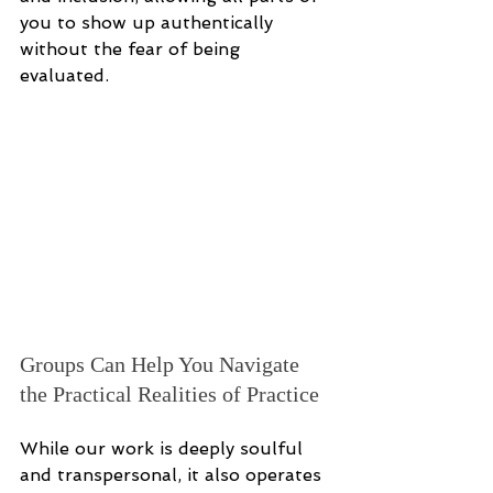
you to show up authentically 
without the fear of being 
evaluated.
Groups Can Help You Navigate 
the Practical Realities of Practice
While our work is deeply soulful 
and transpersonal, it also operates 