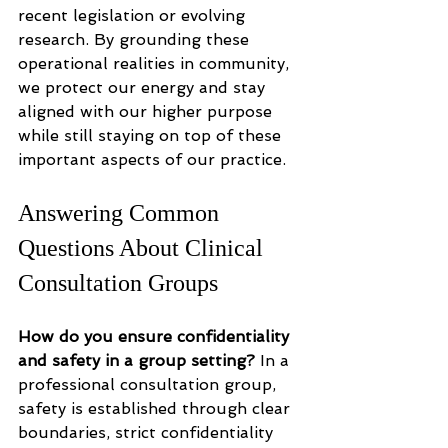
recent legislation or evolving 
research. By grounding these 
operational realities in community, 
we protect our energy and stay 
aligned with our higher purpose 
while still staying on top of these 
important aspects of our practice. 
Answering Common 
Questions About Clinical 
Consultation Groups
How do you ensure confidentiality 
and safety in a group setting?
 In a 
professional consultation group, 
safety is established through clear 
boundaries, strict confidentiality 