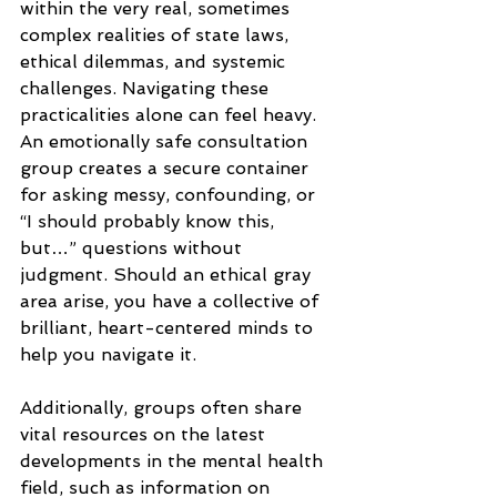
within the very real, sometimes 
complex realities of state laws, 
ethical dilemmas, and systemic 
challenges. Navigating these 
practicalities alone can feel heavy. 
An emotionally safe consultation 
group creates a secure container 
for asking messy, confounding, or 
“I should probably know this, 
but…” questions without 
judgment. Should an ethical gray 
area arise, you have a collective of 
brilliant, heart-centered minds to 
help you navigate it. 
Additionally, groups often share 
vital resources on the latest 
developments in the mental health 
field, such as information on 