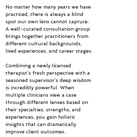
No matter how many years we have 
practiced, there is always a blind 
spot our own lens cannot capture. 
A well-curated consultation group 
brings together practitioners from 
different cultural backgrounds, 
lived experiences, and career stages.
Combining a newly licensed 
therapist’s fresh perspective with a 
seasoned supervisor’s deep wisdom 
is incredibly powerful. When 
multiple clinicians view a case 
through different lenses based on 
their specialties, strengths, and 
experiences, you gain holistic 
insights that can dramatically 
improve client outcomes.