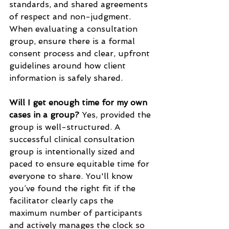
standards, and shared agreements 
of respect and non-judgment. 
When evaluating a consultation 
group, ensure there is a formal 
consent process and clear, upfront 
guidelines around how client 
information is safely shared.
Will I get enough time for my own 
cases in a group?
 Yes, provided the 
group is well-structured. A 
successful clinical consultation 
group is intentionally sized and 
paced to ensure equitable time for 
everyone to share. You'll know 
you’ve found the right fit if the 
facilitator clearly caps the 
maximum number of participants 
and actively manages the clock so 