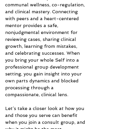
communal wellness, co-regulation, 
and clinical mastery. Connecting 
with peers and a heart-centered 
mentor provides a safe, 
nonjudgmental environment for 
reviewing cases, sharing clinical 
growth, learning from mistakes, 
and celebrating successes. When 
you bring your whole Self into a 
professional group development 
setting, you gain insight into your 
own parts dynamics and blocked 
processing through a 
compassionate, clinical lens.
Let’s take a closer look at how you 
and those you serve can benefit 
when you join a consult group, and 