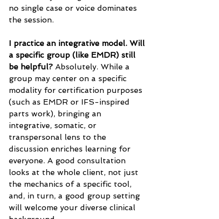
no single case or voice dominates 
the session.
I practice an integrative model. Will 
a specific group (like EMDR) still 
be helpful?
 Absolutely. While a 
group may center on a specific 
modality for certification purposes 
(such as EMDR or IFS-inspired 
parts work), bringing an 
integrative, somatic, or 
transpersonal lens to the 
discussion enriches learning for 
everyone. A good consultation 
looks at the whole client, not just 
the mechanics of a specific tool, 
and, in turn, a good group setting 
will welcome your diverse clinical 