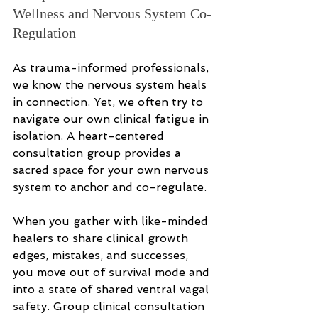
Wellness and Nervous System Co-
Regulation
As trauma-informed professionals, 
we know the nervous system heals 
in connection. Yet, we often try to 
navigate our own clinical fatigue in 
isolation. A heart-centered 
consultation group provides a 
sacred space for your own nervous 
system to anchor and co-regulate.
When you gather with like-minded 
healers to share clinical growth 
edges, mistakes, and successes, 
you move out of survival mode and 
into a state of shared ventral vagal 
safety. Group clinical consultation 