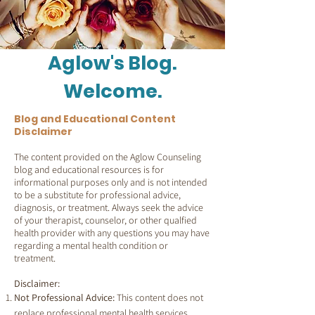
Aglow's Blog.
Welcome.
Blog and Educational Content
Disclaimer
The content provided on the Aglow Counseling
blog and educational resources is for
informational purposes only and is not intended
to be a substitute for professional advice,
diagnosis, or treatment. Always seek the advice
of your therapist, counselor, or other qualfied
health provider with any questions you may have
regarding a mental health condition or
treatment.
Disclaimer:
Not Professional Advice:
This content does not
replace professional mental health services.