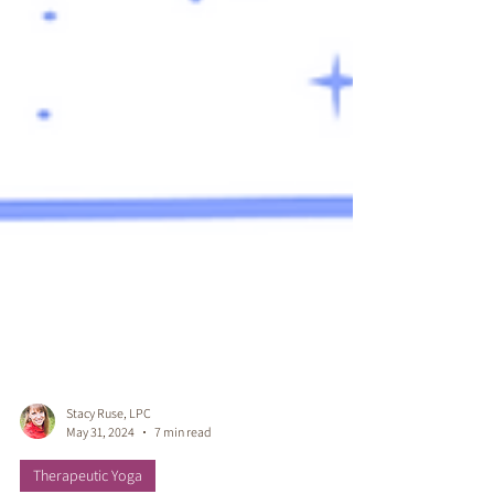
Stacy Ruse, LPC
May 31, 2024
7 min read