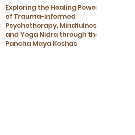
Therapeutic Yoga
Exploring the Healing Power
of Trauma-Informed
Psychotherapy, Mindfulness,
and Yoga Nidra through the
Pancha Maya Koshas
Exploring the Healing Power of Trauma-
Informed Psychotherapy, Mindfulness, and
Yoga Nidra through the Pancha Maya
Koshas
Get Your Free Nervous