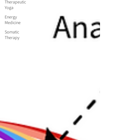
Therapeutic
Yoga
Energy
Medicine
Somatic
Therapy