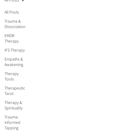
All Posts
All Posts
Trauma &
Dissociation
EMDR
Therapy
IFS Therapy
Empaths &
Awakening
Therapy
Tools
Therapeutic
Tarot
Therapy &
Spirituality
Trauma-
Informed
Tapping