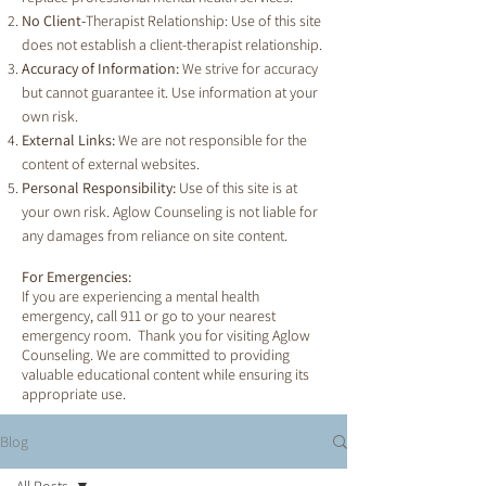
No Client-
Therapist Relationship: Use of this site
does not establish a client-therapist relationship.
Accuracy of Information:
We strive for accuracy
but cannot guarantee it. Use information at your
own risk.
External Links:
We are not responsible for the
content of external websites.
Personal Responsibility:
Use of this site is at
your own risk. Aglow Counseling is not liable for
any damages from reliance on site content.
For Emergencies:
If you are experiencing a mental health
emergency, call 911 or go to your nearest
emergency room. Thank you for visiting Aglow
Counseling. We are committed to providing
valuable educational content while ensuring its
appropriate use.
Blog