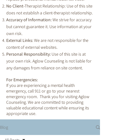
No Client-
Therapist Relationship: Use of this site
does not establish a client-therapist relationship.
Accuracy of Information:
We strive for accuracy
but cannot guarantee it. Use information at your
own risk.
External Links:
We are not responsible for the
content of external websites.
Personal Responsibility:
Use of this site is at
your own risk. Aglow Counseling is not liable for
any damages from reliance on site content.
For Emergencies:
If you are experiencing a mental health
emergency, call 911 or go to your nearest
emergency room. Thank you for visiting Aglow
Counseling. We are committed to providing
valuable educational content while ensuring its
appropriate use.
Blog