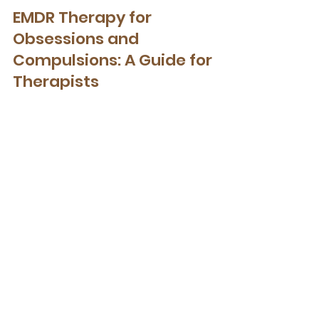
EMDR Therapy
EMDR Therapy for
Obsessions and
Compulsions: A Guide for
Therapists
EMDR Therapy for Obsessions and
Compulsions: A Guide for Therapists
Get Your Free Nervous
System-informed Toolkit
When a nervous system is
dysregulated, top-down talk therapy