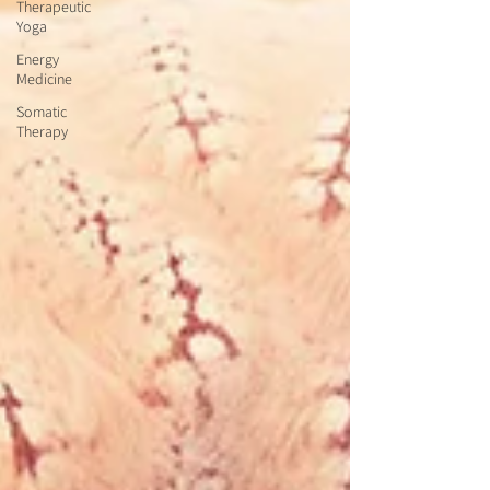
Therapeutic
Yoga
Energy
Medicine
Somatic
Therapy