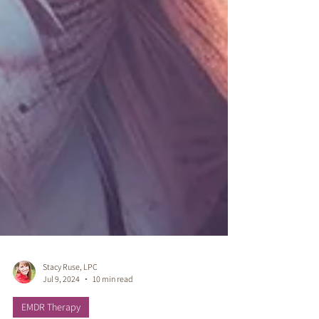
Stacy Ruse, LPC
Jul 9, 2024
10 min read