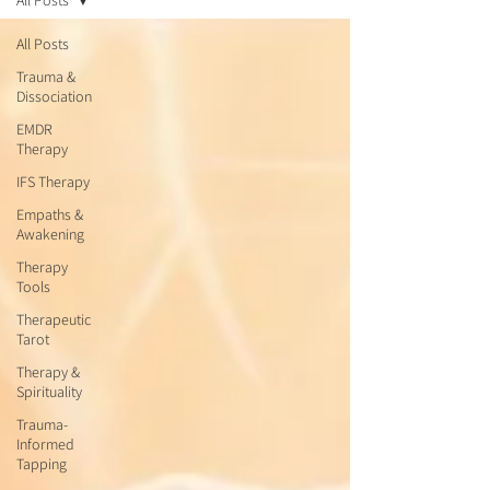
All Posts
All Posts
Trauma &
Dissociation
EMDR
Therapy
IFS Therapy
Empaths &
Awakening
Therapy
Tools
Therapeutic
Tarot
Therapy &
Spirituality
Trauma-
Informed
Tapping