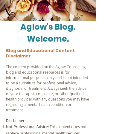
Aglow's Blog.
Welcome.
Blog and Educational Content
Disclaimer
The content provided on the Aglow Counseling
blog and educational resources is for
informational purposes only and is not intended
to be a substitute for professional advice,
diagnosis, or treatment. Always seek the advice
of your therapist, counselor, or other qualfied
health provider with any questions you may have
regarding a mental health condition or
treatment.
Disclaimer:
Not Professional Advice:
This content does not
replace professional mental health services.