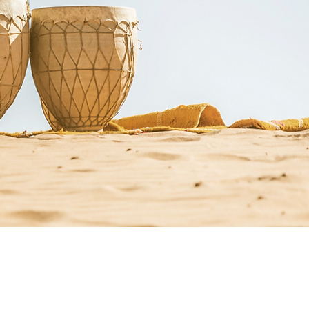
st Resources