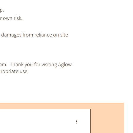
p.
r own risk.
ny damages from reliance on site
om. Thank you for visiting Aglow
ropriate use.
pirituality