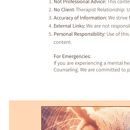
Not Professional Advice:
This conte
No Client-
Therapist Relationship: Us
Accuracy of Information:
We strive 
External Links:
We are not responsib
Personal Responsibility:
Use of this
content.
For Emergencies:
If you are experiencing a mental h
Counseling. We are committed to pr
All Posts
Trauma & Dissociation
Empaths & Awakening
Therapy