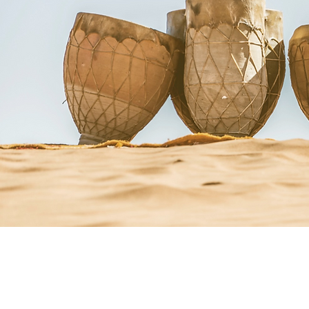
Courses + Workshops