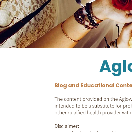
Agl
Blog and Educational Conte
The content provided on the Aglow 
intended to be a substitute for prof
other qualfied health provider wit
Disclaimer: