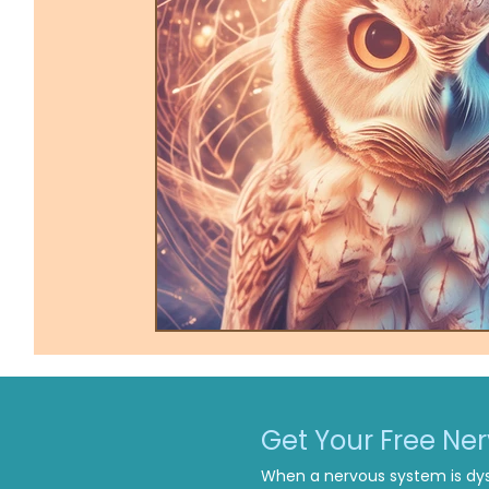
Trauma-Informed Tapping
Ther
Get Your Free Ne
When a nervous system is dys