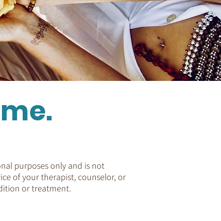
ome.
nal purposes only and is not
ice of your therapist, counselor, or
ition or treatment.