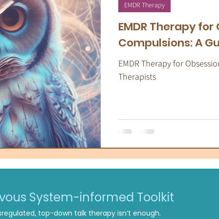
apeutic Yoga
Energy Medicine
Som
EMDR Therapy
EMDR Therapy for
Compulsions: A Gu
EMDR Therapy for Obsessio
Therapists
rvous System-informed Toolkit
regulated, top-down talk therapy isn’t enough.