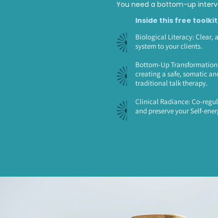
You need a bottom-up interve
Inside this free toolkit
Biological Literacy: Clear, 
system to your clients.
Bottom-Up Transformation: 
creating a safe, somatic an
traditional talk therapy.
Clinical Radiance: Co-regul
and preserve your Self-ener