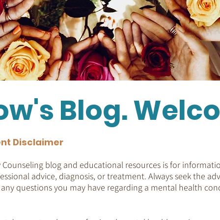
ow's Blog. Welc
nt Disclaimer
Counseling blog and educational resources is for informatio
essional advice, diagnosis, or treatment. Always seek the adv
h any questions you may have regarding a mental health cond