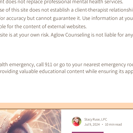
nt does not replace professional mental health services.
e of this site does not establish a client-therapist relationshi
for accuracy but cannot guarantee it. Use information at you
le for the content of external websites.
 site is at your own risk. Aglow Counseling is not liable for a
ealth emergency, call 911 or go to your nearest emergency ro
oviding valuable educational content while ensuring its app
EMDR Therapy
IFS Therapy
 Tools
Therapeutic Tarot
Therapy & S
Stacy Ruse, LPC
Jul 9, 2024
10 min read