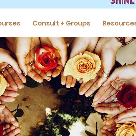
ourses
Consult + Groups
Resource