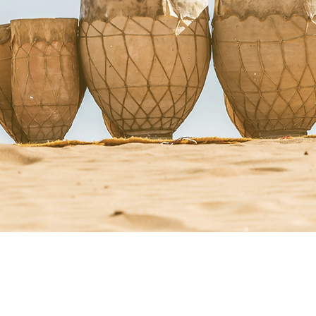
StacyRuse.com
Therapi