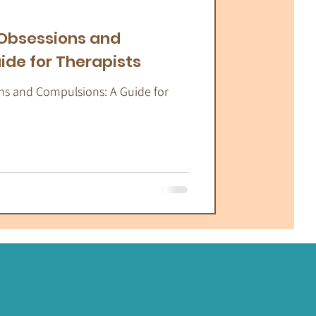
atic Therapy
 Obsessions and
ide for Therapists
ns and Compulsions: A Guide for