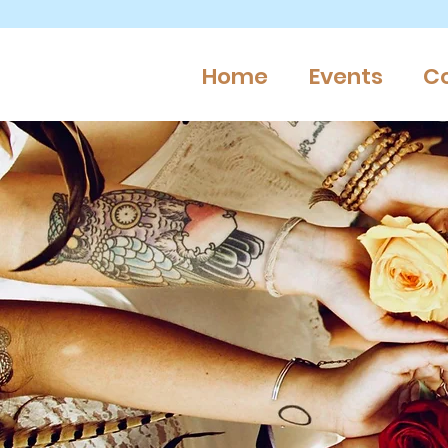
Home
Events
C