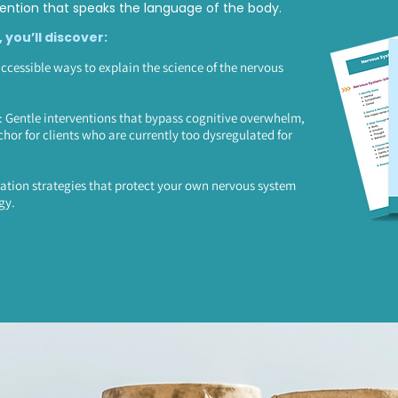
ntion that speaks the language of the body.
, you’ll discover:
accessible ways to explain the science of the nervous
Gentle interventions that bypass cognitive overwhelm,
chor for clients who are currently too dysregulated for
ation strategies that protect your own nervous system
gy.