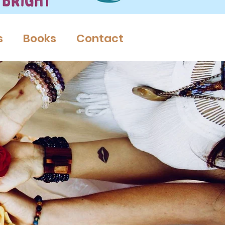
s
Books
Contact