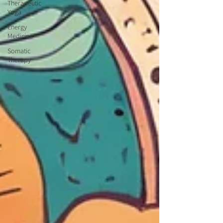
Therapeutic
Yoga
Energy
Medicine
Somatic
Therapy