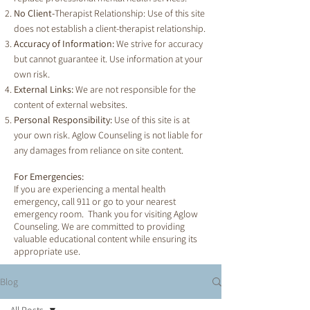
No Client-
Therapist Relationship: Use of this site
does not establish a client-therapist relationship.
Accuracy of Information:
We strive for accuracy
but cannot guarantee it. Use information at your
own risk.
External Links:
We are not responsible for the
content of external websites.
Personal Responsibility:
Use of this site is at
your own risk. Aglow Counseling is not liable for
any damages from reliance on site content.
For Emergencies:
If you are experiencing a mental health
emergency, call 911 or go to your nearest
emergency room. Thank you for visiting Aglow
Counseling. We are committed to providing
valuable educational content while ensuring its
appropriate use.
Blog