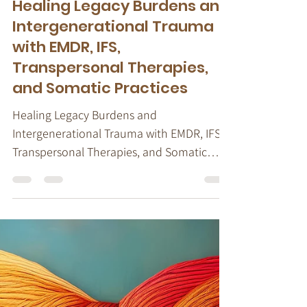
Stacy Ruse, LPC
Aug 7, 2024
4 min read
Trauma & Dissociation
Healing Legacy Burdens and
Intergenerational Trauma
with EMDR, IFS,
Transpersonal Therapies,
and Somatic Practices
Healing Legacy Burdens and
Intergenerational Trauma with EMDR, IFS,
Transpersonal Therapies, and Somatic
Practices