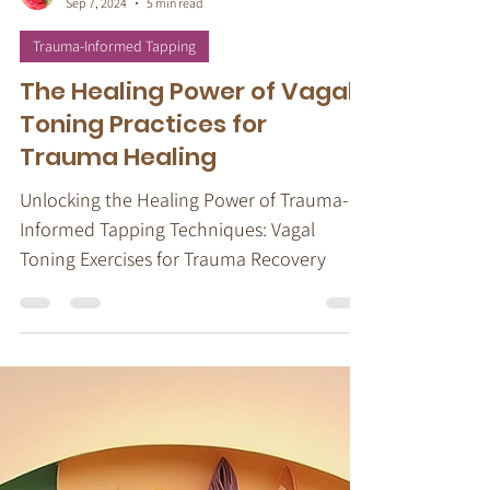
Stacy Ruse, LPC
Sep 7, 2024
5 min read
Trauma-Informed Tapping
The Healing Power of Vagal
Toning Practices for
Trauma Healing
Unlocking the Healing Power of Trauma-
Informed Tapping Techniques: Vagal
Toning Exercises for Trauma Recovery