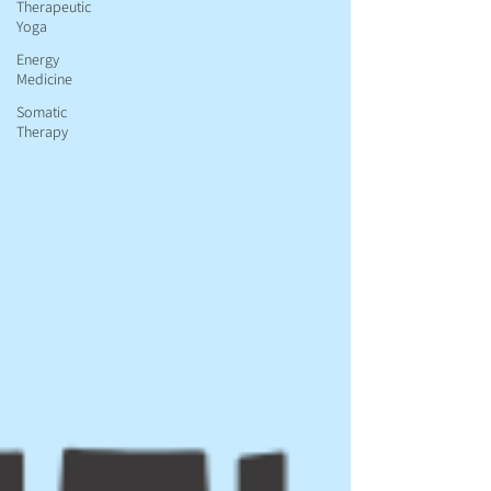
Therapeutic
Yoga
Energy
Medicine
Somatic
Therapy