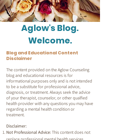
Aglow's Blog.
Welcome.
Blog and Educational Content
Disclaimer
The content provided on the Aglow Counseling
blog and educational resources is for
informational purposes only and is not intended
to be a substitute for professional advice,
diagnosis, or treatment. Always seek the advice
of your therapist, counselor, or other qualfied
health provider with any questions you may have
regarding a mental health condition or
treatment.
Disclaimer:
Not Professional Advice:
This content does not
replace professional mental health services.