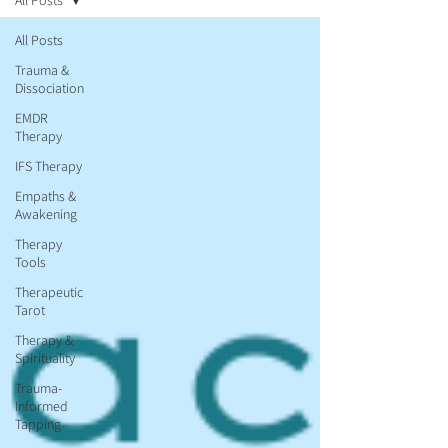
All Posts
All Posts
Trauma &
Dissociation
EMDR
Therapy
IFS Therapy
Empaths &
Awakening
Therapy
Tools
Therapeutic
Tarot
Therapy &
Spirituality
Trauma-
Informed
Tapping