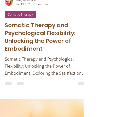
Stacy Ruse, LPC
Jan 13, 2025
7 min read
Somatic Therapy
Somatic Therapy and
Psychological Flexibility:
Unlocking the Power of
Embodiment
Somatic Therapy and Psychological
Flexibility: Unlocking the Power of
Embodiment. Exploring the Satisfaction
Cycle.