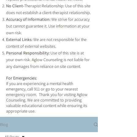
No Client-
Therapist Relationship: Use of this site
does not establish a client-therapist relationship.
Accuracy of Information:
We strive for accuracy
but cannot guarantee it. Use information at your
own risk.
External Links:
We are not responsible for the
content of external websites.
Personal Responsibility:
Use of this site is at
your own risk. Aglow Counseling is not liable for
any damages from reliance on site content.
For Emergencies:
If you are experiencing a mental health
emergency, call 911 or go to your nearest
emergency room. Thank you for visiting Aglow
Counseling. We are committed to providing
valuable educational content while ensuring its
appropriate use.
Blog