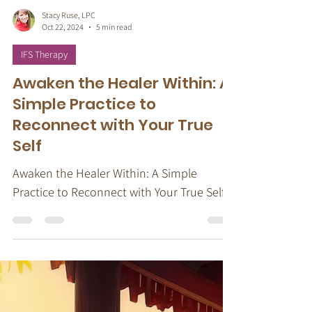
Stacy Ruse, LPC
Oct 22, 2024
5 min read
IFS Therapy
Awaken the Healer Within: A
Simple Practice to
Reconnect with Your True
Self
Awaken the Healer Within: A Simple
Practice to Reconnect with Your True Self