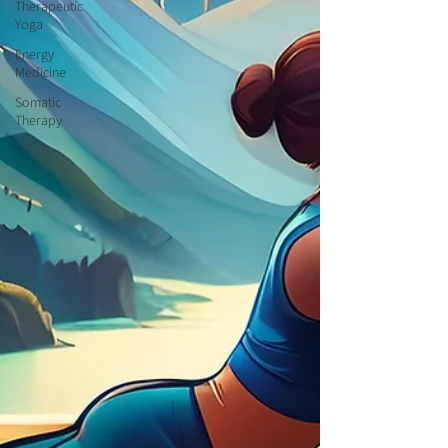
Therapeutic
Yoga
Energy
Medicine
Somatic
Therapy