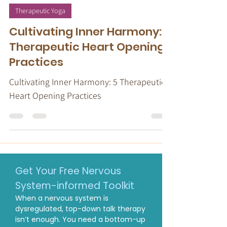
Stacy Ruse, LPC
May 10, 2024
7 min read
Therapeutic Yoga
Cultivating Inner Harmony: 5
Therapeutic Heart Opening
Practices
Cultivating Inner Harmony: 5 Therapeutic
Heart Opening Practices