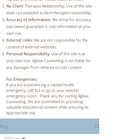
No Client-
Therapist Relationship: Use of this site
does not establish a client-therapist relationship.
Accuracy of Information:
We strive for accuracy
but cannot guarantee it. Use information at your
own risk.
External Links:
We are not responsible for the
content of external websites.
Personal Responsibility:
Use of this site is at
your own risk. Aglow Counseling is not liable for
any damages from reliance on site content.
For Emergencies:
If you are experiencing a mental health
emergency, call 911 or go to your nearest
emergency room. Thank you for visiting Aglow
Counseling. We are committed to providing
valuable educational content while ensuring its
appropriate use.
Blog