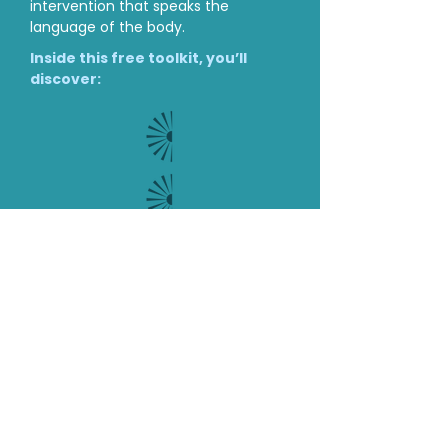
Get Your Free Nervous
System-informed Toolkit
When a nervous system is
dysregulated, top-down talk therapy
isn’t enough. You need a bottom-up
intervention that speaks the
language of the body.
Inside this free toolkit, you’ll
discover:
Biological Literacy: Clear, accessible
ways to explain the science of the nervous