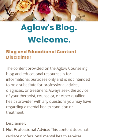
Aglow's Blog.
Welcome.
Blog and Educational Content
Disclaimer
The content provided on the Aglow Counseling
blog and educational resources is for
informational purposes only and is not intended
to be a substitute for professional advice,
diagnosis, or treatment. Always seek the advice
of your therapist, counselor, or other qualfied
health provider with any questions you may have
regarding a mental health condition or
treatment.
Disclaimer:
Not Professional Advice:
This content does not
replace professional mental health services.