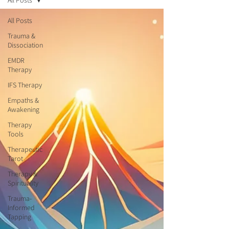
All Posts
All Posts
Trauma &
Dissociation
EMDR
Therapy
IFS Therapy
Empaths &
Awakening
Therapy
Tools
Therapeutic
Tarot
Therapy &
Spirituality
Trauma-
Informed
Tapping