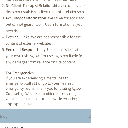
No Client-
Therapist Relationship: Use of this site
does not establish a client-therapist relationship.
Accuracy of Information:
We strive for accuracy
but cannot guarantee it. Use information at your
own risk.
External Links:
We are not responsible for the
content of external websites.
Personal Responsibility:
Use of this site is at
your own risk. Aglow Counseling is not liable for
any damages from reliance on site content.
For Emergencies:
If you are experiencing a mental health
emergency, call 911 or go to your nearest
emergency room. Thank you for visiting Aglow
Counseling. We are committed to providing
valuable educational content while ensuring its
appropriate use.
Blog