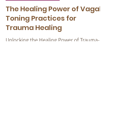
Trauma-Informed Tapping
The Healing Power of Vagal
Toning Practices for
Trauma Healing
Unlocking the Healing Power of Trauma-
Informed Tapping Techniques: Vagal
Toning Exercises for Trauma Recovery
Get Your Free Nervous
System-informed Toolkit
When a nervous system is
dysregulated, top-down talk therapy