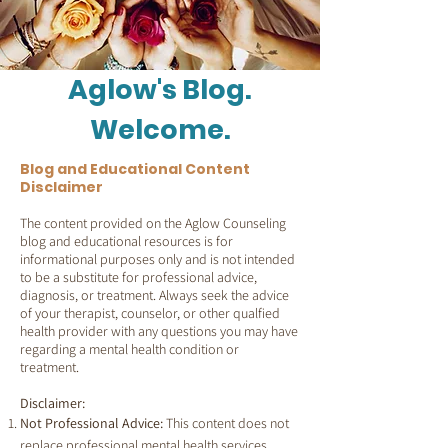
Aglow's Blog.
Welcome.
Blog and Educational Content
Disclaimer
The content provided on the Aglow Counseling
blog and educational resources is for
informational purposes only and is not intended
to be a substitute for professional advice,
diagnosis, or treatment. Always seek the advice
of your therapist, counselor, or other qualfied
health provider with any questions you may have
regarding a mental health condition or
treatment.
Disclaimer:
Not Professional Advice:
This content does not
replace professional mental health services.