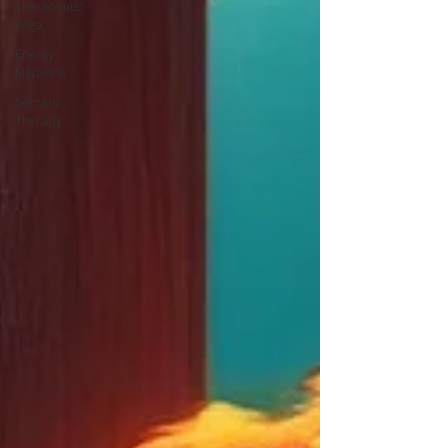
Therapeutic
Yoga
Energy
Medicine
Somatic
Therapy