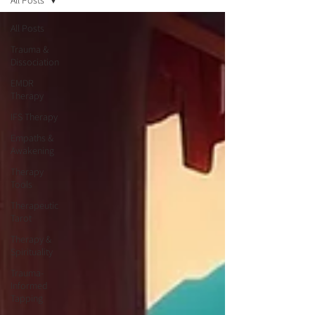
All Posts
All Posts
Trauma &
Dissociation
EMDR
Therapy
IFS Therapy
Empaths &
Awakening
Therapy
Tools
Therapeutic
Tarot
Therapy &
Spirituality
Trauma-
Informed
Tapping