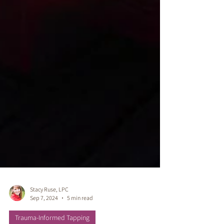
Stacy Ruse, LPC
Sep 7, 2024
5 min read