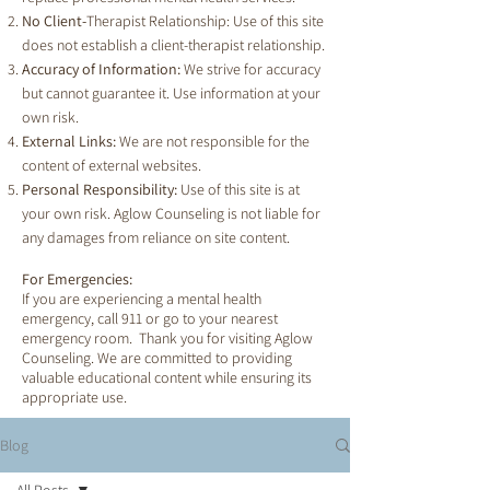
No Client-
Therapist Relationship: Use of this site
does not establish a client-therapist relationship.
Accuracy of Information:
We strive for accuracy
but cannot guarantee it. Use information at your
own risk.
External Links:
We are not responsible for the
content of external websites.
Personal Responsibility:
Use of this site is at
your own risk. Aglow Counseling is not liable for
any damages from reliance on site content.
For Emergencies:
If you are experiencing a mental health
emergency, call 911 or go to your nearest
emergency room. Thank you for visiting Aglow
Counseling. We are committed to providing
valuable educational content while ensuring its
appropriate use.
Blog