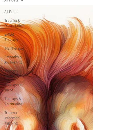
All Posts
All Posts
Trauma &
Dissociation
EMDR
Therapy
IFS Therapy
Empaths &
Awakening
Therapy
Tools
Therapeutic
Tarot
Therapy &
Spirituality
Trauma-
Informed
Tapping