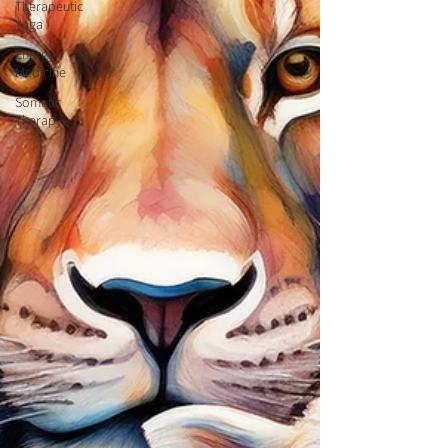
Therapeutic
Yoga
Energy
Medicine
Somatic
Therapy