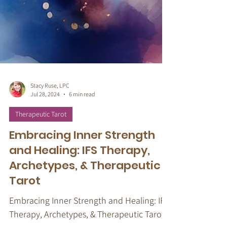
Stacy Ruse, LPC
Jul 28, 2024
6 min read
Therapeutic Tarot
Embracing Inner Strength
and Healing: IFS Therapy,
Archetypes, & Therapeutic
Tarot
Embracing Inner Strength and Healing: IFS