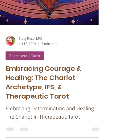
Stacy Ruse, LPC
Jul 17, 2024
6 min read
Therapeutic Tarot
Embracing Courage &
Healing: The Chariot
Archetype, IFS, &
Therapeutic Tarot
Embracing Determination and Healing: