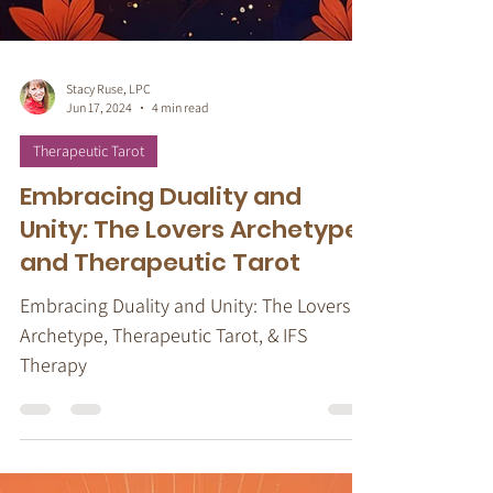
Stacy Ruse, LPC
Jun 17, 2024
4 min read
Therapeutic Tarot
Embracing Duality and
Unity: The Lovers Archetype
and Therapeutic Tarot
Embracing Duality and Unity: The Lovers
Archetype, Therapeutic Tarot, & IFS