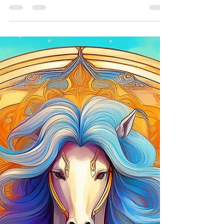
Therapy, Archetypes, & Therapeutic Tarot