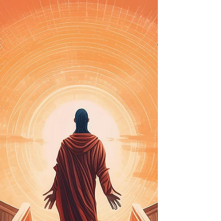
Therapy