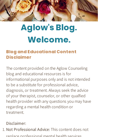
Aglow's Blog.
Welcome.
Blog and Educational Content
Disclaimer
The content provided on the Aglow Counseling
blog and educational resources is for
informational purposes only and is not intended
to be a substitute for professional advice,
diagnosis, or treatment. Always seek the advice
of your therapist, counselor, or other qualfied
health provider with any questions you may have
regarding a mental health condition or
treatment.
Disclaimer:
Not Professional Advice:
This content does not
replace professional mental health services.