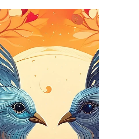
The Chariot in Therapeutic Tarot