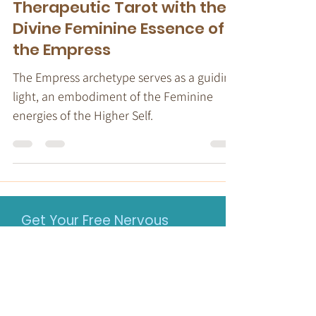
Transformation:
Therapeutic Tarot with the
Divine Feminine Essence of
the Empress
The Empress archetype serves as a guiding
light, an embodiment of the Feminine
energies of the Higher Self.
Get Your Free Nervous
System-informed Toolkit
When a nervous system is
dysregulated, top-down talk therapy