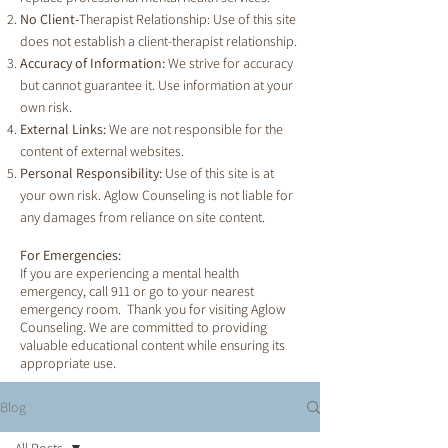
No Client-
Therapist Relationship: Use of this site
does not establish a client-therapist relationship.
Accuracy of Information:
We strive for accuracy
but cannot guarantee it. Use information at your
own risk.
External Links:
We are not responsible for the
content of external websites.
Personal Responsibility:
Use of this site is at
your own risk. Aglow Counseling is not liable for
any damages from reliance on site content.
For Emergencies:
If you are experiencing a mental health
emergency, call 911 or go to your nearest
emergency room. Thank you for visiting Aglow
Counseling. We are committed to providing
valuable educational content while ensuring its
appropriate use.
Blog