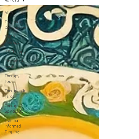
All Posts
All Posts
Trauma &
Dissociation
EMDR
Therapy
IFS Therapy
Empaths &
Awakening
Therapy
Tools
Therapeutic
Tarot
Therapy &
Spirituality
Trauma-
Informed
Tapping