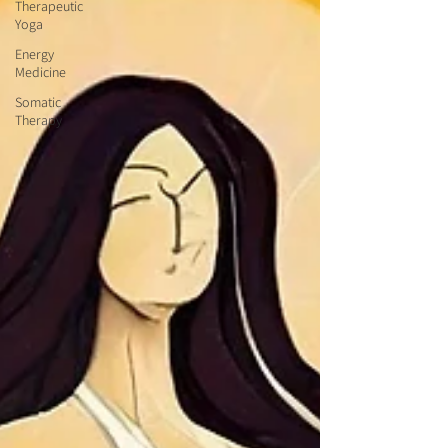
Therapeutic
Yoga
Energy
Medicine
Somatic
Therapy