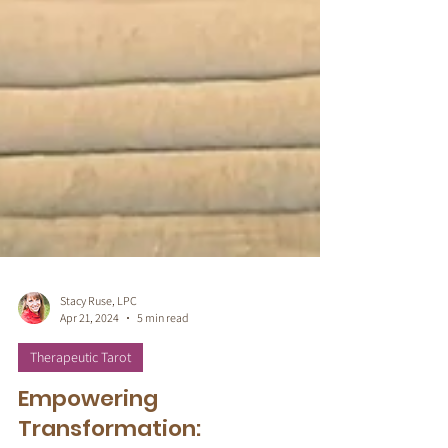
Stacy Ruse, LPC
Apr 21, 2024
5 min read
Therapeutic Tarot
Empowering