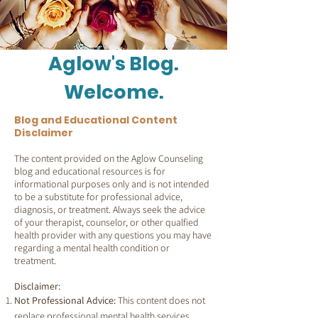
Aglow's Blog.
Welcome.
Blog and Educational Content
Disclaimer
The content provided on the Aglow Counseling
blog and educational resources is for
informational purposes only and is not intended
to be a substitute for professional advice,
diagnosis, or treatment. Always seek the advice
of your therapist, counselor, or other qualfied
health provider with any questions you may have
regarding a mental health condition or
treatment.
Disclaimer:
Not Professional Advice:
This content does not
replace professional mental health services.