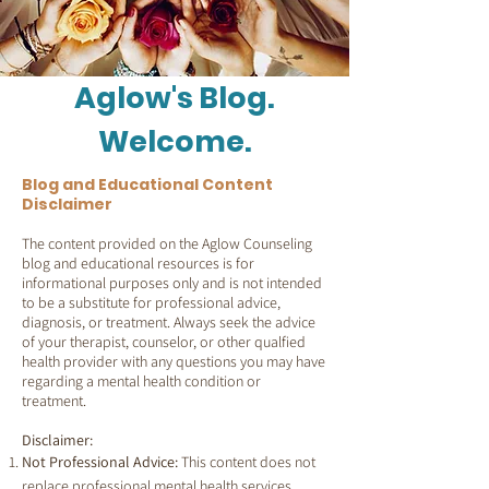
Aglow's Blog.
Welcome.
Blog and Educational Content
Disclaimer
The content provided on the Aglow Counseling
blog and educational resources is for
informational purposes only and is not intended
to be a substitute for professional advice,
diagnosis, or treatment. Always seek the advice
of your therapist, counselor, or other qualfied
health provider with any questions you may have
regarding a mental health condition or
treatment.
Disclaimer:
Not Professional Advice:
This content does not
replace professional mental health services.