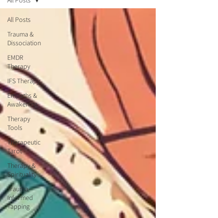
All Posts
All Posts
Trauma &
Dissociation
EMDR
Therapy
IFS Therapy
Empaths &
Awakening
Therapy
Tools
Therapeutic
Tarot
Therapy &
Spirituality
Trauma-
Informed
Tapping