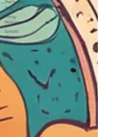
Therapeutic
Yoga
Energy
Medicine
Somatic
Therapy