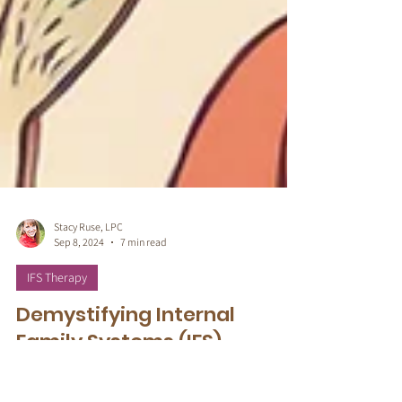
Stacy Ruse, LPC
Sep 8, 2024
7 min read
IFS Therapy
Demystifying Internal
Family Systems (IFS)