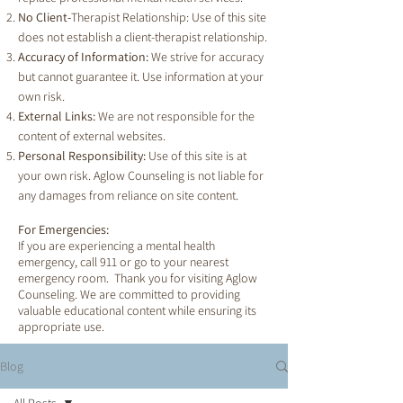
No Client-
Therapist Relationship: Use of this site
does not establish a client-therapist relationship.
Accuracy of Information:
We strive for accuracy
but cannot guarantee it. Use information at your
own risk.
External Links:
We are not responsible for the
content of external websites.
Personal Responsibility:
Use of this site is at
your own risk. Aglow Counseling is not liable for
any damages from reliance on site content.
For Emergencies:
If you are experiencing a mental health
emergency, call 911 or go to your nearest
emergency room. Thank you for visiting Aglow
Counseling. We are committed to providing
valuable educational content while ensuring its
appropriate use.
Blog