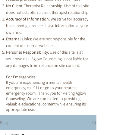
No Client-
Therapist Relationship: Use of this site
does not establish a client-therapist relationship.
Accuracy of Information:
We strive for accuracy
but cannot guarantee it. Use information at your
own risk.
External Links:
We are not responsible for the
content of external websites.
Personal Responsibility:
Use of this site is at
your own risk. Aglow Counseling is not liable for
any damages from reliance on site content.
For Emergencies:
If you are experiencing a mental health
emergency, call 911 or go to your nearest
emergency room. Thank you for visiting Aglow
Counseling. We are committed to providing
valuable educational content while ensuring its
appropriate use.
Blog