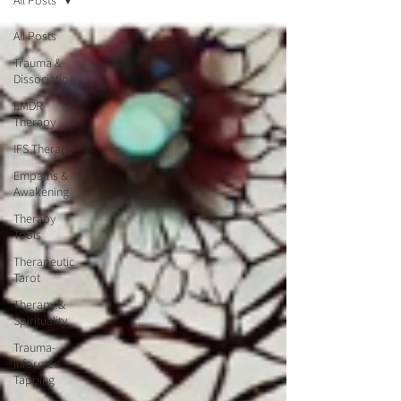
All Posts
All Posts
Trauma &
Dissociation
EMDR
Therapy
IFS Therapy
Empaths &
Awakening
Therapy
Tools
Therapeutic
Tarot
Therapy &
Spirituality
Trauma-
Informed
Tapping