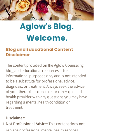
Aglow's Blog.
Welcome.
Blog and Educational Content
Disclaimer
The content provided on the Aglow Counseling
blog and educational resources is for
informational purposes only and is not intended
to be a substitute for professional advice,
diagnosis, or treatment. Always seek the advice
of your therapist, counselor, or other qualfied
health provider with any questions you may have
regarding a mental health condition or
treatment.
Disclaimer:
Not Professional Advice:
This content does not
replace professional mental health services.