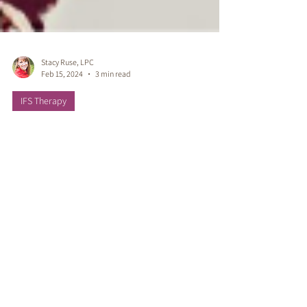
Stacy Ruse, LPC
Feb 15, 2024
3 min read
IFS Therapy
Unveiling the Tapestry of
Healing: Liberating the
Mother Line Ancestral
Legacy Burdens with IFS
Therapy
Liberating & Healing the Ancestral Mother
Line. Healing legacy burdens