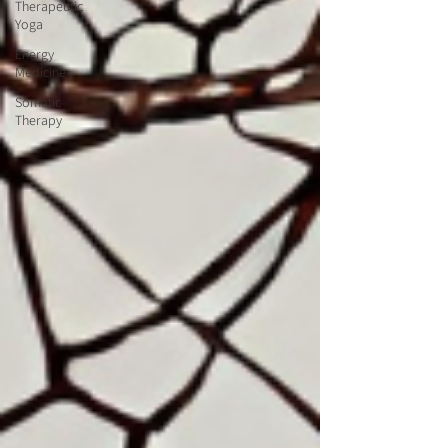
Therapeutic
Yoga
Energy
Medicine
Somatic
Therapy