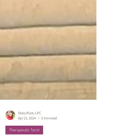
Stacy Ruse, LPC
Apr 21, 2024
5 min read