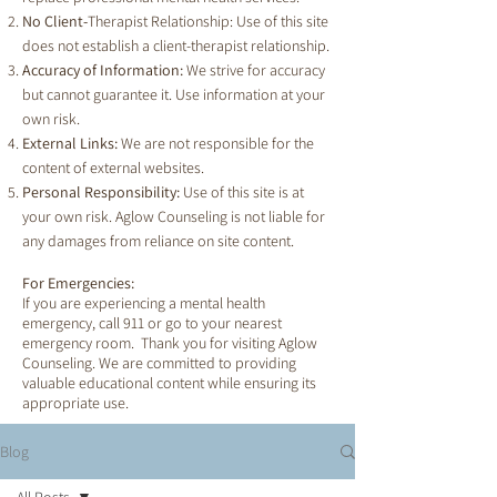
No Client-
Therapist Relationship: Use of this site
does not establish a client-therapist relationship.
Accuracy of Information:
We strive for accuracy
but cannot guarantee it. Use information at your
own risk.
External Links:
We are not responsible for the
content of external websites.
Personal Responsibility:
Use of this site is at
your own risk. Aglow Counseling is not liable for
any damages from reliance on site content.
For Emergencies:
If you are experiencing a mental health
emergency, call 911 or go to your nearest
emergency room. Thank you for visiting Aglow
Counseling. We are committed to providing
valuable educational content while ensuring its
appropriate use.
Blog