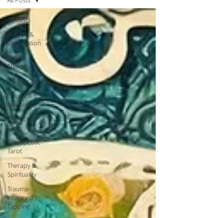
All Posts
All Posts
Trauma &
Dissociation
EMDR
Therapy
IFS Therapy
Empaths &
Awakening
Therapy
Tools
Therapeutic
Tarot
Therapy &
Spirituality
Trauma-
Informed
Tapping