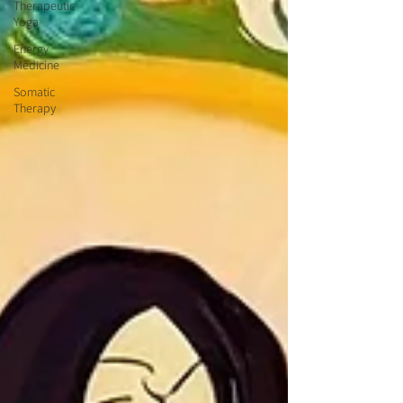
Therapeutic
Yoga
Energy
Medicine
Somatic
Therapy