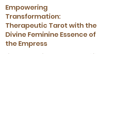
Therapeutic Tarot
Empowering
Transformation:
Therapeutic Tarot with the
Divine Feminine Essence of
the Empress
The Empress archetype serves as a guiding
light, an embodiment of the Feminine
energies of the Higher Self.
Get Your Free Nervous