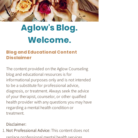
Aglow's Blog.
Welcome.
Blog and Educational Content
Disclaimer
The content provided on the Aglow Counseling
blog and educational resources is for
informational purposes only and is not intended
to be a substitute for professional advice,
diagnosis, or treatment. Always seek the advice
of your therapist, counselor, or other qualfied
health provider with any questions you may have
regarding a mental health condition or
treatment.
Disclaimer:
Not Professional Advice:
This content does not
replace professional mental health services.