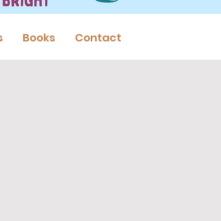
s
Books
Contact