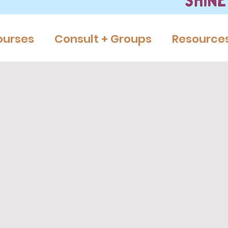
ourses
Consult + Groups
Resource