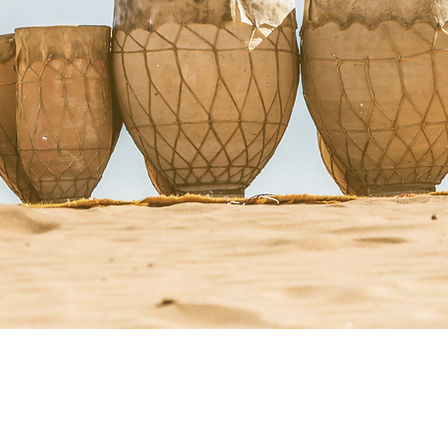
StacyRuse.com
Therapi