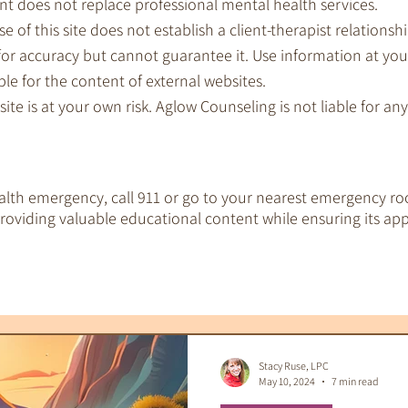
nt does not replace professional mental health services.
e of this site does not establish a client-therapist relationshi
for accuracy but cannot guarantee it. Use information at you
le for the content of external websites.
 site is at your own risk. Aglow Counseling is not liable for a
ealth emergency, call 911 or go to your nearest emergency ro
oviding valuable educational content while ensuring its app
EMDR Therapy
IFS Therapy
 Tools
Therapeutic Tarot
Therapy & S
Stacy Ruse, LPC
May 10, 2024
7 min read