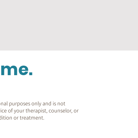
ome.
nal purposes only and is not
ice of your therapist, counselor, or
ition or treatment.