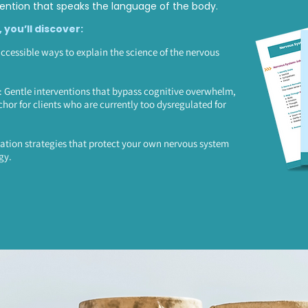
ntion that speaks the language of the body.
, you’ll discover:
accessible ways to explain the science of the nervous
Gentle interventions that bypass cognitive overwhelm,
chor for clients who are currently too dysregulated for
ation strategies that protect your own nervous system
gy.