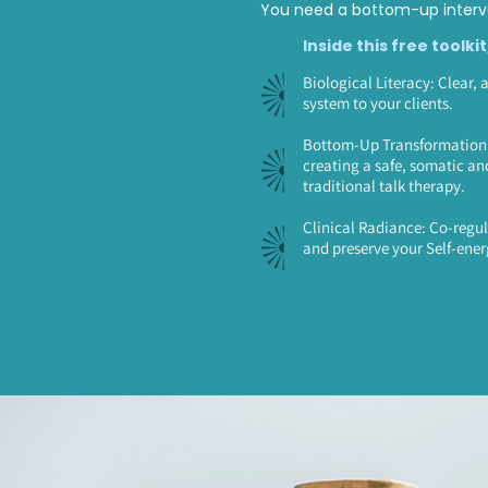
You need a bottom-up interve
Inside this free toolkit
Biological Literacy: Clear, 
system to your clients.
Bottom-Up Transformation: 
creating a safe, somatic an
traditional talk therapy.
Clinical Radiance: Co-regul
and preserve your Self-ener