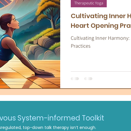
apeutic Yoga
Energy Medicine
Som
Therapeutic Yoga
Cultivating Inner
Heart Opening Pra
Cultivating Inner Harmony:
Practices
rvous System-informed Toolkit
regulated, top-down talk therapy isn’t enough.