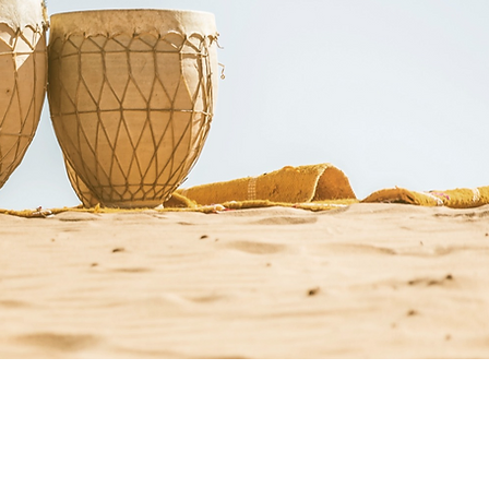
st Resources