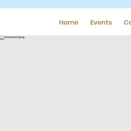
Home
Events
C