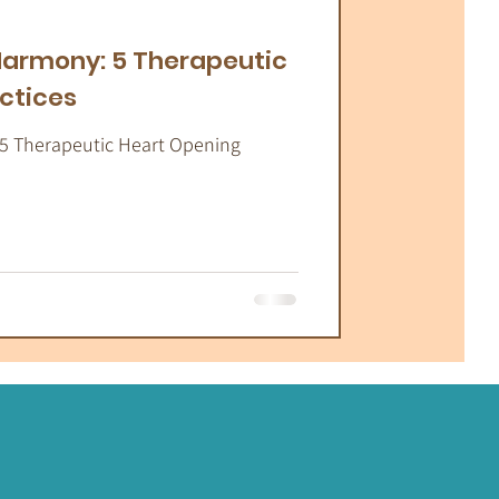
atic Therapy
 Harmony: 5 Therapeutic
ctices
 5 Therapeutic Heart Opening