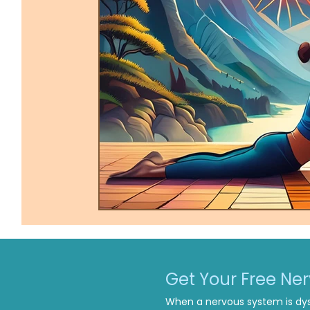
Trauma-Informed Tapping
Ther
Get Your Free Ne
When a nervous system is dys