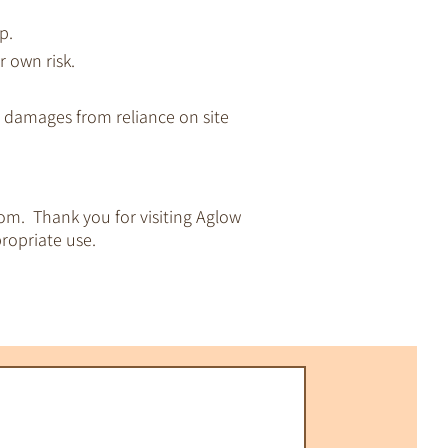
p.
r own risk.
ny damages from reliance on site
om. Thank you for visiting Aglow
ropriate use.
pirituality