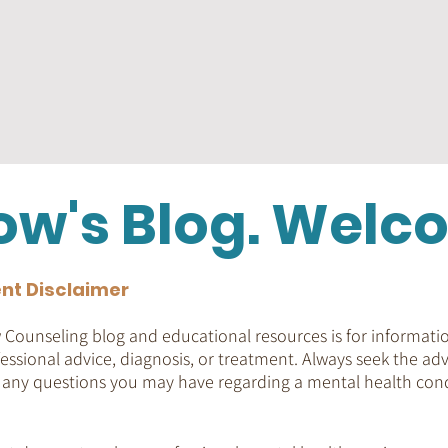
ow's Blog. Welc
nt Disclaimer
Counseling blog and educational resources is for informatio
essional advice, diagnosis, or treatment. Always seek the adv
h any questions you may have regarding a mental health cond