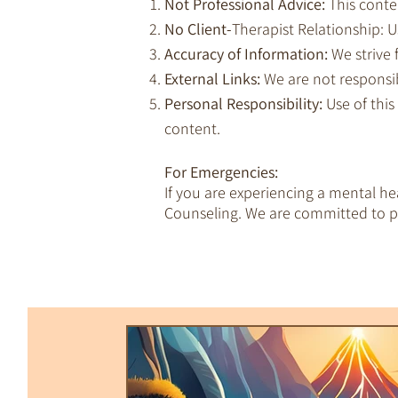
Not Professional Advice:
This conte
No Client-
Therapist Relationship: Us
Accuracy of Information:
We strive 
External Links:
We are not responsib
Personal Responsibility:
Use of this
content.
For Emergencies:
If you are experiencing a mental h
Counseling. We are committed to pr
All Posts
Trauma & Dissociation
Empaths & Awakening
Therapy