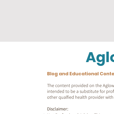
Agl
Blog and Educational Conte
The content provided on the Aglow 
intended to be a substitute for prof
other qualfied health provider wit
Disclaimer: