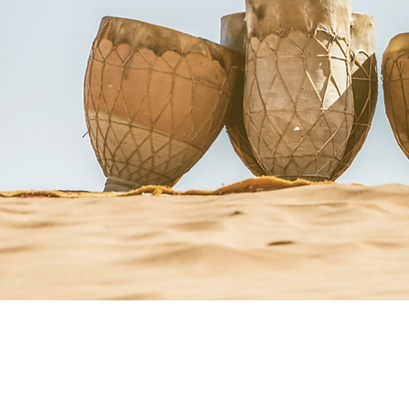
Courses + Workshops